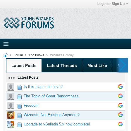
Login or Sign Up
Forum
The Books
Wizard's Holiday
Latest Posts
Latest Threads
Most Like
Most 
Latest Posts
Is this place still alive?
The Topic of Great Randomness
Freedom
Wizcasts Not Existing Anymore?
Upgrade to vBulletin 5.x now complete!