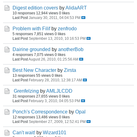
Digest edition covers
by
AlidaART
10 responses
12,944 views
0 likes
Last Post
January 30, 2011, 04:04:53 PM
Problem with Filif
by
zenfrodo
5 responses
7,851 views
0 likes
Last Post
September 13, 2010, 10:16:53 PM
Dairine grounded
by
anotherBob
4 responses
7,075 views
0 likes
Last Post
August 26, 2010, 01:25:56 AM
Best New Character
by
Zirsta
13 responses
55 views
0 likes
Last Post
February 28, 2010, 12:38:17 AM
Grenfelzing
by
AMLJLCDD
31 responses
27,655 views
0 likes
Last Post
February 3, 2010, 04:05:53 PM
Ponch's Correspondence
by
Opal
12 responses
13,486 views
0 likes
Last Post
September 27, 2009, 12:52:41 PM
Can't wait!
by
Wizard101