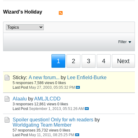
Wizard's Holiday
Filter
1
2
3
4
Next
Sticky:
A new forum...
by
Lee Enfield-Burke
5 responses
7,586 views
0 likes
Last Post
May 27, 2003, 05:05:32 PM
Alaalu
by
AMLJLCDD
3 responses
12,861 views
0 likes
Last Post
September 1, 2013, 05:51:26 AM
Spoiler question! Only for wh readers
by
Worldgating Team Member
57 responses
35,732 views
0 likes
Last Post
May 11, 2011, 08:25:25 PM