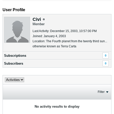
User Profile
Civi
Member
Last Activity: December 15, 2003, 10:57:00 PM
Joined: January 4, 2003
Location: The Fourth planet from the twenty third sun...
otherwise known as Terra Carta
Subscriptions
0
Subscribers
0
Filter
No activity results to display