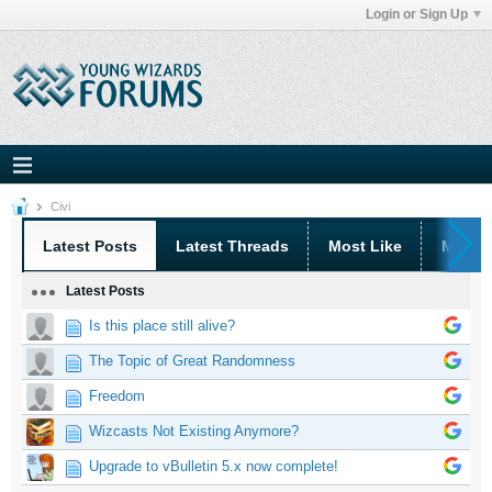
Login or Sign Up
Civi
Latest Posts
Latest Threads
Most Like
Most 
Latest Posts
Is this place still alive?
The Topic of Great Randomness
Freedom
Wizcasts Not Existing Anymore?
Upgrade to vBulletin 5.x now complete!