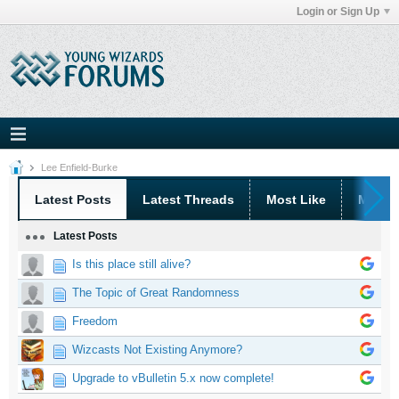
Login or Sign Up
Lee Enfield-Burke
Latest Posts
Latest Threads
Most Like
Most 
Latest Posts
Is this place still alive?
The Topic of Great Randomness
Freedom
Wizcasts Not Existing Anymore?
Upgrade to vBulletin 5.x now complete!