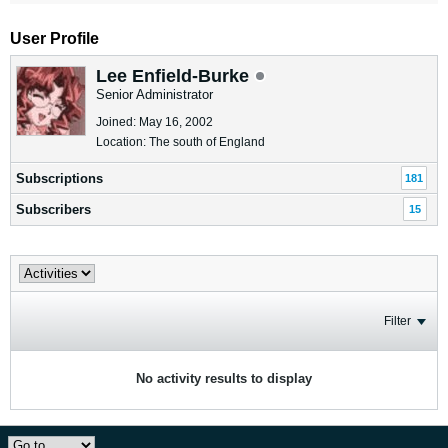
User Profile
Lee Enfield-Burke
Senior Administrator
Joined: May 16, 2002
Location: The south of England
Subscriptions
181
Subscribers
15
Filter
No activity results to display