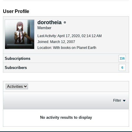
User Profile
dorotheia
Member
Last Activity: April 17, 2020, 02:14:12 AM
Joined: March 12, 2007
Location: With books on Planet Earth
Subscriptions
116
Subscribers
6
Filter
No activity results to display