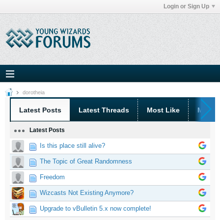
Login or Sign Up
dorotheia
Latest Posts
Latest Threads
Most Like
Most 
Latest Posts
Is this place still alive?
The Topic of Great Randomness
Freedom
Wizcasts Not Existing Anymore?
Upgrade to vBulletin 5.x now complete!