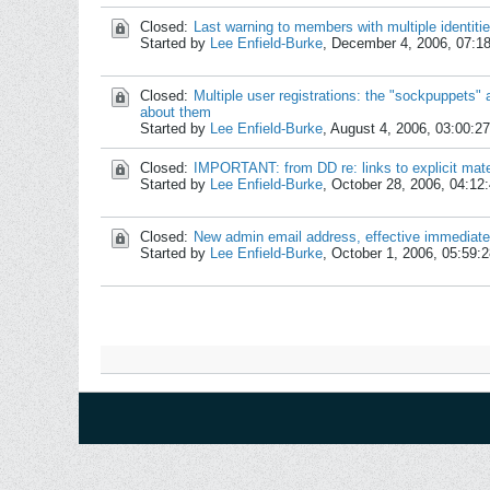
Closed:
Last warning to members with multiple identiti
Started by
Lee Enfield-Burke
,
December 4, 2006, 07:1
Closed:
Multiple user registrations: the "sockpuppets
about them
Started by
Lee Enfield-Burke
,
August 4, 2006, 03:00:2
Closed:
IMPORTANT: from DD re: links to explicit mate
Started by
Lee Enfield-Burke
,
October 28, 2006, 04:12
Closed:
New admin email address, effective immediate
Started by
Lee Enfield-Burke
,
October 1, 2006, 05:59: