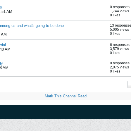
es
0 responses
1,744 views
8:51 AM
0 likes
" among us and what's going to be done
13 response
5,005 views
0 likes
7 AM
rial
6 responses
3,579 views
:48 AM
0 likes
ly
0 responses
2,075 views
28 AM
0 likes
Mark This Channel Read