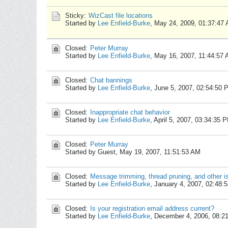
Sticky:
WizCast file locations
Started by
Lee Enfield-Burke
,
May 24, 2009, 01:37:47
Closed:
Peter Murray
Started by
Lee Enfield-Burke
,
May 16, 2007, 11:44:57
Closed:
Chat bannings
Started by
Lee Enfield-Burke
,
June 5, 2007, 02:54:50 
Closed:
Inappropriate chat behavior
Started by
Lee Enfield-Burke
,
April 5, 2007, 03:34:35 
Closed:
Peter Murray
Started by Guest,
May 19, 2007, 11:51:53 AM
Closed:
Message trimming, thread pruning, and other i
Started by
Lee Enfield-Burke
,
January 4, 2007, 02:48:
Closed:
Is your registration email address current?
Started by
Lee Enfield-Burke
,
December 4, 2006, 08:2