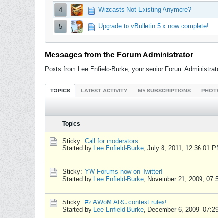
Wizcasts Not Existing Anymore?
4
Upgrade to vBulletin 5.x now complete!
5
Messages from the Forum Administrator
Posts from Lee Enfield-Burke, your senior Forum Administrat
TOPICS
LATEST ACTIVITY
MY SUBSCRIPTIONS
PHOT
Topics
Sticky:
Call for moderators
Started by
Lee Enfield-Burke
,
July 8, 2011, 12:36:01 
Sticky:
YW Forums now on Twitter!
Started by
Lee Enfield-Burke
,
November 21, 2009, 07:
Sticky:
#2 AWoM ARC contest rules!
Started by
Lee Enfield-Burke
,
December 6, 2009, 07:2