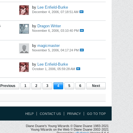
by
Lee Enfield-Burke
December 4, 2006, 07:18:51 AM
s
by
Dragon Writer
November 6, 2006, 03:10:40 PM
by
magicmaster
November 5, 2006, 04:17:24 PM
by
Lee Enfield-Burke
October 1, 2006, 05:59:28 AM
Previous
1
2
3
4
5
6
Next
HELP
CONTACT US
PRIVACY
GO TO TOP
Diane Duane's Young Wizards © Diane Duane 1983-2021
Young Wizards on the Web © Diane Duane 2002-2021