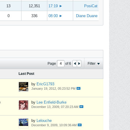
13
12,351
17:19
►
PosiCat
0
336
08:00
►
Diane Duane
Page
of
6
Filter
Last Post
by
EricG1793
January 19, 2012, 05:23:52 PM
s
by
Lee Enfield-Burke
December 13, 2009, 07:20:23 AM
by
Lelouche
December 9, 2009, 10:09:36 AM