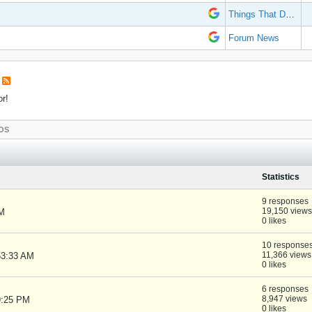
Things That Don't Work
Forum News
or!
OS
Statistics
9 responses
19,150 views
PM
0 likes
10 response
11,366 views
53:33 AM
0 likes
6 responses
8,947 views
9:25 PM
0 likes