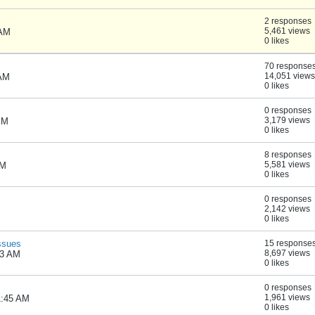
2 responses
5,461 views
 AM
0 likes
70 response
14,051 views
 AM
0 likes
0 responses
3,179 views
PM
0 likes
8 responses
5,581 views
PM
0 likes
0 responses
2,142 views
0 likes
ssues
15 response
8,697 views
53 AM
0 likes
0 responses
1,961 views
1:45 AM
0 likes