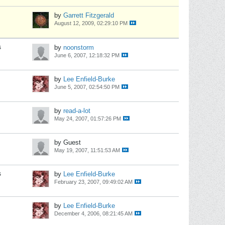
by
Garrett Fitzgerald
August 12, 2009, 02:29:10 PM
s
by
noonstorm
June 6, 2007, 12:18:32 PM
by
Lee Enfield-Burke
June 5, 2007, 02:54:50 PM
by
read-a-lot
May 24, 2007, 01:57:26 PM
by Guest
May 19, 2007, 11:51:53 AM
s
by
Lee Enfield-Burke
February 23, 2007, 09:49:02 AM
by
Lee Enfield-Burke
December 4, 2006, 08:21:45 AM