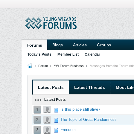
Blogs
Articles
Groups
Forums
Today's Posts
Member List
Calendar
Forum
YW Forum Business
Messages from the Forum Admi
Latest Posts
Latest Threads
Most Lik
Latest Posts
Is this place still alive?
1
The Topic of Great Randomness
2
Freedom
3