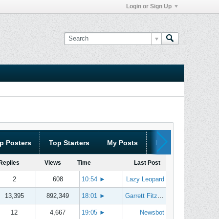
Login or Sign Up
p Posters
Top Starters
My Posts
My Threads
Replies
Views
Time
Last Post
2
608
10:54
►
Lazy Leopard
13,395
892,349
18:01
►
Garrett Fitzgerald
12
4,667
19:05
►
Newsbot