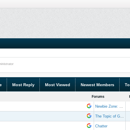
nistrator
e
Most Reply
Most Viewed
Newest Members
To
Forums
Newbie Zone: Frequently Asked Questions and Other Stuff
The Topic of Great Randomness
Chatter