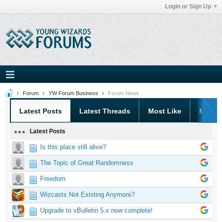
Login or Sign Up
Forum
YW Forum Business
Forum News
Latest Posts
Latest Threads
Most Like
Most 
Latest Posts
Is this place still alive?
The Topic of Great Randomness
Freedom
Wizcasts Not Existing Anymore?
Upgrade to vBulletin 5.x now complete!