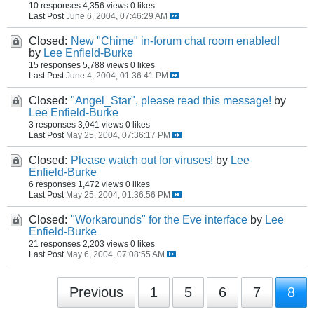
10 responses
4,356 views
0 likes
Last Post
June 6, 2004, 07:46:29 AM
Closed:
New "Chime" in-forum chat room enabled!
by
Lee Enfield-Burke
15 responses
5,788 views
0 likes
Last Post
June 4, 2004, 01:36:41 PM
Closed:
"Angel_Star", please read this message!
by
Lee Enfield-Burke
3 responses
3,041 views
0 likes
Last Post
May 25, 2004, 07:36:17 PM
Closed:
Please watch out for viruses!
by
Lee
Enfield-Burke
6 responses
1,472 views
0 likes
Last Post
May 25, 2004, 01:36:56 PM
Closed:
"Workarounds" for the Eve interface
by
Lee
Enfield-Burke
21 responses
2,203 views
0 likes
Last Post
May 6, 2004, 07:08:55 AM
Previous
1
5
6
7
8