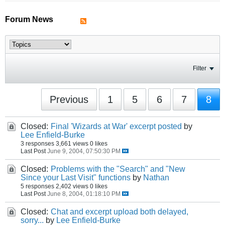
Forum News
Filter
Previous
1
5
6
7
8
Closed:
Final 'Wizards at War' excerpt posted
by
Lee Enfield-Burke
3 responses
3,661 views
0 likes
Last Post
June 9, 2004, 07:50:30 PM
Closed:
Problems with the "Search" and "New
Since your Last Visit" functions
by
Nathan
5 responses
2,402 views
0 likes
Last Post
June 8, 2004, 01:18:10 PM
Closed:
Chat and excerpt upload both delayed,
sorry...
by
Lee Enfield-Burke