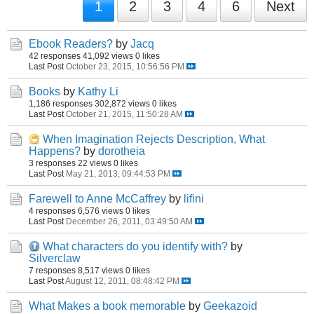
1
2
3
4
6
Next
Ebook Readers?
by
Jacq
42 responses
41,092 views
0 likes
Last Post
October 23, 2015, 10:56:56 PM
Books
by
Kathy Li
1,186 responses
302,872 views
0 likes
Last Post
October 21, 2015, 11:50:28 AM
When Imagination Rejects Description, What
Happens?
by
dorotheia
3 responses
22 views
0 likes
Last Post
May 21, 2013, 09:44:53 PM
Farewell to Anne McCaffrey
by
lifini
4 responses
6,576 views
0 likes
Last Post
December 26, 2011, 03:49:50 AM
What characters do you identify with?
by
Silverclaw
7 responses
8,517 views
0 likes
Last Post
August 12, 2011, 08:48:42 PM
What Makes a book memorable
by
Geekazoid