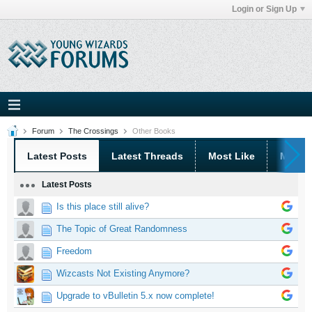
Login or Sign Up
Forum
The Crossings
Other Books
Latest Posts
Latest Threads
Most Like
Most 
Latest Posts
Is this place still alive?
The Topic of Great Randomness
Freedom
Wizcasts Not Existing Anymore?
Upgrade to vBulletin 5.x now complete!