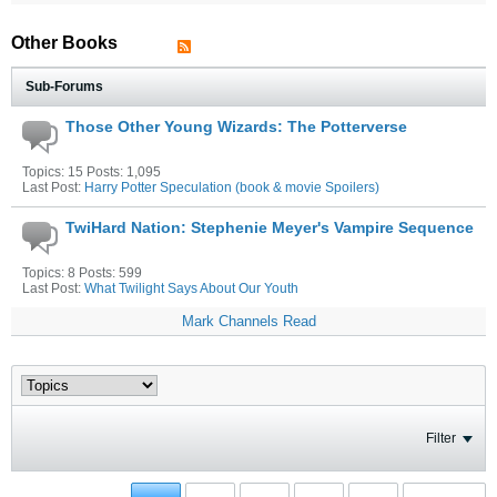
Other Books
Sub-Forums
Those Other Young Wizards: The Potterverse
Topics: 15 Posts: 1,095
Last Post:
Harry Potter Speculation (book & movie Spoilers)
TwiHard Nation: Stephenie Meyer's Vampire Sequence
Topics: 8 Posts: 599
Last Post:
What Twilight Says About Our Youth
Mark Channels Read
Filter