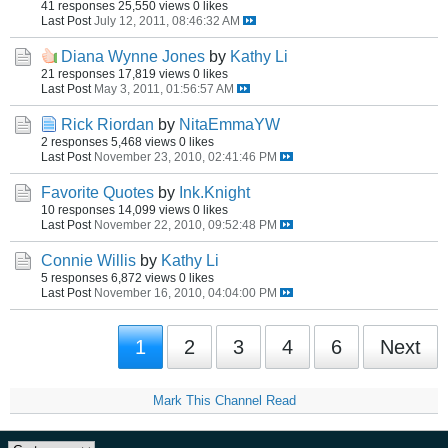
41 responses
25,550 views
0 likes
Last Post
July 12, 2011, 08:46:32 AM
Diana Wynne Jones
by
Kathy Li
21 responses
17,819 views
0 likes
Last Post
May 3, 2011, 01:56:57 AM
Rick Riordan
by
NitaEmmaYW
2 responses
5,468 views
0 likes
Last Post
November 23, 2010, 02:41:46 PM
Favorite Quotes
by
Ink.Knight
10 responses
14,099 views
0 likes
Last Post
November 22, 2010, 09:52:48 PM
Connie Willis
by
Kathy Li
5 responses
6,872 views
0 likes
Last Post
November 16, 2010, 04:04:00 PM
1
2
3
4
6
Next
Mark This Channel Read