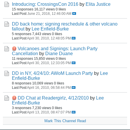
Introducing: CrossingsCon 2016
by
Elita Justice
15 responses
16,117 views
0 likes
Last Post
June 21, 2016, 12:46:00 AM
DD back home: signing reschedule & other volcano
fallout
by
Lee Enfield-Burke
5 responses
7,443 views
0 likes
Last Post
April 30, 2010, 12:48:05 PM
Volcanoes and Signings: Launch Party
Cancellation
by
Diane Duane
11 responses
15,850 views
0 likes
Last Post
April 30, 2010, 12:33:05 PM
DD in NY, 4/24/10: AWoM Launch Party
by
Lee
Enfield-Burke
8 responses
10,069 views
0 likes
Last Post
April 16, 2010, 06:58:44 PM
DD Chat at Readergirlz, 4/12/2010
by
Lee
Enfield-Burke
3 responses
7,230 views
0 likes
Last Post
April 13, 2010, 08:47:07 PM
Mark This Channel Read