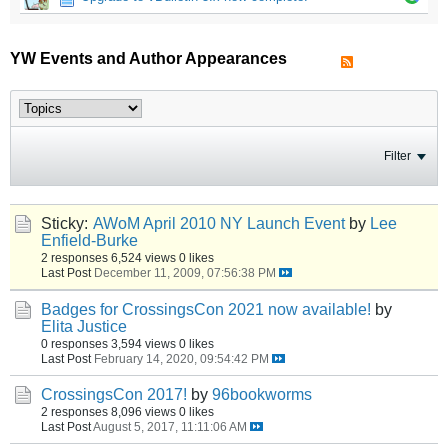
YW Events and Author Appearances
Filter
Sticky:
AWoM April 2010 NY Launch Event
by
Lee
Enfield-Burke
2 responses
6,524 views
0 likes
Last Post
December 11, 2009, 07:56:38 PM
Badges for CrossingsCon 2021 now available!
by
Elita Justice
0 responses
3,594 views
0 likes
Last Post
February 14, 2020, 09:54:42 PM
CrossingsCon 2017!
by
96bookworms
2 responses
8,096 views
0 likes
Last Post
August 5, 2017, 11:11:06 AM