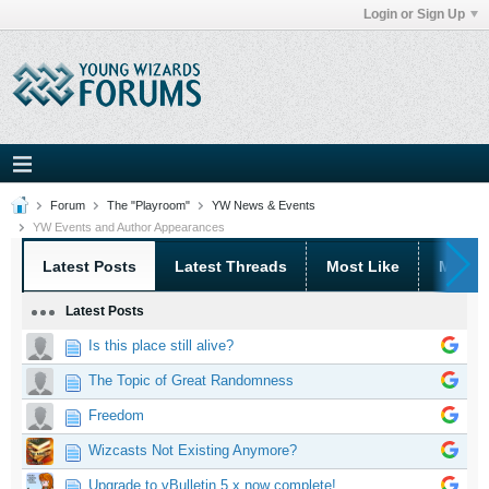
Login or Sign Up
Forum
The "Playroom"
YW News & Events
YW Events and Author Appearances
Latest Posts
Latest Threads
Most Like
Most 
Latest Posts
Is this place still alive?
The Topic of Great Randomness
Freedom
Wizcasts Not Existing Anymore?
Upgrade to vBulletin 5.x now complete!