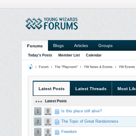
Blogs
Articles
Groups
Forums
Today's Posts
Member List
Calendar
Forum
The "Playroom"
YW News & Events
YW Events 
Latest Posts
Latest Threads
Most Lik
Latest Posts
Is this place still alive?
1
The Topic of Great Randomness
2
Freedom
3