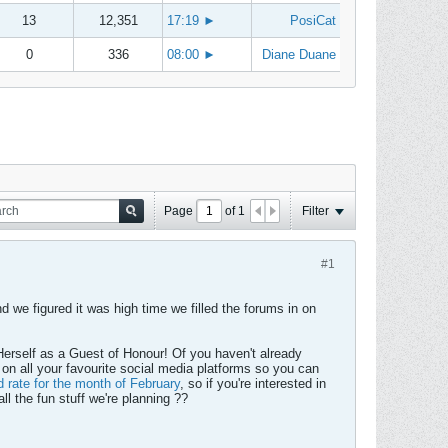
13
12,351
17:19
►
PosiCat
0
336
08:00
►
Diane Duane
Page
of
1
Filter
#1
 we figured it was high time we filled the forums in on
Herself as a Guest of Honour! Of you haven't already
 on all your favourite social media platforms so you can
d rate for the month of February
, so if you're interested in
ll the fun stuff we're planning ??