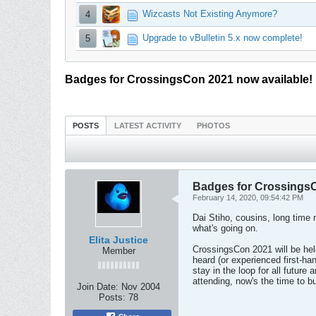
Wizcasts Not Existing Anymore?
4
Upgrade to vBulletin 5.x now complete!
5
Badges for CrossingsCon 2021 now available!
POSTS
LATEST ACTIVITY
PHOTOS
Badges for CrossingsC
February 14, 2020, 09:54:42 PM
Dai Stiho, cousins, long time 
what's going on.
Elita Justice
CrossingsCon 2021 will be hel
Member
heard (or experienced first-ha
stay in the loop for all futur
attending, now's the time to bu
Join Date:
Nov 2004
Posts:
78