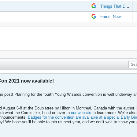
Things That Don't Work
Forum News
on 2021 now available!
no post! Planning for the fourth Young Wizards convention is well underway and
d August 6-8 at the Doubletree by Hilton in Montreal, Canada with the author 
nd) what the Con is like, head on over to
our website
to learn more. We're also
e announcements!
Badges for the convention are available at a special Early Bir
y! We hope you'll be able to join us next year, and we can't wait to show you a