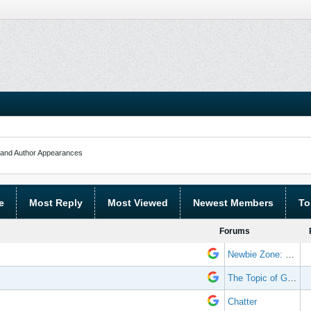
and Author Appearances
e
Most Reply
Most Viewed
Newest Members
To
Forums
Newbie Zone: Frequently Asked Questions and Other Stuff
The Topic of Great Randomness
Chatter