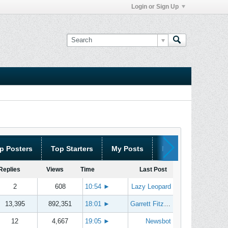
Login or Sign Up
p Posters
Top Starters
My Posts
My Threads
Replies
Views
Time
Last Post
2
608
10:54
►
Lazy Leopard
13,395
892,351
18:01
►
Garrett Fitzgerald
12
4,667
19:05
►
Newsbot