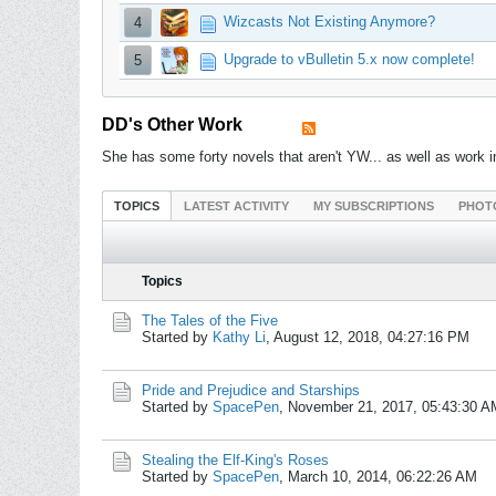
Wizcasts Not Existing Anymore?
4
Upgrade to vBulletin 5.x now complete!
5
DD's Other Work
She has some forty novels that aren't YW... as well as wor
TOPICS
LATEST ACTIVITY
MY SUBSCRIPTIONS
PHOT
Topics
The Tales of the Five
Started by
Kathy Li
,
August 12, 2018, 04:27:16 PM
Pride and Prejudice and Starships
Started by
SpacePen
,
November 21, 2017, 05:43:30 A
Stealing the Elf-King's Roses
Started by
SpacePen
,
March 10, 2014, 06:22:26 AM