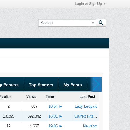
Login or Sign Up
p Posters
Top Starters
My Posts
My Threads
Replies
Views
Time
Last Post
2
607
10:54
►
Lazy Leopard
13,395
892,342
18:01
►
Garrett Fitzgerald
12
4,667
19:05
►
Newsbot