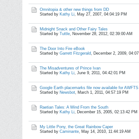
Omnitopia & other new things from DD
Started by
Kathy Li
,
May 27, 2007, 04:04:19 PM
Midnight Snack and Other Fairy Tales
Started by
Tuttle
,
November 28, 2012, 02:39:00 AM
The Door Into Fire eBook
Started by
Garrett Fitzgerald
,
December 2, 2009, 04:0
The Misadventures of Prince Ivan
Started by
Kathy Li
,
June 9, 2011, 04:42:01 PM
Google Earth placemarks file now available for AWFTS
Started by
Newsbot
,
March 1, 2011, 04:57:19 PM
Raetian Tales: A Wind From the South
Started by
Kathy Li
,
December 15, 2005, 02:13:42 PM
My Little Pony, the Great Rainbow Caper
Started by
Caminante
,
May 14, 2010, 11:44:19 AM