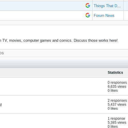
Things That Don't Work
Forum News
k in TV, movies, computer games and comics. Discuss those works here!
OS
Statistics
0 responses
6,635 views
0 likes
2 responses
5,437 views
M
0 likes
1 response
5,385 views
0 likes