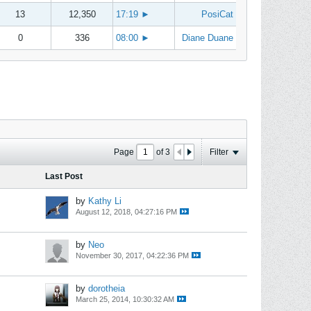
13
12,350
17:19
►
PosiCat
0
336
08:00
►
Diane Duane
Page
of
3
Filter
Last Post
by
Kathy Li
August 12, 2018, 04:27:16 PM
by
Neo
November 30, 2017, 04:22:36 PM
by
dorotheia
March 25, 2014, 10:30:32 AM