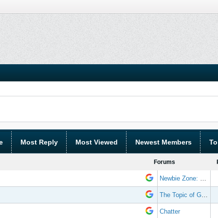
e
Most Reply
Most Viewed
Newest Members
To
Forums
Newbie Zone: Frequently Asked Questions and Other Stuff
The Topic of Great Randomness
Chatter