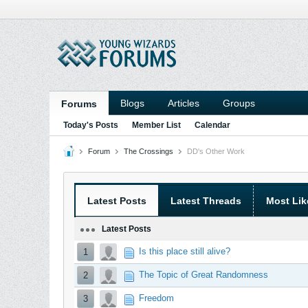
Blogs
Articles
Groups
Forums
Today's Posts
Member List
Calendar
Forum
The Crossings
DD's Other Work
Latest Posts
Latest Threads
Most Lik
Latest Posts
Is this place still alive?
1
The Topic of Great Randomness
2
Freedom
3