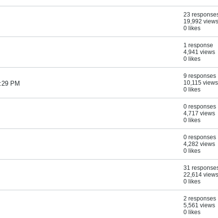
23 response
19,992 view
0 likes
1 response
4,941 views
0 likes
9 responses
10,115 views
7:29 PM
0 likes
0 responses
4,717 views
0 likes
0 responses
4,282 views
0 likes
31 response
22,614 view
0 likes
2 responses
5,561 views
0 likes