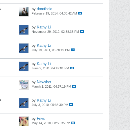
s
by
dorotheia
s
February 19, 2014, 04:33:42 AM
by
Kathy Li
November 29, 2012, 02:38:33 PM
by
Kathy Li
July 19, 2011, 05:28:49 PM
by
Kathy Li
June 9, 2011, 04:42:01 PM
by
Newsbot
March 1, 2011, 04:57:19 PM
s
by
Kathy Li
s
July 3, 2010, 05:36:30 PM
by
Frivs
May 14, 2010, 08:50:35 PM