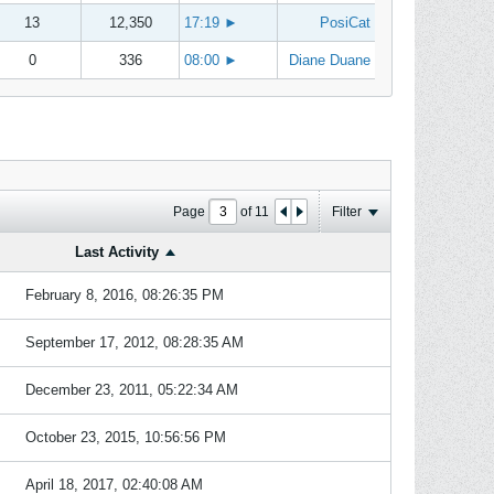
13
12,350
17:19
►
PosiCat
0
336
08:00
►
Diane Duane
Page
of
11
Filter
Last Activity
February 8, 2016, 08:26:35 PM
September 17, 2012, 08:28:35 AM
December 23, 2011, 05:22:34 AM
October 23, 2015, 10:56:56 PM
April 18, 2017, 02:40:08 AM