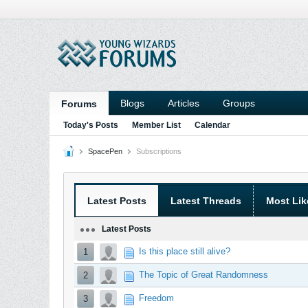
Blogs
Articles
Groups
Forums
Today's Posts
Member List
Calendar
SpacePen
Subscriptions
Latest Posts
Latest Threads
Most Lik
Latest Posts
Is this place still alive?
1
The Topic of Great Randomness
2
Freedom
3