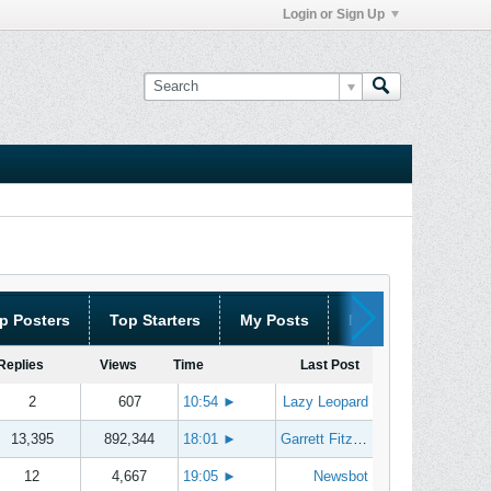
Login or Sign Up
p Posters
Top Starters
My Posts
My Threads
Replies
Views
Time
Last Post
2
607
10:54
►
Lazy Leopard
13,395
892,344
18:01
►
Garrett Fitzgerald
12
4,667
19:05
►
Newsbot