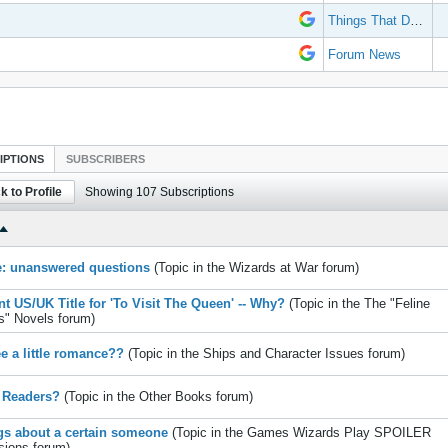
Things That Don't Work
Forum News
IPTIONS
SUBSCRIBERS
k to Profile
Showing
107
Subscriptions
e: unanswered questions
(Topic in the
Wizards at War
forum)
ent US/UK Title for 'To Visit The Queen' -- Why?
(Topic in the
The "Feline
s" Novels
forum)
ee a little romance??
(Topic in the
Ships and Character Issues
forum)
 Readers?
(Topic in the
Other Books
forum)
gs about a certain someone
(Topic in the
Games Wizards Play SPOILER
sions
forum)