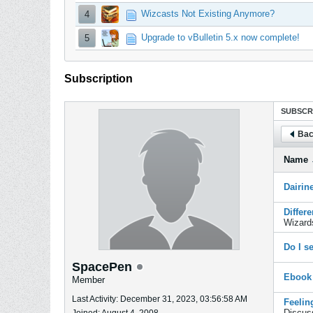
Wizcasts Not Existing Anymore?
4
Upgrade to vBulletin 5.x now complete!
5
Subscription
SUBSCR
Bac
Name
Dairin
Differ
Wizard
Do I s
SpacePen
Ebook
Member
Last Activity: December 31, 2023, 03:56:58 AM
Feelin
Discus