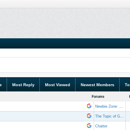
e
Most Reply
Most Viewed
Newest Members
To
Forums
Newbie Zone: Frequently Asked Questions and Other Stuff
The Topic of Great Randomness
Chatter