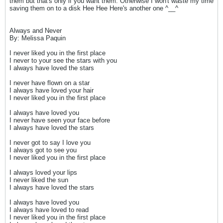
them but that's only if you want them. Otherwise I won't waste my time
saving them on to a disk Hee Hee Here's another one ^__^
Always and Never
By: Melissa Paquin
I never liked you in the first place
I never to your see the stars with you
I always have loved the stars
I never have flown on a star
I always have loved your hair
I never liked you in the first place
I always have loved you
I never have seen your face before
I always have loved the stars
I never got to say I love you
I always got to see you
I never liked you in the first place
I always loved your lips
I never liked the sun
I always have loved the stars
I always have loved you
I always have loved to read
I never liked you in the first place