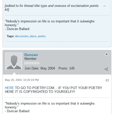
[edited to fix thread title typo and overuse of exclamation points
--
kli]
"Nobody's impression on life is so important that it outweighs
honesty."
- Duncan Ballard
Tags:
discussion
,
place
,
poetry
Duncan
Member
Join Date:
May 2004
Posts:
145
May 26, 2004, 10:20:19 PM
#2
HERE
TO GO TO POETRY.COM....IF YOU PUT YOUR POETRY
HERE IT IS COPYRIGHTED TO YOURSELF!!!
"Nobody's impression on life is so important that it outweighs
honesty."
- Duncan Ballard