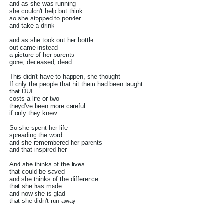
and as she was running
she couldn't help but think
so she stopped to ponder
and take a drink
and as she took out her bottle
out came instead
a picture of her parents
gone, deceased, dead
This didn't have to happen, she thought
If only the people that hit them had been taught
that DUI
costs a life or two
theyd've been more careful
if only they knew
So she spent her life
spreading the word
and she remembered her parents
and that inspired her
And she thinks of the lives
that could be saved
and she thinks of the difference
that she has made
and now she is glad
that she didn't run away