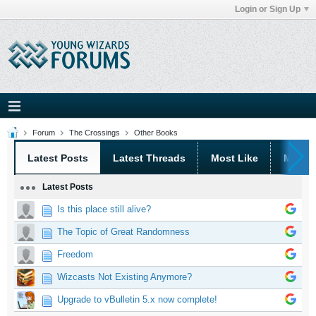
Login or Sign Up
Forum
The Crossings
Other Books
Latest Posts
Latest Threads
Most Like
Most 
Latest Posts
Is this place still alive?
The Topic of Great Randomness
Freedom
Wizcasts Not Existing Anymore?
Upgrade to vBulletin 5.x now complete!