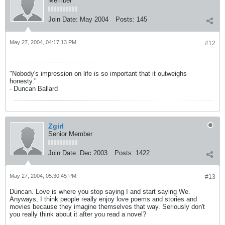
Member
Join Date:
May 2004
Posts:
145
May 27, 2004, 04:17:13 PM
#12
"Nobody's impression on life is so important that it outweighs
honesty."
- Duncan Ballard
Zgirl
Senior Member
Join Date:
Dec 2003
Posts:
1422
May 27, 2004, 05:30:45 PM
#13
Duncan. Love is where you stop saying I and start saying We.
Anyways, I think people really enjoy love poems and stories and
movies because they imagine themselves that way. Seriously don't
you really think about it after you read a novel?