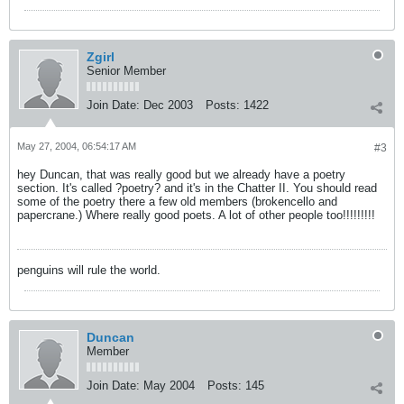
Zgirl
Senior Member
Join Date:
Dec 2003
Posts:
1422
May 27, 2004, 06:54:17 AM
#3
hey Duncan, that was really good but we already have a poetry
section. It's called ?poetry? and it's in the Chatter II. You should read
some of the poetry there a few old members (brokencello and
papercrane.) Where really good poets. A lot of other people too!!!!!!!!!
penguins will rule the world.
Duncan
Member
Join Date:
May 2004
Posts:
145