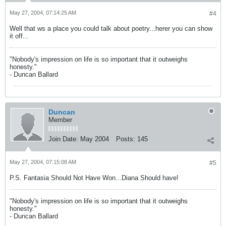
May 27, 2004, 07:14:25 AM
#4
Well that ws a place you could talk about poetry...herer you can show
it off...
"Nobody's impression on life is so important that it outweighs
honesty."
- Duncan Ballard
Duncan
Member
Join Date:
May 2004
Posts:
145
May 27, 2004, 07:15:08 AM
#5
P.S. Fantasia Should Not Have Won...Diana Should have!
"Nobody's impression on life is so important that it outweighs
honesty."
- Duncan Ballard