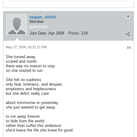
vegan_chick
Member
Join Date:
Apr 2004
Posts:
218
May 27, 2004, 03:21:21 PM
#6
She turned away
scared and numb
there was no reason to stay
so she started to run
She felt no sadness
only fear, lonliness, and despair,
emptiness and helplessness
but she didn't really care
about tommorow or yesterday
she just wanted to get away
to run away forever
to hide from the world
rather than suffer this endeavor
she'd leave the life she knew for good