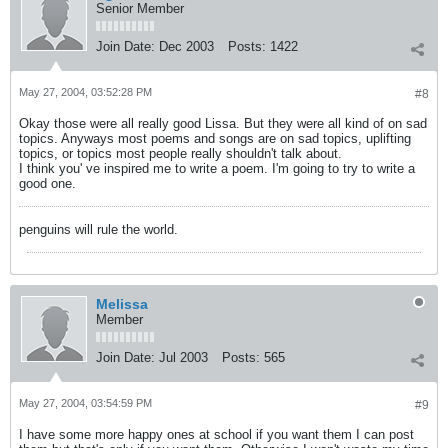
Senior Member
Join Date:
Dec 2003
Posts:
1422
May 27, 2004, 03:52:28 PM
#8
Okay those were all really good Lissa. But they were all kind of on sad
topics. Anyways most poems and songs are on sad topics, uplifting
topics, or topics most people really shouldn't talk about.
I think you' ve inspired me to write a poem. I'm going to try to write a
good one.
penguins will rule the world.
Melissa
Member
Join Date:
Jul 2003
Posts:
565
May 27, 2004, 03:54:59 PM
#9
I have some more happy ones at school if you want them I can post