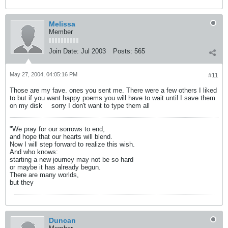
Melissa
Member
Join Date:
Jul 2003
Posts:
565
May 27, 2004, 04:05:16 PM
#11
Those are my fave. ones you sent me. There were a few others I liked
to but if you want happy poems you will have to wait until I save them
on my disk
sorry I don't want to type them all
"We pray for our sorrows to end,
and hope that our hearts will blend.
Now I will step forward to realize this wish.
And who knows:
starting a new journey may not be so hard
or maybe it has already begun.
There are many worlds,
but they
Duncan