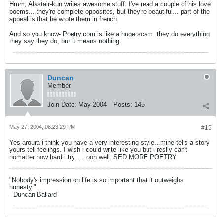
Hmm, Alastair-kun writes awesome stuff. I've read a couple of his love
poems... they're complete opposites, but they're beautiful... part of the
appeal is that he wrote them in french.
And so you know- Poetry.com is like a huge scam. they do everything
they say they do, but it means nothing.
Duncan
Member
Join Date:
May 2004
Posts:
145
May 27, 2004, 08:23:29 PM
#15
Yes aroura i think you have a very interesting style...mine tells a story
yours tell feelings. I wish i could write like you but i reslly can't
nomatter how hard i try......ooh well. SED MORE POETRY
"Nobody's impression on life is so important that it outweighs
honesty."
- Duncan Ballard