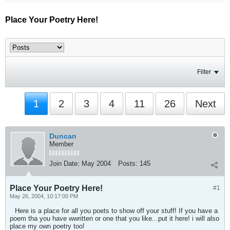
Place Your Poetry Here!
Filter
1
2
3
4
11
26
Next
Duncan
Member
Join Date:
May 2004
Posts:
145
Place Your Poetry Here!
#1
May 26, 2004, 10:17:00 PM
Here is a place for all you poets to show off your stuff! If you have a
poem tha you have wwritten or one that you like...put it here! i will also
place my own poetry too!