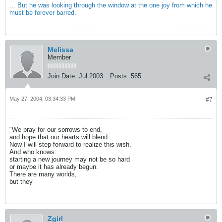
... But he was looking through the window at the one joy from which he
must be forever barred.
Melissa
Member
Join Date:
Jul 2003
Posts:
565
May 27, 2004, 03:34:33 PM
#7
"We pray for our sorrows to end,
and hope that our hearts will blend.
Now I will step forward to realize this wish.
And who knows:
starting a new journey may not be so hard
or maybe it has already begun.
There are many worlds,
but they
Zgirl