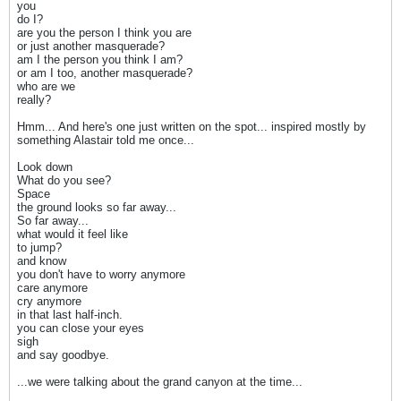
you
do I?
are you the person I think you are
or just another masquerade?
am I the person you think I am?
or am I too, another masquerade?
who are we
really?
Hmm... And here's one just written on the spot... inspired mostly by
something Alastair told me once...
Look down
What do you see?
Space
the ground looks so far away...
So far away...
what would it feel like
to jump?
and know
you don't have to worry anymore
care anymore
cry anymore
in that last half-inch.
you can close your eyes
sigh
and say goodbye.
...we were talking about the grand canyon at the time...