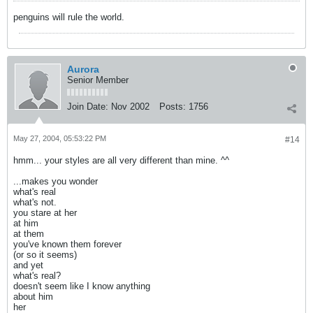
penguins will rule the world.
Aurora
Senior Member
Join Date:
Nov 2002
Posts:
1756
May 27, 2004, 05:53:22 PM
#14
hmm... your styles are all very different than mine. ^^
...makes you wonder
what's real
what's not.
you stare at her
at him
at them
you've known them forever
(or so it seems)
and yet
what's real?
doesn't seem like I know anything
about him
her