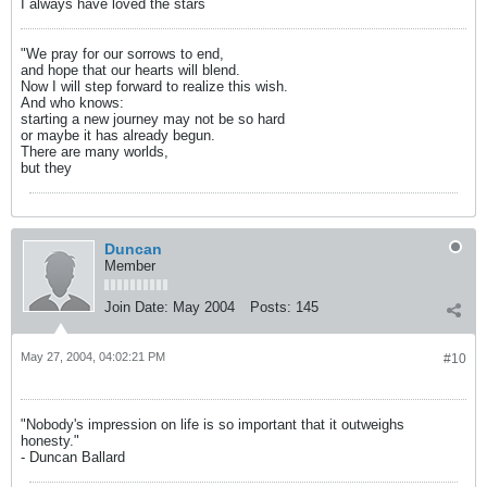
I always have loved the stars
"We pray for our sorrows to end,
and hope that our hearts will blend.
Now I will step forward to realize this wish.
And who knows:
starting a new journey may not be so hard
or maybe it has already begun.
There are many worlds,
but they
Duncan
Member
Join Date:
May 2004
Posts:
145
May 27, 2004, 04:02:21 PM
#10
"Nobody's impression on life is so important that it outweighs
honesty."
- Duncan Ballard