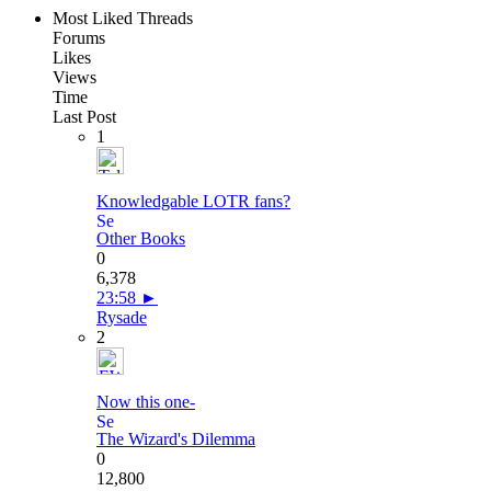
Most Liked Threads
Forums
Likes
Views
Time
Last Post
1
Knowledgable LOTR fans?
Other Books
0
6,378
23:58
►
Rysade
2
Now this one-
The Wizard's Dilemma
0
12,800