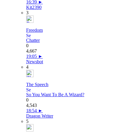
16:39
►
Kit2390
3
Freedom
Chatter
0
4,667
19:05
►
Newsbot
4
The Speech
So You Want To Be A Wizard?
0
4,543
18:54
►
Dragon Writer
5