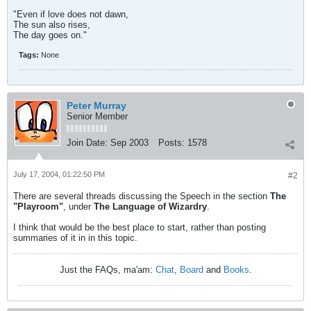
"Even if love does not dawn,
The sun also rises,
The day goes on."
Tags:
None
Peter Murray
Senior Member
Join Date:
Sep 2003
Posts:
1578
July 17, 2004, 01:22:50 PM
#2
There are several threads discussing the Speech in the section
The
"Playroom"
, under
The Language of Wizardry
.
I think that would be the best place to start, rather than posting
summaries of it in in this topic.
Just the FAQs, ma'am:
Chat
,
Board
and
Books
.