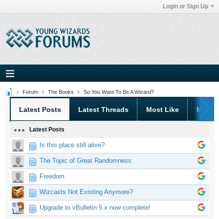
Login or Sign Up
Forum
The Books
So You Want To Be A Wizard?
Latest Posts
Latest Threads
Most Like
Most 
Latest Posts
Is this place still alive?
The Topic of Great Randomness
Freedom
Wizcasts Not Existing Anymore?
Upgrade to vBulletin 5.x now complete!