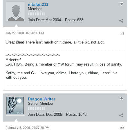
nitafan211
Member
Join Date:
Apr 2004
Posts:
688
July 27, 2004, 07:26:05 PM
#3
Great idea! There isn't much on it there, a little bit, not alot.
~*~*~*~*~*~*~*~*~*~*~*~*~*~*~
**Neets**
CAUTION: Being a member of YW forum may result in loss of sanity.
Kathy, me and G - I love you, chime, I hate you, chime, I can't live
with out you.
Dragon Writer
Senior Member
Join Date:
Dec 2005
Posts:
1548
February 5, 2006, 04:27:28 PM
#4