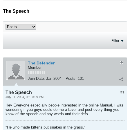
The Speech
Filter
The Defender
Member
Join Date:
Jan 2004
Posts:
101
The Speech
#1
July 11, 2004, 08:10:09 PM
Hey Everyone especially people interested in the online Manual. I was
wondering if you guys could do me a favor and post every thing you
know of the speech and any words and their defs.
"He who made kittens put snakes in the grass."