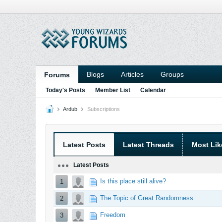
Blogs
Articles
Groups
Forums
Today's Posts
Member List
Calendar
Ardub
Subscriptions
Latest Posts
Latest Threads
Most Lik
Latest Posts
Is this place still alive?
1
The Topic of Great Randomness
2
Freedom
3