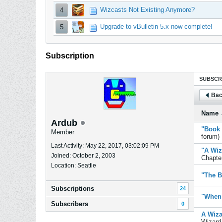
Wizcasts Not Existing Anymore?
4
Upgrade to vBulletin 5.x now complete!
5
Subscription
SUBSCR
Bac
Name
Ardub
"Book 
Member
forum)
Last Activity: May 22, 2017, 03:02:09 PM
"A Wiz
Joined: October 2, 2003
Chapter
Location: Seattle
"The B
Subscriptions
24
"When 
Subscribers
0
A Wiza
Wizard 