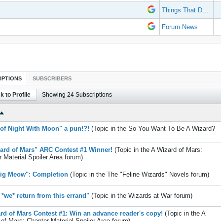
Things That Don't Work
Forum News
IPTIONS
SUBSCRIBERS
k to Profile
Showing
24
Subscriptions
of Night With Moon" a pun!?!
(Topic in the
So You Want To Be A Wizard?
ard of Mars" ARC Contest #1 Winner!
(Topic in the
A Wizard of Mars:
 Material Spoiler Area
forum)
ig Meow": Completion
(Topic in the
The "Feline Wizards" Novels
forum)
*we* return from this errand"
(Topic in the
Wizards at War
forum)
rd of Mars Contest #1: Win an advance reader's copy!
(Topic in the
A
of Mars: Chapter Material Spoiler Area
forum)