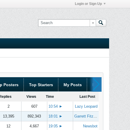
Login or Sign Up
p Posters
Top Starters
My Posts
My Threads
Replies
Views
Time
Last Post
2
607
10:54
►
Lazy Leopard
13,395
892,343
18:01
►
Garrett Fitzgerald
12
4,667
19:05
►
Newsbot