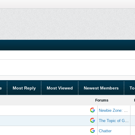
e
Most Reply
Most Viewed
Newest Members
To
Forums
Newbie Zone: Frequently Asked Questions and Other Stuff
The Topic of Great Randomness
Chatter