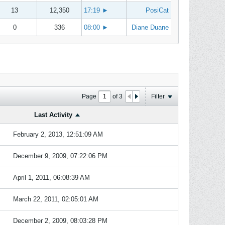
13
12,350
17:19
►
PosiCat
0
336
08:00
►
Diane Duane
Page
of
3
Filter
Last Activity
February 2, 2013, 12:51:09 AM
December 9, 2009, 07:22:06 PM
April 1, 2011, 06:08:39 AM
March 22, 2011, 02:05:01 AM
December 2, 2009, 08:03:28 PM