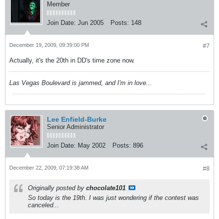
Member
Join Date:
Jun 2005
Posts:
148
December 19, 2009, 09:39:00 PM
#7
Actually, it's the 20th in DD's time zone now.
Las Vegas Boulevard is jammed, and I'm in love...
Lee Enfield-Burke
Senior Administrator
Join Date:
May 2002
Posts:
896
December 22, 2009, 07:19:38 AM
#8
Originally posted by
chocolate101
So today is the 19th. I was just wondering if the contest was
canceled...