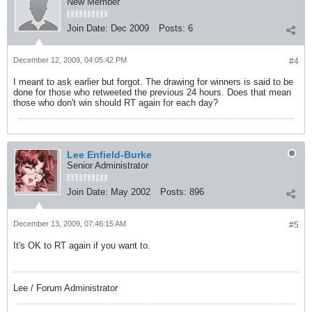
New Member
Join Date:
Dec 2009
Posts:
6
December 12, 2009, 04:05:42 PM
#4
I meant to ask earlier but forgot. The drawing for winners is said to be
done for those who retweeted the previous 24 hours. Does that mean
those who don't win should RT again for each day?
Lee Enfield-Burke
Senior Administrator
Join Date:
May 2002
Posts:
896
December 13, 2009, 07:46:15 AM
#5
It's OK to RT again if you want to.
Lee / Forum Administrator