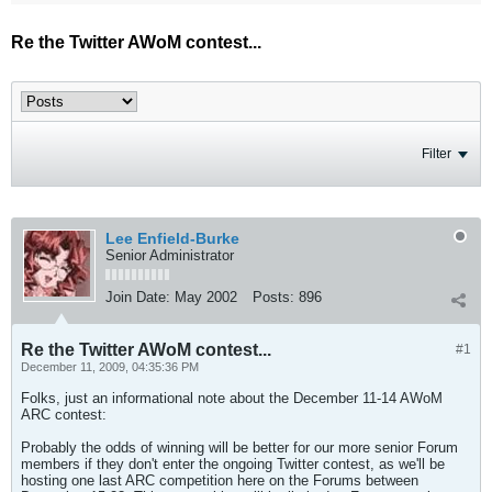
Re the Twitter AWoM contest...
Filter
Lee Enfield-Burke
Senior Administrator
Join Date:
May 2002
Posts:
896
Re the Twitter AWoM contest...
#1
December 11, 2009, 04:35:36 PM
Folks, just an informational note about the December 11-14 AWoM
ARC contest:
Probably the odds of winning will be better for our more senior Forum
members if they don't enter the ongoing Twitter contest, as we'll be
hosting one last ARC competition here on the Forums between