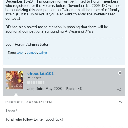
December 15-23. This competition will be limited to Forum members
who registered for the Forums before November 15, 2009. DD will not
be publicizing this competition on Twitter., so it'll be more of a "family
affair."(But it's up to you if you also want to enter the Twitter-based
contest.)
DD has also asked me to mention in passing that there will be
additional competitions surrounding
A Wizard of Mars
Lee / Forum Administrator
Tags:
awom
,
contest
,
twitter
chocolate101
Member
Join Date:
May 2008
Posts:
46
December 11, 2009, 06:12:12 PM
#2
Thanx!
To all who follow twitter, good luck!