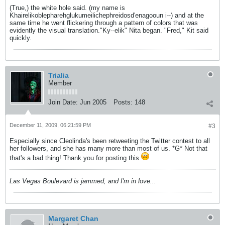
(True,) the white hole said. (my name is
Khairelikoblepharehglukumeilichephreidosd'enagooun i--) and at the
same time he went flickering through a pattern of colors that was
evidently the visual translation."Ky--elik" Nita began. "Fred," Kit said
quickly.
Trialia
Member
Join Date:
Jun 2005
Posts:
148
December 11, 2009, 06:21:59 PM
#3
Especially since Cleolinda's been retweeting the Twitter contest to all
her followers, and she has many more than most of us. *G* Not that
that's a bad thing! Thank you for posting this
Las Vegas Boulevard is jammed, and I'm in love...
Margaret Chan