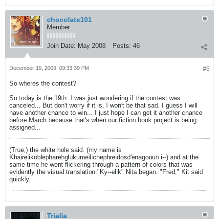
chocolate101
Member
Join Date:
May 2008
Posts:
46
December 19, 2009, 09:33:39 PM
#6
So wheres the contest?
So today is the 19th. I was just wondering if the contest was
canceled... But don't worry if it is, I won't be that sad. I guess I will
have another chance to win... I just hope I can get it another chance
before March because that's when our fiction book project is being
assigned...
(True,) the white hole said. (my name is
Khairelikoblepharehglukumeilichephreidosd'enagooun i--) and at the
same time he went flickering through a pattern of colors that was
evidently the visual translation."Ky--elik" Nita began. "Fred," Kit said
quickly.
Trialia