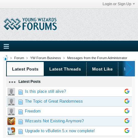
Login or Sign Up
Forum
YW Forum Business
Messages from the Forum Administrator
Latest Posts
Latest Threads
Most Like
Most 
Latest Posts
Is this place still alive?
The Topic of Great Randomness
Freedom
Wizcasts Not Existing Anymore?
Upgrade to vBulletin 5.x now complete!