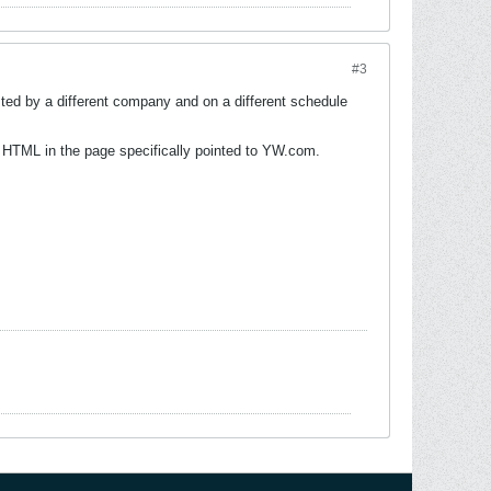
#3
ed by a different company and on a different schedule
 HTML in the page specifically pointed to YW.com.