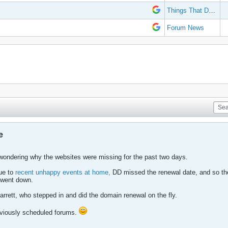
Things That Don't Work
Forum News
e
wondering why the websites were missing for the past two days.
Due to
recent unhappy events at home,
DD missed the renewal date, and so th
 went down.
rrett, who stepped in and did the domain renewal on the fly.
eviously scheduled forums.