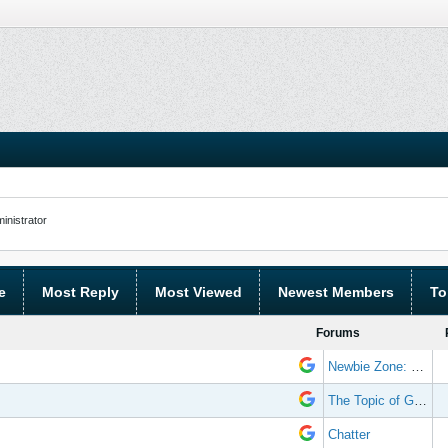
nistrator
e
Most Reply
Most Viewed
Newest Members
To
Forums
Newbie Zone: Frequently Asked Questions and Other Stuff
The Topic of Great Randomness
Chatter