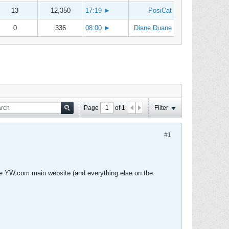
13
12,350
17:19
►
PosiCat
0
336
08:00
►
Diane Duane
Page
of
1
Filter
#1
e YW.com main website (and everything else on the