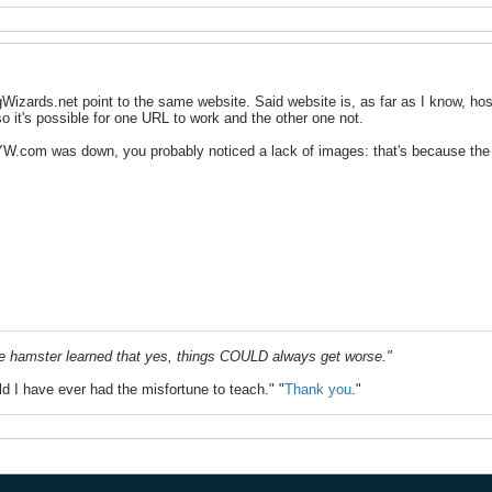
ards.net point to the same website. Said website is, as far as I know, host
so it's possible for one URL to work and the other one not.
YW.com was down, you probably noticed a lack of images: that's because the
he hamster learned that yes, things COULD always get worse."
ld I have ever had the misfortune to teach." "
Thank you
."