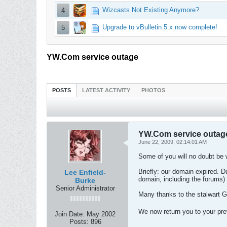
Wizcasts Not Existing Anymore?
4
Upgrade to vBulletin 5.x now complete!
5
YW.Com service outage
POSTS
LATEST ACTIVITY
PHOTOS
YW.Com service outag
June 22, 2009, 02:14:01 AM
Some of you will no doubt be 
Briefly: our domain expired. 
Lee Enfield-
domain, including the forums)
Burke
Senior Administrator
Many thanks to the stalwart Ga
We now return you to your pr
Join Date:
May 2002
Posts:
896