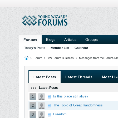
Blogs
Articles
Groups
Forums
Today's Posts
Member List
Calendar
Forum
YW Forum Business
Messages from the Forum Admi
Latest Posts
Latest Threads
Most Lik
Latest Posts
Is this place still alive?
1
The Topic of Great Randomness
2
Freedom
3