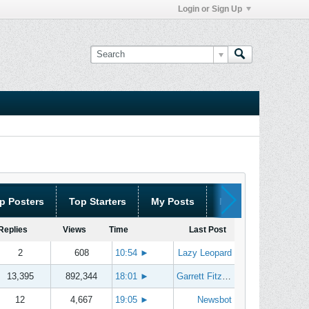
Login or Sign Up
p Posters
Top Starters
My Posts
My Threads
Replies
Views
Time
Last Post
2
608
10:54
►
Lazy Leopard
13,395
892,344
18:01
►
Garrett Fitzgerald
12
4,667
19:05
►
Newsbot