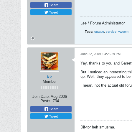
Share
Tweet
Lee / Forum Administrator
Tags:
outage
,
service
,
ywcom
June 22, 2009, 04:26:29 PM
Yay, thanks to you and Garrett
But I noticed an interesting t
up. Well, they
appeared
to be 
kk
Member
I mean, not the actual old foru
Join Date:
Aug 2006
Posts:
734
Share
Tweet
Dif-tor heh smusma.