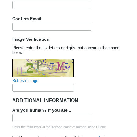
Confirm Email
Image Verification
Please enter the six letters or digits that appear in the image
below.
Refresh Image
ADDITIONAL INFORMATION
Are you human? If you are...
Enter the third letter of the second name of author Diane Duane.