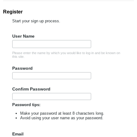
Register
Start your sign up process.
User Name
Please enter the name by which you would like to log-in and be known on
this site.
Password
Confirm Password
Password tips:
Make your password at least 8 characters long.
Avoid using your user name as your password.
Email