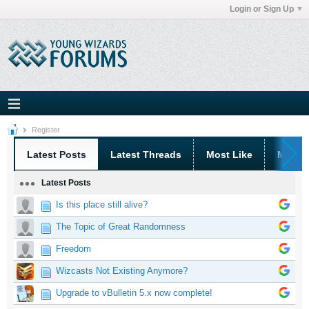
Login or Sign Up
Register
Latest Posts
Latest Threads
Most Like
Most 
Latest Posts
Is this place still alive?
The Topic of Great Randomness
Freedom
Wizcasts Not Existing Anymore?
Upgrade to vBulletin 5.x now complete!