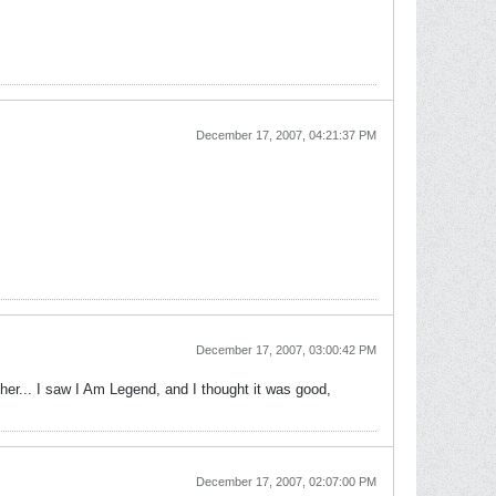
December 17, 2007, 04:21:37 PM
December 17, 2007, 03:00:42 PM
er... I saw I Am Legend, and I thought it was good,
December 17, 2007, 02:07:00 PM