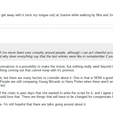
ld get away with it stick my tongue out) at Joanne while walking by Nita and J
ell i've never been very comphy around people, although i can act cheerful occ
why does everything say that the last entries were like in semptember 2 ye
sations in a possibility to make the movie; but nothing really went beyond th
ething coming out that cannot keep with it's promise.
t, but there are many factors to consider about it. One is that is NOW a goo
 People are still comparing Young Wizards to Harry Potter when there aren't
her).
 the chats in past days that she wanted to write the script for it, and I agree 
ld love that. There are things that will have to be changed for compensate f
 I'm still hopeful that there are talks going around about it.