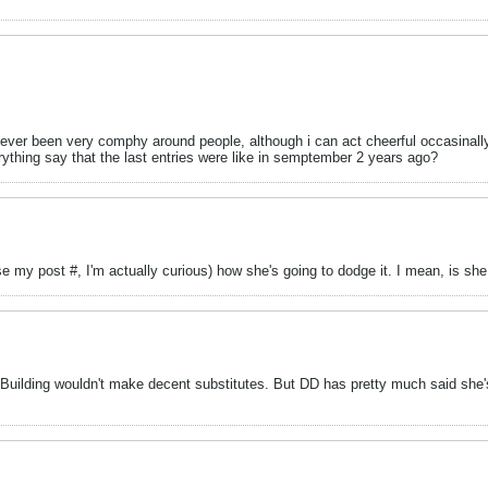
e never been very comphy around people, although i can act cheerful occasinall
hing say that the last entries were like in semptember 2 years ago?
ase my post #, I'm actually curious) how she's going to dodge it. I mean, is s
er Building wouldn't make decent substitutes. But DD has pretty much said she'