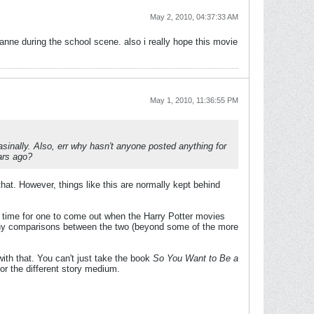
May 2, 2010, 04:37:33 AM
oanne during the school scene. also i really hope this movie
May 1, 2010, 11:36:55 PM
asinally. Also, err why hasn't anyone posted anything for
ars ago?
at. However, things like this are normally kept behind
d time for one to come out when the Harry Potter movies
 any comparisons between the two (beyond some of the more
with that. You can't just take the book
So You Want to Be a
or the different story medium.