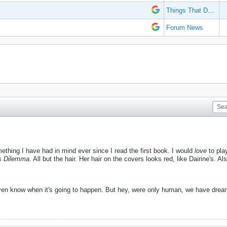
Things That Don't Work
Forum News
mething I have had in mind ever since I read the first book. I would
love
to pla
s Dilemma.
All but the hair. Her hair on the covers looks red, like Dairine's. Al
even know when it's going to happen. But hey, were only human, we have dre