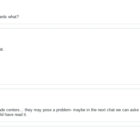
ards what?
at.
de centers... they may pose a problem- maybe in the next chat we can aske h
ld have read it.