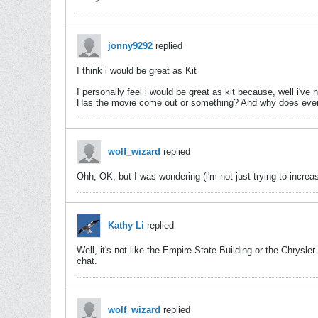
jonny9292
replied
I think i would be great as Kit
I personally feel i would be great as kit because, well i'v
Has the movie come out or something? And why does everyt
wolf_wizard
replied
Ohh, OK, but I was wondering (i'm not just trying to incre
Kathy Li
replied
Well, it's not like the Empire State Building or the Chrysl
chat.
wolf_wizard
replied