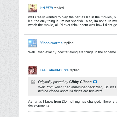
kit13579
replied
well i really wanted to play the part as Kit in the movies
Kit. the only thing is, im not spanish
. also, im not sure my
watch the movie, all i'd ever think about was how i didnt ge
96bookworms
replied
Well...then exactly how far along are things in the scheme of 
Lee Enfield-Burke
replied
Originally posted by
Gibby Gibson
Well, from what I can remember back then, DD was in
behind closed doors till thngs are finalized...
As far as I know from DD, nothing has changed. There is a s
developments.