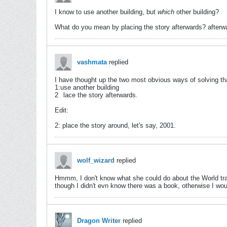
I know to use another building, but
which
other building?
What do you mean by placing the story afterwards? afterw
vashmata
replied
I have thought up the two most obvious ways of solving th
1:use another building
2
lace the story afterwards.
Edit:
2: place the story around, let's say, 2001.
wolf_wizard
replied
Hmmm, I don't know what she could do about the World tra
though I didn't evn know there was a book, otherwise I wou
Dragon Writer
replied