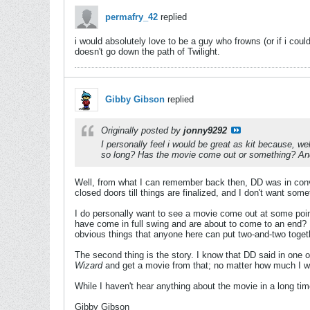
permafry_42
replied
i would absolutely love to be a guy who frowns (or if i cou
doesn't go down the path of Twilight.
Gibby Gibson
replied
Originally posted by
jonny9292
I personally feel i would be great as kit because, w
so long? Has the movie come out or something? And 
Well, from what I can remember back then, DD was in conver
closed doors till things are finalized, and I don't want som
I do personally want to see a movie come out at some poin
have come in full swing and are about to come to an end?
obvious things that anyone here can put two-and-two toget
The second thing is the story. I know that DD said in one of
Wizard
and get a movie from that; no matter how much I wou
While I haven't hear anything about the movie in a long time,
Gibby Gibson