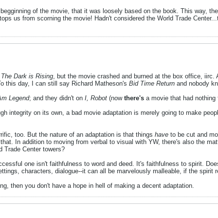
e begginning of the movie, that it was loosely based on the book. This way, th
tops us from scorning the movie! Hadn't considered the World Trade Center...t
s
The Dark is Rising
, but the movie crashed and burned at the box office, iirc. 
o this day, I can still say Richard Matheson's
Bid Time Return
and nobody kno
Am Legend
; and they didn't on
I, Robot
(now
there's
a movie that had nothing 
ugh integrity on its own, a bad movie adaptation is merely going to make peopl
rific, too. But the nature of an adaptation is that things
have
to be cut and mo
hat. In addition to moving from verbal to visual with YW, there's also the matt
ld Trade Center towers?
ssful one isn't faithfulness to word and deed. It's faithfulness to spirit. D
ttings, characters, dialogue--it can all be marvelously malleable, if the spirit
ing, then you don't have a hope in hell of making a decent adaptation.