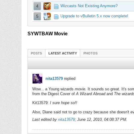
Wizcasts Not Existing Anymore?
4
Upgrade to vBulletin 5.x now complete!
5
SYWTBAW Movie
POSTS
LATEST ACTIVITY
PHOTOS
nita13579
replied
Wow... a Young wizards
movie.
It sounds so great. It's so
from the Digest Cover of
A Wizard Abroad
and
The wizard
Kit13579:
I sure hope so!!
Also, Diane said not to go to crazy because she doesn't 
Last edited by
nita13579
;
June 12, 2010, 04:08:37 PM
.