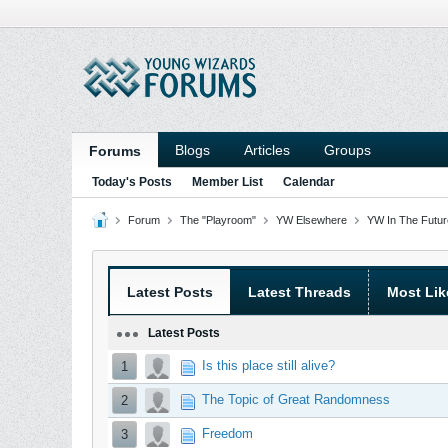
Blogs
Articles
Groups
Forums
Today's Posts
Member List
Calendar
Forum
The "Playroom"
YW Elsewhere
YW In The Future
Latest Posts
Latest Threads
Most Lik
Latest Posts
Is this place still alive?
1
The Topic of Great Randomness
2
Freedom
3