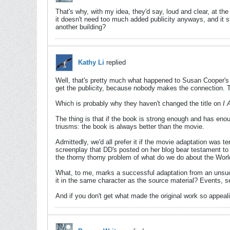
That's why, with my idea, they'd say, loud and clear, at th
it doesn't need too much added publicity anyways, and it s
another building?
Kathy Li
replied
Well, that's pretty much what happened to Susan Cooper'
get the publicity, because nobody makes the connection. T
Which is probably why they haven't changed the title on
I 
The thing is that if the book is strong enough and has eno
triusms: the book is always better than the movie.
Admittedly, we'd all prefer it if the movie adaptation was ter
screenplay that DD's posted on her blog bear testament to t
the thorny thorny problem of what do we do about the Wor
What, to me, marks a successful adaptation from an unsucce
it in the same character as the source material? Events, se
And if you don't get what made the original work so appeal