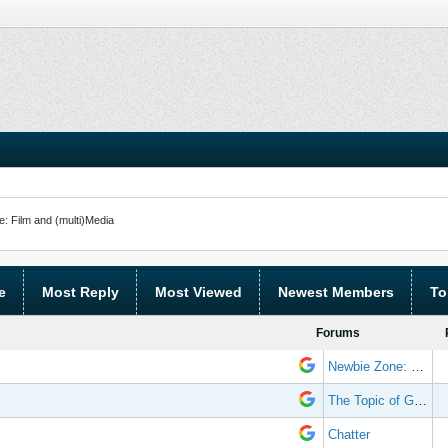
: Film and (multi)Media
e
Most Reply
Most Viewed
Newest Members
To
Forums
Newbie Zone: Frequently Asked Questions and Other Stuff
The Topic of Great Randomness
Chatter