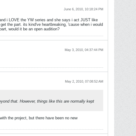
June 6, 2010, 10:18:24 PM
nd and i LOVE the YW series and she says i act JUST like
get the part. its kind've heartbreaking, 'cause when i would
part, would it be an open audition?
May 3, 2010, 04:37:44 PM
May 2, 2010, 07:08:52 AM
yond that. However, things like this are normally kept
 with the project, but there have been no new