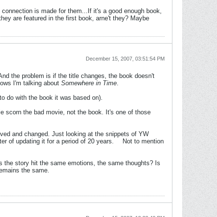
e connection is made for them...If it's a good enough book,
hey are featured in the first book, arne't they? Maybe
December 15, 2007, 03:51:54 PM
And the problem is if the title changes, the book doesn't
ws I'm talking about
Somewhere in Time
.
to do with the book it was based on).
e scorn the bad movie, not the book. It's one of those
ved and changed. Just looking at the snippets of YW
er of updating it for a period of 20 years.
Not to mention
oes the story hit the same emotions, the same thoughts? Is
 remains the same.