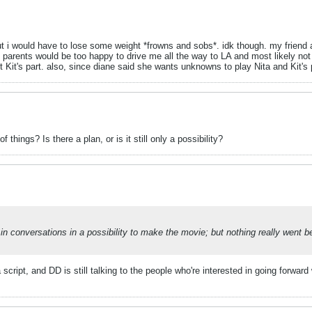
, but i would have to lose some weight *frowns and sobs*. idk though. my frie
 parents would be too happy to drive me all the way to LA and most likely not 
t Kit's part. also, since diane said she wants unknowns to play Nita and Kit's 
things? Is there a plan, or is it still only a possibility?
 conversations in a possibility to make the movie; but nothing really went be
cript, and DD is still talking to the people who're interested in going forward