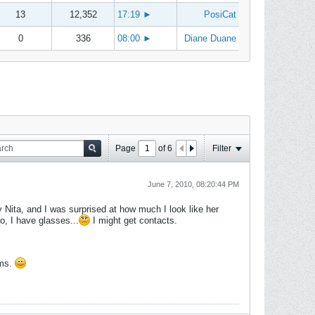
13
12,352
17:19
►
PosiCat
0
336
08:00
►
Diane Duane
Page
of
6
Filter
June 7, 2010, 08:20:44 PM
y Nita, and I was surprised at how much I look like her
so, I have glasses...
I might get contacts.
ams.