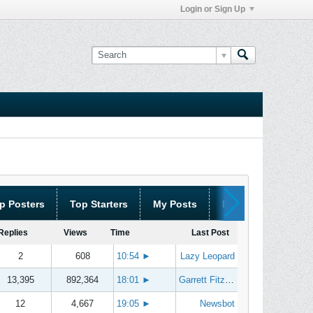
Login or Sign Up
p Posters
Top Starters
My Posts
My Threads
Replies
Views
Time
Last Post
2
608
10:54
►
Lazy Leopard
13,395
892,364
18:01
►
Garrett Fitzgerald
12
4,667
19:05
►
Newsbot