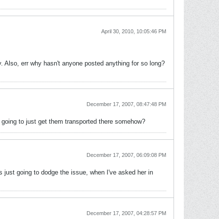
April 30, 2010, 10:05:46 PM
y. Also, err why hasn't anyone posted anything for so long?
December 17, 2007, 08:47:48 PM
he going to just get them transported there somehow?
December 17, 2007, 06:09:08 PM
s just going to dodge the issue, when I've asked her in
December 17, 2007, 04:28:57 PM