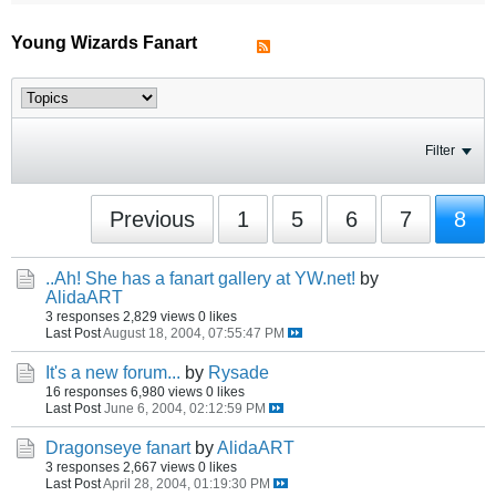
Young Wizards Fanart
Filter
Previous
1
5
6
7
8
..Ah! She has a fanart gallery at YW.net!
by
AlidaART
3 responses
2,829 views
0 likes
Last Post
August 18, 2004, 07:55:47 PM
It's a new forum...
by
Rysade
16 responses
6,980 views
0 likes
Last Post
June 6, 2004, 02:12:59 PM
Dragonseye fanart
by
AlidaART
3 responses
2,667 views
0 likes
Last Post
April 28, 2004, 01:19:30 PM