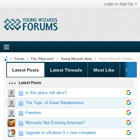
Login or Sign Up
Forum
The "Playroom"
Young Wizards Meta
Young Wizards Fanart
Latest Posts
Latest Threads
Most Like
Most 
Latest Posts
Is this place still alive?
The Topic of Great Randomness
Freedom
Wizcasts Not Existing Anymore?
Upgrade to vBulletin 5.x now complete!