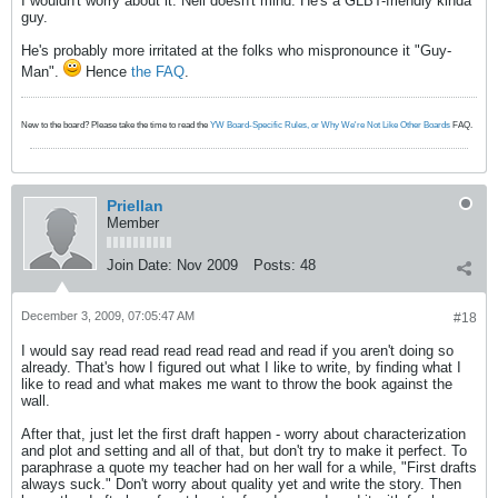
I wouldn't worry about it. Neil doesn't mind. He's a GLBT-friendly kinda
guy.
He's probably more irritated at the folks who mispronounce it "Guy-
Man".
Hence
the FAQ
.
New to the board? Please take the time to read the
YW Board-Specific Rules, or Why We're Not Like Other Boards
FAQ.
Priellan
Member
Join Date:
Nov 2009
Posts:
48
December 3, 2009, 07:05:47 AM
#18
I would say read read read read read and read if you aren't doing so
already. That's how I figured out what I like to write, by finding what I
like to read and what makes me want to throw the book against the
wall.
After that, just let the first draft happen - worry about characterization
and plot and setting and all of that, but don't try to make it perfect. To
paraphrase a quote my teacher had on her wall for a while, "First drafts
always suck." Don't worry about quality yet and write the story. Then