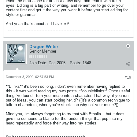
leave the draft alone for at least a few days and read it with fresh
eyes. Editing is a big part of writing, and remember to go over your
content first and get it the way you want it before you start editing for
style or grammar.
And yeah that's about all I have. =P
Dragon Writer
Senior Member
Join Date:
Dec 2005
Posts:
1548
December 3, 2009, 02:57:53 PM
#19
**Blinks** it's been so long, i don't even remember having replied to
this - it was weird reading my own posts. **doubleblinks** Once useful
thing i've found - turn your muse into a character. That way, if you run
out of ideas, you can start poking her. :P ((It's a common technique to
talk to characters, when you're stuck - so why not your muse?))
Mind you, I'm always forgetting to try that with Ethalia... but it does
give me someone to blame for the random things that pop into my
head repeatedly and force their way into my stories.