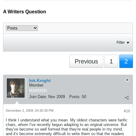
A Writers Question
Filter
Previous
1
2
Ink.Knight
Member
Join Date:
Nov 2009
Posts:
50
December 2, 2009, 04:30:39 PM
#16
I think I understand what you mean. My oldest characters were fanfic
chars, whom I've recently begun adapting to an original universe. But
they've become so well formed that they're real people in my mind,
and it's become extremely difficult to write them so that the readers