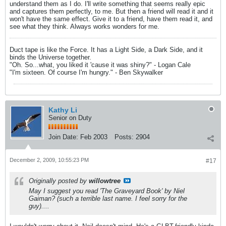
understand them as I do. I'll write something that seems really epic
and captures them perfectly, to me. But then a friend will read it and it
won't have the same effect. Give it to a friend, have them read it, and
see what they think. Always works wonders for me.
Duct tape is like the Force. It has a Light Side, a Dark Side, and it
binds the Universe together.
"Oh. So...what, you liked it 'cause it was shiny?" - Logan Cale
"I'm sixteen. Of course I'm hungry." - Ben Skywalker
Kathy Li
Senior on Duty
Join Date:
Feb 2003
Posts:
2904
December 2, 2009, 10:55:23 PM
#17
Originally posted by
willowtree
May I suggest you read 'The Graveyard Book' by Niel
Gaiman? (such a terrible last name. I feel sorry for the
guy)....