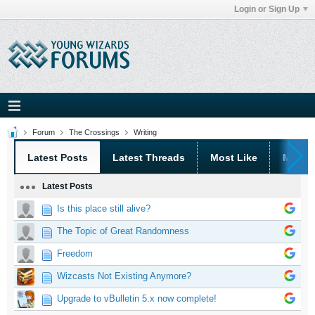
Login or Sign Up
Forum
The Crossings
Writing
Latest Posts
Latest Threads
Most Like
Most 
Latest Posts
Is this place still alive?
The Topic of Great Randomness
Freedom
Wizcasts Not Existing Anymore?
Upgrade to vBulletin 5.x now complete!