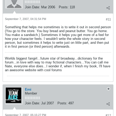
Join Date:
Mar 2006
Posts:
118
September 7, 2007, 04:31:54 PM
#11
Something that helps me sometimes is to write it out in second person
(You go to the store. You buy bread and peanut butter. You go home.
You make a sandwich.) Sometimes it helps you get more of a feel for
how your character feels. I wouldn't write the whole story in second
person, but sometimes it helps to write just on little part, and then put
it in first person (or third person) afterwards.
Worlds biggest fangirl...future star of broadway...dictionary for the
forum...in love with way to may fictional characters...You can call me
Nate, everyone else does...I wonder if, when I finish my book, I'll have
an awesome website with cool forums
Emi
Member
Join Date:
Jul 2007
Posts:
497
September 7, 2007, 05:15:27 PM
#12