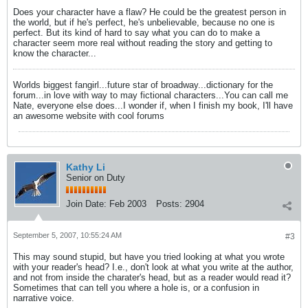
Does your character have a flaw? He could be the greatest person in
the world, but if he's perfect, he's unbelievable, because no one is
perfect. But its kind of hard to say what you can do to make a
character seem more real without reading the story and getting to
know the character...
Worlds biggest fangirl...future star of broadway...dictionary for the
forum...in love with way to may fictional characters...You can call me
Nate, everyone else does...I wonder if, when I finish my book, I'll have
an awesome website with cool forums
Kathy Li
Senior on Duty
Join Date:
Feb 2003
Posts:
2904
September 5, 2007, 10:55:24 AM
#3
This may sound stupid, but have you tried looking at what you wrote
with your reader's head? I.e., don't look at what you write at the author,
and not from inside the charater's head, but as a reader would read it?
Sometimes that can tell you where a hole is, or a confusion in
narrative voice.