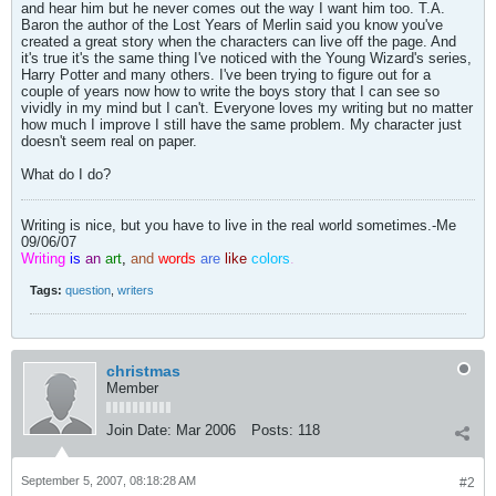
and hear him but he never comes out the way I want him too. T.A.
Baron the author of the Lost Years of Merlin said you know you've
created a great story when the characters can live off the page. And
it's true it's the same thing I've noticed with the Young Wizard's series,
Harry Potter and many others. I've been trying to figure out for a
couple of years now how to write the boys story that I can see so
vividly in my mind but I can't. Everyone loves my writing but no matter
how much I improve I still have the same problem. My character just
doesn't seem real on paper.
What do I do?
Writing is nice, but you have to live in the real world sometimes.-Me
09/06/07
Writing
is
an
art
,
and
words
are
like
colors
.
Tags:
question
,
writers
christmas
Member
Join Date:
Mar 2006
Posts:
118
September 5, 2007, 08:18:28 AM
#2