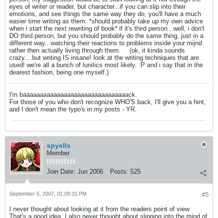
eyes of writer or reader, but character...if you can slip into their
emotions, and see things the same way they do, you'll have a much
easier time writing as them. *should probably take up my own advice
when i start the next rewriting of book* if it's third person...well, i don't
DO third person, but you should probably do the same thing, just in a
different way...watching their reactions to problems inside your mijnd
rather then actually living through them.
(ok, it kinda sounds
crazy....but writing IS insane! look at the writing techniques that are
used! we're all a bunch of lunitics most likely. :P and i say that in the
dearest fashion, being one myself.)
I'm baaaaaaaaaaaaaaaaaaaaaaaaaaaaaaack.
For those of you who don't recognize WHO'S back, I'll give you a hint,
and I don't mean the typo's in my posts - YR.
spyells
Member
Join Date:
Jun 2006
Posts:
525
September 5, 2007, 01:09:31 PM
#5
I never thought about looking at it from the readers point of view.
That's a good idea. I also never thought about slipping into the mind of