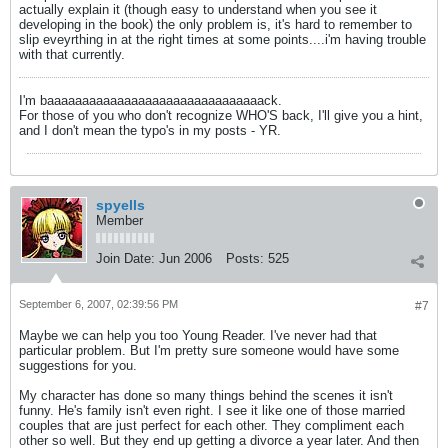
actually explain it (though easy to understand when you see it
developing in the book) the only problem is, it's hard to remember to
slip eveyrthing in at the right times at some points....i'm having trouble
with that currently.
I'm baaaaaaaaaaaaaaaaaaaaaaaaaaaaaaack.
For those of you who don't recognize WHO'S back, I'll give you a hint,
and I don't mean the typo's in my posts - YR.
spyells
Member
Join Date:
Jun 2006
Posts:
525
September 6, 2007, 02:39:56 PM
#7
Maybe we can help you too Young Reader. I've never had that
particular problem. But I'm pretty sure someone would have some
suggestions for you.
My character has done so many things behind the scenes it isn't
funny. He's family isn't even right. I see it like one of those married
couples that are just perfect for each other. They compliment each
other so well. But they end up getting a divorce a year later. And then