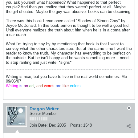
you ask yourself what happened? What happened to that perfect
couple? And then you realize that they weren't perfect at all. Maybe
the girl cheated. Maybe the guy was abusive. Looks can be deceiving.
There was this book I read once called "Shades of Simon Gray" by
Joyce McDonald. In this book Simon is thought to be well a good kid.
Until everyone realizes the truth about him when he is in a coma after
a car crash.
What I'm trying to say by by mentioning that book is that I want to
convey what the other characters see. But at the same time I want the
reader to know the truth. My character has everything to be perfect on
the outside. But he isn't happy and he wants something more. I need
to stop ranting and just write. *sighs*
Writing is nice, but you have to live in the real world sometimes.-Me
09/06/07
Writing
is
an
art
,
and
words
are
like
colors
.
Dragon Writer
Senior Member
Join Date:
Dec 2005
Posts:
1548