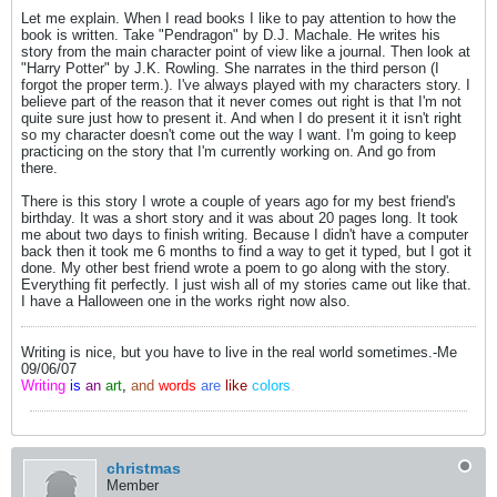
Let me explain. When I read books I like to pay attention to how the
book is written. Take "Pendragon" by D.J. Machale. He writes his
story from the main character point of view like a journal. Then look at
"Harry Potter" by J.K. Rowling. She narrates in the third person (I
forgot the proper term.). I've always played with my characters story. I
believe part of the reason that it never comes out right is that I'm not
quite sure just how to present it. And when I do present it it isn't right
so my character doesn't come out the way I want. I'm going to keep
practicing on the story that I'm currently working on. And go from
there.
There is this story I wrote a couple of years ago for my best friend's
birthday. It was a short story and it was about 20 pages long. It took
me about two days to finish writing. Because I didn't have a computer
back then it took me 6 months to find a way to get it typed, but I got it
done. My other best friend wrote a poem to go along with the story.
Everything fit perfectly. I just wish all of my stories came out like that.
I have a Halloween one in the works right now also.
Writing is nice, but you have to live in the real world sometimes.-Me
09/06/07
Writing
is
an
art
,
and
words
are
like
colors
.
christmas
Member