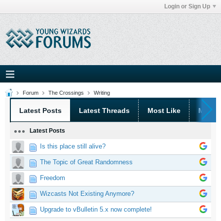
Login or Sign Up
Forum
The Crossings
Writing
Latest Posts
Latest Threads
Most Like
Most 
Latest Posts
Is this place still alive?
The Topic of Great Randomness
Freedom
Wizcasts Not Existing Anymore?
Upgrade to vBulletin 5.x now complete!