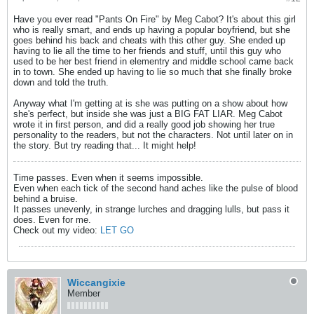
Have you ever read "Pants On Fire" by Meg Cabot? It's about this girl
who is really smart, and ends up having a popular boyfriend, but she
goes behind his back and cheats with this other guy. She ended up
having to lie all the time to her friends and stuff, until this guy who
used to be her best friend in elementry and middle school came back
in to town. She ended up having to lie so much that she finally broke
down and told the truth.
Anyway what I'm getting at is she was putting on a show about how
she's perfect, but inside she was just a BIG FAT LIAR. Meg Cabot
wrote it in first person, and did a really good job showing her true
personality to the readers, but not the characters. Not until later on in
the story. But try reading that... It might help!
Time passes. Even when it seems impossible.
Even when each tick of the second hand aches like the pulse of blood
behind a bruise.
It passes unevenly, in strange lurches and dragging lulls, but pass it
does. Even for me.
Check out my video:
LET GO
Wiccangixie
Member