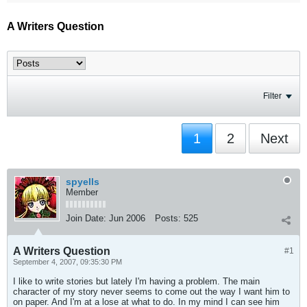
A Writers Question
Filter
1
2
Next
spyells
Member
Join Date:
Jun 2006
Posts:
525
A Writers Question
#1
September 4, 2007, 09:35:30 PM
I like to write stories but lately I'm having a problem. The main
character of my story never seems to come out the way I want him to
on paper. And I'm at a lose at what to do. In my mind I can see him