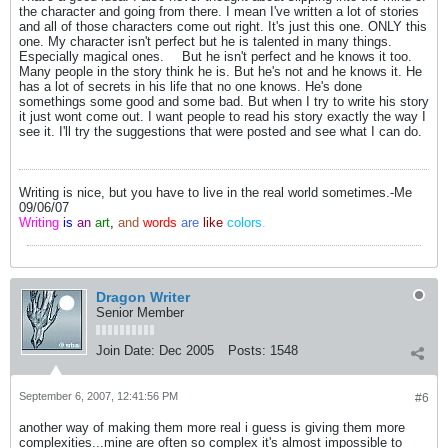
the character and going from there. I mean I've written a lot of stories
and all of those characters come out right. It's just this one. ONLY this
one. My character isn't perfect but he is talented in many things.
Especially magical ones.
But he isn't perfect and he knows it too.
Many people in the story think he is. But he's not and he knows it. He
has a lot of secrets in his life that no one knows. He's done
somethings some good and some bad. But when I try to write his story
it just wont come out. I want people to read his story exactly the way I
see it. I'll try the suggestions that were posted and see what I can do.
Writing is nice, but you have to live in the real world sometimes.-Me
09/06/07
Writing
is
an
art
,
and
words
are
like
colors
.
Dragon Writer
Senior Member
Join Date:
Dec 2005
Posts:
1548
September 6, 2007, 12:41:56 PM
#6
another way of making them more real i guess is giving them more
complexities...mine are often so complex it's almost impossible to