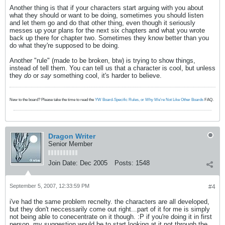
Another thing is that if your characters start arguing with you about
what they should or want to be doing, sometimes you should listen
and let them go and do that other thing, even though it seriously
messes up your plans for the next six chapters and what you wrote
back up there for chapter two. Sometimes they know better than you
do what they're supposed to be doing.
Another "rule" (made to be broken, btw) is trying to show things,
instead of tell them. You can tell us that a character is cool, but unless
they
do
or
say
something cool, it's harder to believe.
New to the board? Please take the time to read the
YW Board-Specific Rules, or Why We're Not Like Other Boards
FAQ.
Dragon Writer
Senior Member
Join Date:
Dec 2005
Posts:
1548
September 5, 2007, 12:33:59 PM
#4
i've had the same problem recnelty. the characters are all developed,
but they don't neccessarily come out right...part of it for me is simply
not being able to conecentrate on it though. :P if you're doing it in first
person, my suggestion would be to start looking at it not through the