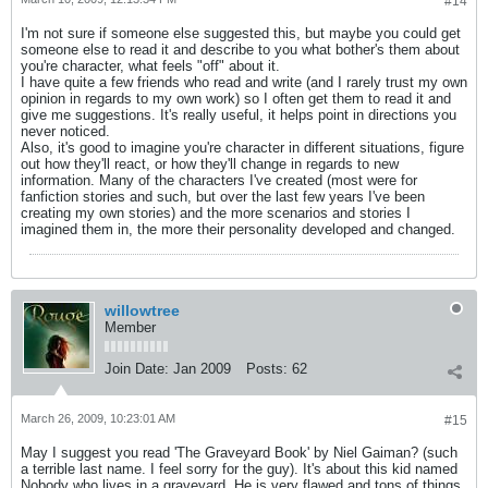
#14
I'm not sure if someone else suggested this, but maybe you could get
someone else to read it and describe to you what bother's them about
you're character, what feels "off" about it.
I have quite a few friends who read and write (and I rarely trust my own
opinion in regards to my own work) so I often get them to read it and
give me suggestions. It's really useful, it helps point in directions you
never noticed.
Also, it's good to imagine you're character in different situations, figure
out how they'll react, or how they'll change in regards to new
information. Many of the characters I've created (most were for
fanfiction stories and such, but over the last few years I've been
creating my own stories) and the more scenarios and stories I
imagined them in, the more their personality developed and changed.
willowtree
Member
Join Date:
Jan 2009
Posts:
62
March 26, 2009, 10:23:01 AM
#15
May I suggest you read 'The Graveyard Book' by Niel Gaiman? (such
a terrible last name. I feel sorry for the guy). It's about this kid named
Nobody who lives in a graveyard. He is very flawed and tons of things