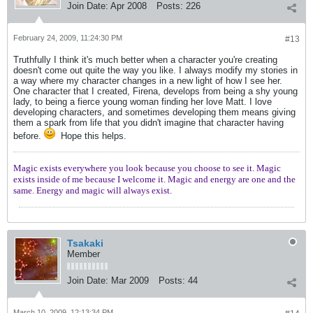
Join Date:
Apr 2008
Posts:
226
February 24, 2009, 11:24:30 PM
#13
Truthfully I think it's much better when a character you're creating
doesn't come out quite the way you like. I always modify my stories in
a way where my character changes in a new light of how I see her.
One character that I created, Firena, develops from being a shy young
lady, to being a fierce young woman finding her love Matt. I love
developing characters, and sometimes developing them means giving
them a spark from life that you didn't imagine that character having
before.
Hope this helps.
Magic exists everywhere you look because you choose to see it. Magic
exists inside of me because I welcome it. Magic and energy are one and the
same. Energy and magic will always exist.
Tsakaki
Member
Join Date:
Mar 2009
Posts:
44
March 10, 2009, 12:13:34 PM