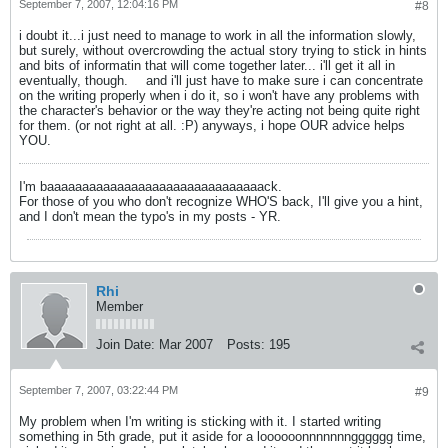
September 7, 2007, 12:04:16 PM
#8
i doubt it...i just need to manage to work in all the information slowly,
but surely, without overcrowding the actual story trying to stick in hints
and bits of informatin that will come together later... i'll get it all in
eventually, though.
and i'll just have to make sure i can concentrate
on the writing properly when i do it, so i won't have any problems with
the character's behavior or the way they're acting not being quite right
for them. (or not right at all. :P) anyways, i hope OUR advice helps
YOU.
I'm baaaaaaaaaaaaaaaaaaaaaaaaaaaaaaack.
For those of you who don't recognize WHO'S back, I'll give you a hint,
and I don't mean the typo's in my posts - YR.
Rhi
Member
Join Date:
Mar 2007
Posts:
195
September 7, 2007, 03:22:44 PM
#9
My problem when I'm writing is sticking with it. I started writing
something in 5th grade, put it aside for a loooooonnnnnnngggggg time,