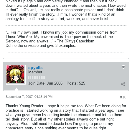
picked it up again and completely changed it and then put it back
down, waited about a year, and then wrote the next chapter. How weird
is that?
Oh well, it's not really a passionate project and I don't think
I'll ever really finish the story...Hmm, I wonder if that's kind of an
analogy for life-it's a story we start, work on, and never finish
"...For my own part, I known my job; my commission comes from
Those Who Are. My paw raised is Their paw on the neck of the
Serpent, now and always..." - The (Kitty) Catechism
Define the universe and give 3 examples.
spyells
Member
Join Date:
Jun 2006
Posts:
525
September 7, 2007, 04:18:14 PM
#10
Thanks Young Reader. I hope it helps me too. What I've been doing for
practice is I started working on a story that I started a year ago. I see
what you guys mean by getting inside the character and letting them
tell their story. But all of my other stories always come out right
anyway. Plus I still need to decide how I'm going to present my
characters story since nothing ever seems to be quite right.