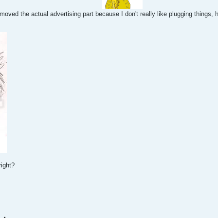
emoved the actual advertising part because I don't really like plugging things
right?