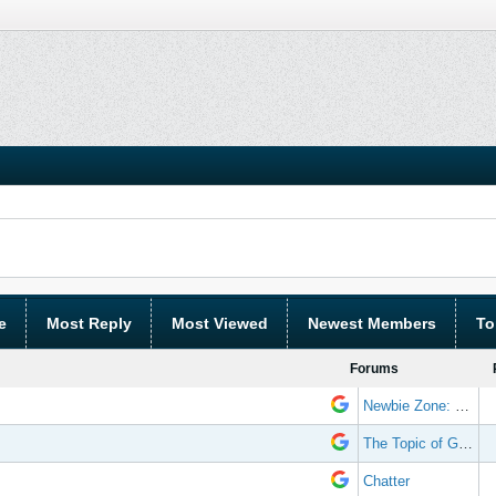
e
Most Reply
Most Viewed
Newest Members
To
Forums
Newbie Zone: Frequently Asked Questions and Other Stuff
The Topic of Great Randomness
Chatter