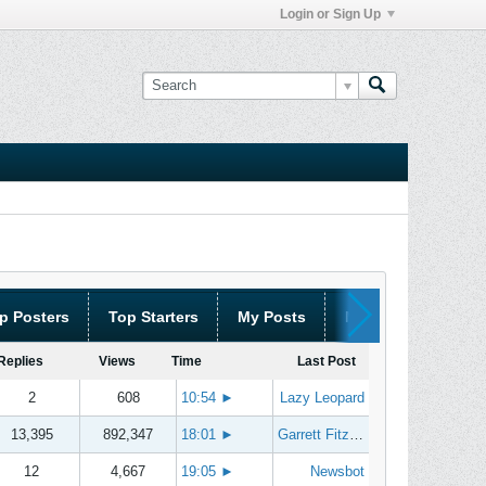
Login or Sign Up
p Posters
Top Starters
My Posts
My Threads
Replies
Views
Time
Last Post
2
608
10:54
►
Lazy Leopard
13,395
892,347
18:01
►
Garrett Fitzgerald
12
4,667
19:05
►
Newsbot