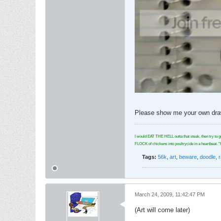
Please show me your own drawi
I would EAT THE HELL outta that steak, then try to g
FLOCK of chickens into poultrycide in a hear
Tags:
56k
,
art
,
beware
,
doodle
,
March 24, 2009, 11:42:47 PM
(Art will come later)