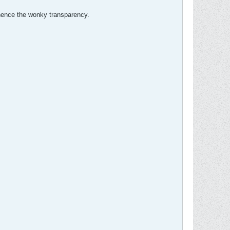
, hence the wonky transparency.