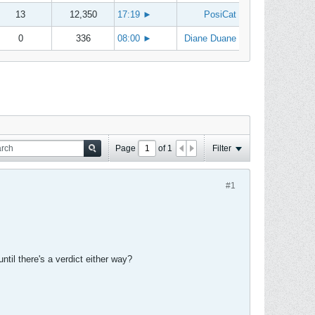
13
12,350
17:19
►
PosiCat
0
336
08:00
►
Diane Duane
Page
of
1
Filter
#1
ntil there's a verdict either way?