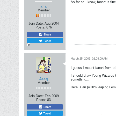
As far as I know, fanart is fine
alla
Member
Join Date:
Aug 2004
Posts:
876
Share
Tweet
March 25, 2009, 02:08:09 AM
I guess I meant fanart from oth
I should draw Young Wizards th
Jacq
something...
Member
Here is an (ollllld) leaping Le
Join Date:
Feb 2009
Posts:
83
Share
Tweet