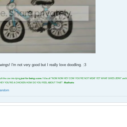
ngs! I'm not very good but I really love doodling. :3
uilt the cow into dying
just for being a cow.
I'd be all "NOM NOM HEY COW YOU'RE NOT MEAT YET WHAT GIVES JERK" and then I'd glar
tbeat. "HEY YOU'RE A CHICKEN HOW DO YOU FEEL ABOUT THAT"-
Madhatte
random