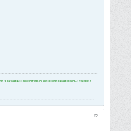
e and give it the silent treatment. Same goes for pigs and chickens... I would guilt a
#2