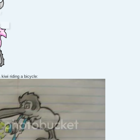
 kiwi riding a bicycle: