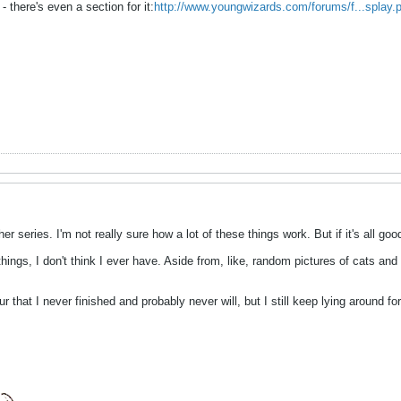
 - there's even a section for it:
http://www.youngwizards.com/forums/f...splay.
er series. I'm not really sure how a lot of these things work. But if it's all go
ings, I don't think I ever have. Aside from, like, random pictures of cats and 
mur that I never finished and probably never will, but I still keep lying around 