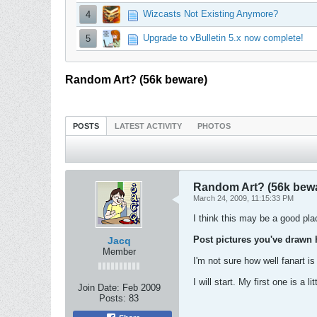
Wizcasts Not Existing Anymore?
4
Upgrade to vBulletin 5.x now complete!
5
Random Art? (56k beware)
POSTS
LATEST ACTIVITY
PHOTOS
Random Art? (56k bew
March 24, 2009, 11:15:33 PM
I think this may be a good plac
Post pictures you've drawn 
Jacq
Member
I'm not sure how well fanart is
I will start. My first one is a li
Join Date:
Feb 2009
Posts:
83