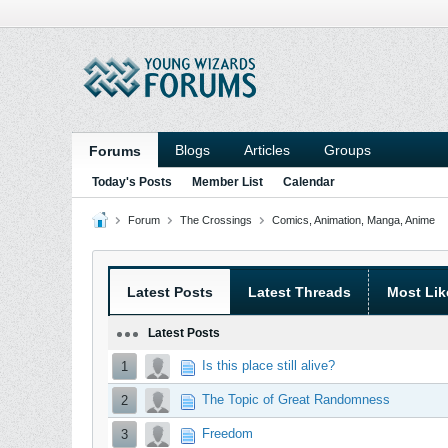
Blogs
Articles
Groups
Forums
Today's Posts
Member List
Calendar
Forum
The Crossings
Comics, Animation, Manga, Anime
Latest Posts
Latest Threads
Most Lik
Latest Posts
Is this place still alive?
1
The Topic of Great Randomness
2
Freedom
3