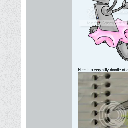
Here is a very silly doodle of a