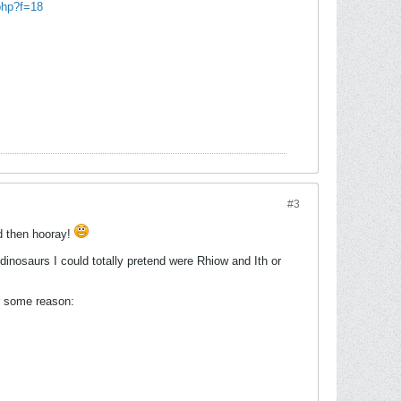
php?f=18
#3
od then hooray!
dinosaurs I could totally pretend were Rhiow and Ith or
for some reason: