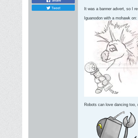
Share
Tweet
It was a banner advert, so I r
Iguanodon with a mohawk on:
Robots can love dancing too, 