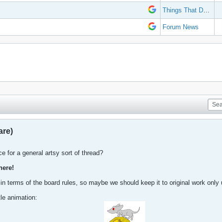
Things That Don't Work
Forum News
are)
e for a general artsy sort of thread?
here!
 in terms of the board rules, so maybe we should keep it to original work only u
ttle animation: