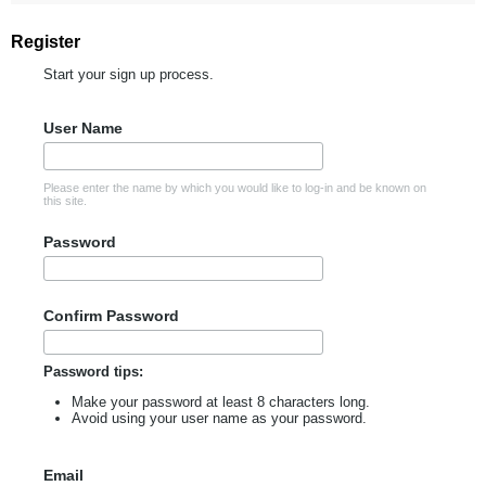
Register
Start your sign up process.
User Name
Please enter the name by which you would like to log-in and be known on
this site.
Password
Confirm Password
Password tips:
Make your password at least 8 characters long.
Avoid using your user name as your password.
Email