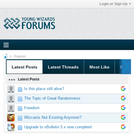
Login or Sign Up
Register
Latest Posts
Latest Threads
Most Like
Most 
Latest Posts
Is this place still alive?
The Topic of Great Randomness
Freedom
Wizcasts Not Existing Anymore?
Upgrade to vBulletin 5.x now complete!