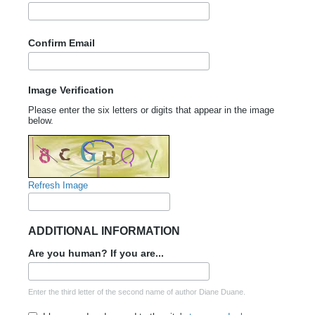
Confirm Email
Image Verification
Please enter the six letters or digits that appear in the image
below.
Refresh Image
ADDITIONAL INFORMATION
Are you human? If you are...
Enter the third letter of the second name of author Diane Duane.