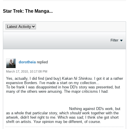
Star Trek: The Manga...
Filter
dorotheia
replied
March 17, 2010, 10:17:08 PM
Yes, actually, I did find (and buy)
Kakan Ni Shinkou
. I got it at a rather
expansive Borders. I've made a start on my collection...
To be frank I was disappointed in how DD's story was presented, but
many of the others were amusing. The major criticisms I had:
I didn't
enjoy DD's story mostly because of the artwork, which felt clunky and
ugly to me, without the smoothness of the others. Also, because of
the speech bubbles which usually covered some important piece of
the art, like the face, mouth, or eyes.
Nothing against DD's work, but
as a whole that particular story, which
should
work together with the
artwork, didn't feel right to me. Which was sad; I think she got short
shrift on artists. Your opinion may be different, of course.