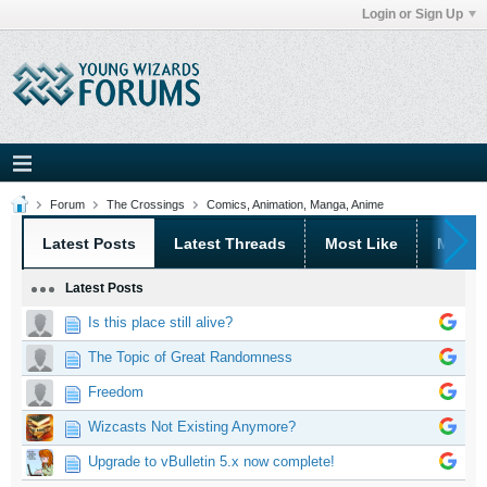
Login or Sign Up
Forum
The Crossings
Comics, Animation, Manga, Anime
Latest Posts
Latest Threads
Most Like
Most 
Latest Posts
Is this place still alive?
The Topic of Great Randomness
Freedom
Wizcasts Not Existing Anymore?
Upgrade to vBulletin 5.x now complete!