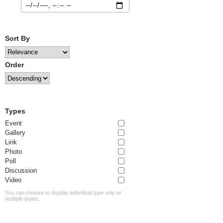
Sort By
Order
Types
Event
Gallery
Link
Photo
Poll
Discussion
Video
You can choose to display individual type only or
multiple types.