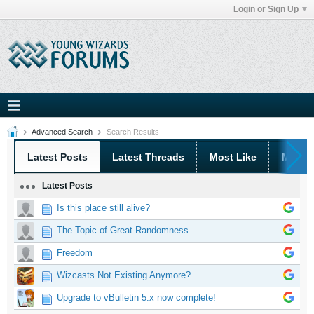
Login or Sign Up
Advanced Search
Search Results
Latest Posts
Latest Threads
Most Like
Most 
Latest Posts
Is this place still alive?
The Topic of Great Randomness
Freedom
Wizcasts Not Existing Anymore?
Upgrade to vBulletin 5.x now complete!