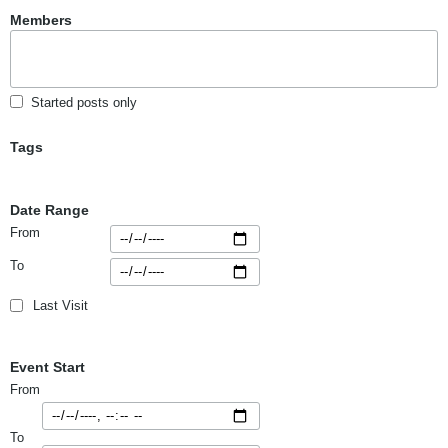
Members
Started posts only
Tags
Date Range
From
To
Last Visit
Event Start
From
To