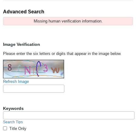
Advanced Search
Missing human verification information.
Image Verification
Please enter the six letters or digits that appear in the image below.
Refresh Image
Keywords
Search Tips
Title Only