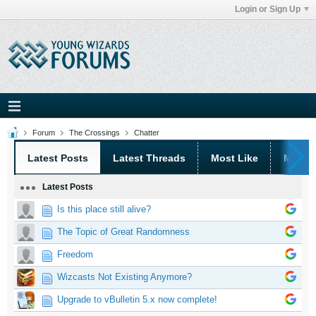
Login or Sign Up
Forum
The Crossings
Chatter
Latest Posts
Latest Threads
Most Like
Most 
Latest Posts
Is this place still alive?
The Topic of Great Randomness
Freedom
Wizcasts Not Existing Anymore?
Upgrade to vBulletin 5.x now complete!