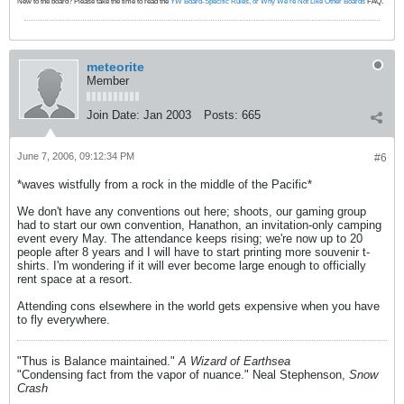
New to the board? Please take the time to read the
YW Board-Specific Rules, or Why We're Not Like Other Boards
FAQ.
meteorite
Member
Join Date:
Jan 2003
Posts:
665
June 7, 2006, 09:12:34 PM
#6
*waves wistfully from a rock in the middle of the Pacific*
We don't have any conventions out here; shoots, our gaming group
had to start our own convention, Hanathon, an invitation-only camping
event every May. The attendance keeps rising; we're now up to 20
people after 8 years and I will have to start printing more souvenir t-
shirts. I'm wondering if it will ever become large enough to officially
rent space at a resort.
Attending cons elsewhere in the world gets expensive when you have
to fly everywhere.
"Thus is Balance maintained."
A Wizard of Earthsea
"Condensing fact from the vapor of nuance." Neal Stephenson,
Snow
Crash