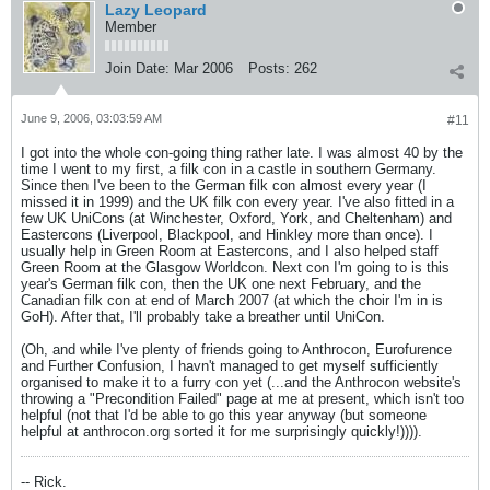
Lazy Leopard
Member
Join Date:
Mar 2006
Posts:
262
June 9, 2006, 03:03:59 AM
#11
I got into the whole con-going thing rather late. I was almost 40 by the
time I went to my first, a filk con in a castle in southern Germany.
Since then I've been to the German filk con almost every year (I
missed it in 1999) and the UK filk con every year. I've also fitted in a
few UK UniCons (at Winchester, Oxford, York, and Cheltenham) and
Eastercons (Liverpool, Blackpool, and Hinkley more than once). I
usually help in Green Room at Eastercons, and I also helped staff
Green Room at the Glasgow Worldcon. Next con I'm going to is this
year's German filk con, then the UK one next February, and the
Canadian filk con at end of March 2007 (at which the choir I'm in is
GoH). After that, I'll probably take a breather until UniCon.
(Oh, and while I've plenty of friends going to Anthrocon, Eurofurence
and Further Confusion, I havn't managed to get myself sufficiently
organised to make it to a furry con yet (...and the Anthrocon website's
throwing a "Precondition Failed" page at me at present, which isn't too
helpful (not that I'd be able to go this year anyway (but someone
helpful at anthrocon.org sorted it for me surprisingly quickly!)))).
-- Rick.