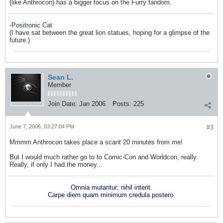
(like Anthrocon) has a bigger focus on the Furry fandom.
-Positronic Cat
(I have sat between the great lion statues, hoping for a glimpse of the
future.)
Sean L.
Member
Join Date:
Jan 2006
Posts:
225
June 7, 2006, 03:27:04 PM
#3
Mmmm Anthrocon takes place a scant 20 minutes from me!
But I would much rather go to to Comic-Con and Worldcon, really.
Really, if only I had the money...
Omnia mutantur; nihil interit.
Carpe diem quam minimum credula postero.