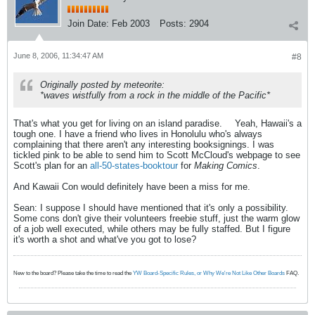
Join Date:
Feb 2003
Posts:
2904
June 8, 2006, 11:34:47 AM
#8
Originally posted by meteorite:
*waves wistfully from a rock in the middle of the Pacific*
That's what you get for living on an island paradise.
Yeah, Hawaii's a
tough one. I have a friend who lives in Honolulu who's always
complaining that there aren't any interesting booksignings. I was
tickled pink to be able to send him to Scott McCloud's webpage to see
Scott's plan for an
all-50-states-booktour
for
Making Comics
.
And Kawaii Con would definitely have been a miss for me.
Sean: I suppose I should have mentioned that it's only a possibility.
Some cons don't give their volunteers freebie stuff, just the warm glow
of a job well executed, while others may be fully staffed. But I figure
it's worth a shot and what've you got to lose?
New to the board? Please take the time to read the
YW Board-Specific Rules, or Why We're Not Like Other Boards
FAQ.