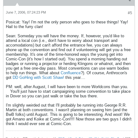
June 7, 2006, 07:24:23 PM
#5
Posicat: Yay! I'm not the only person who goes to these things! Yay!
Hail to the furry clan!
Sean: Someday you will have the money. If, however, you'd like to
attend a local con (i.e., don't have to worry about transport and
accomodations) but can't afford the entrance fee, you can always
phone up the convention and find out if volunteering will get you a free
membership. It's one of the time-honored ways the young get into
Comic-Con (it's how I started out). You spend a morning handing out
badges or running a projector or herding Klingons or whatnot, and then
you get a free one-day pass. Most conventions can use warm bodies
to help run things. What about
Confluence
?). Of course, Anthrocon's
got
DD GoHing with Scott Shaw!
this year....
PM: well, after August, I will have been to more Worldcons than you.
You'll just have to start campaigning some convention to take place
in Dover so you can just walk or take the bus there.
I'm slightly weirded out that I'll probably be running into George R.R.
Martin at both conventions. I wasn't planning on seeing him (and the
BwB folks) until August. This is going to be interesting. And woot! We
got Amano and Koike at Comic-Con!!!! Now those are two guys I didn't
think I would ever see at Comic-Con.