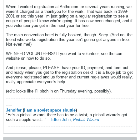
When I worked registration at Anthrocon for several years running, we
weren't charged as a thankyou for the work. That was back in 1999-
2001 or so; this year I'm just going on a regular registration to see a
couple of people I know who're going. It has now been changed, and if
you volunteer you get in the next year for free.
The main convention hotel is fully booked, though. Sorry. (And no, the
friend who works registration this year isn't gonna get anyone in free.
Not even me!)
WE NEED VOLUNTEERS! If you want to volunteer, see the con
website on how to do so.
And please, please, PLEASE, have your ID, payment, and form out
and ready when you get to the registration desk! It is a huge job to get
everyone registered and us former and current reg-slaves would really,
really appreciate everyone's help.
(edit: looks like I'll pitch in on Thursday evening, possibly).
-----
Jennifer
(
i am a soviet space shuttle
)
"He's a pinball wizard, there has to be a twist; a pinball wizard's got
such a supple wrist..." --
Elton John
,
Pinball Wizard