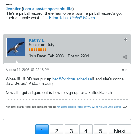
-----
Jennifer
(
i am a soviet space shuttle
)
"He's a pinball wizard, there has to be a twist; a pinball wizard's got
such a supple wrist..." --
Elton John
,
Pinball Wizard
Kathy Li
Senior on Duty
Join Date:
Feb 2003
Posts:
2904
August 14, 2006, 01:02:18 PM
#15
Whee!!!!!!!! DD has put up
her Worldcon schedule
!! and she's gonna
do a
Wizard of Mars
reading!
Now all I gotta figure out is how to sign up for a kaffeeklatsch.
New to the board? Please take the time to read the
YW Board-Specific Rules, or Why We're Not Like Other Boards
FAQ.
1
2
3
4
5
Next