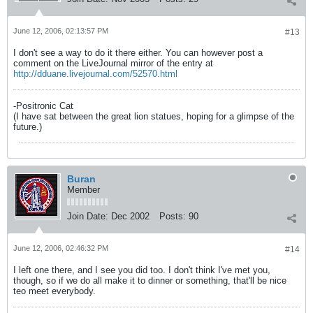
June 12, 2006, 02:13:57 PM
#13
I don't see a way to do it there either. You can however post a
comment on the LiveJournal mirror of the entry at
http://dduane.livejournal.com/52570.html
-Positronic Cat
(I have sat between the great lion statues, hoping for a glimpse of the
future.)
Buran
Member
Join Date:
Dec 2002
Posts:
90
June 12, 2006, 02:46:32 PM
#14
I left one there, and I see you did too. I don't think I've met you,
though, so if we do all make it to dinner or something, that'll be nice
teo meet everybody.