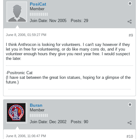
PosiCat
Member
Join Date:
Nov 2005
Posts:
29
June 8, 2006, 01:59:27 PM
#9
I think Anthrocon is looking for volunteers. I can't say however if they
let you in free for volunteering, or do like many cons do, and if you
volunteer enough hours they give you next year free. I would suspect
the later.
-Positronic Cat
(I have sat between the great lion statues, hoping for a glimpse of the
future.)
Buran
Member
Join Date:
Dec 2002
Posts:
90
June 8, 2006, 11:06:47 PM
#10