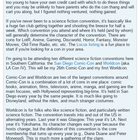
too young to have your own credit card with which to do these things
and you may be unlikely to have parents who do the con thang and will
cart you along, but I figured nothing ventured, nothing gained.
If you've never been to a science fiction convention, it's basically like
a huge fan club getting together and shooting the breeze for half a
week. Which convention you attend and where it's held (and by whom)
will generally determine the character of the convention. There are
cons for LotR, Anime, Gaming, Discworld, Horror, Fantasy, Monster
Movies, Old-Time Radio, etc. etc. The
Locus listing
is a fun place to
start if you're looking for a con in your area.
I'm going to be attending two different science fiction conventions here
in Southern California: the
San Diego Comic-Con
and
Worldcon
(aka
LA Con IV). This will be my 26th Comic-Con and my first Worldcon.
Comic-Con and Worldcon are two of the largest conventions around.
Comic-Con is a combination of a lot of cons in one place: comic
books, animation, films, television, anime, manga, and gaming are the
main focuses, with Hollywood representing big-time. It's held in San
Diego every year by the same people. It is much like going to
Disneyland, without the rides, and much stranger costumes.
Worldcon is for folks who like science fiction, and particularly written
science fiction. The convention travels into and out of the US in
alternating years. Last year it was Glasgow. This year it's LA. Next
year it's Yokohama. Its character changes each year because the
hosts change, but the definition of this convention is the core
membership that turns up every year (e.g., Diane Duane and Peter
Morwood). This is much more a gathering of the clans.