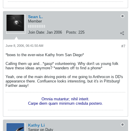
Sean L.
Member
Join Date:
Jan 2006
Posts:
225
June 8, 2006, 06:41:50 AM
#7
*bows to the ever-wise Kathy from San Diego*
Calling them up and...*gasp* volunteering. Why don't us young folk
have these ideas anymore? *wanders off to find a phone*
Yeah, one of the main driving points of me going to Anthrocon is DD's
appearance there. Confluence looks interesting, but it's in Pittsburg!
Farther away!
Omnia mutantur; nihil interit.
Carpe diem quam minimum credula postero.
Kathy Li
Senior on Duty