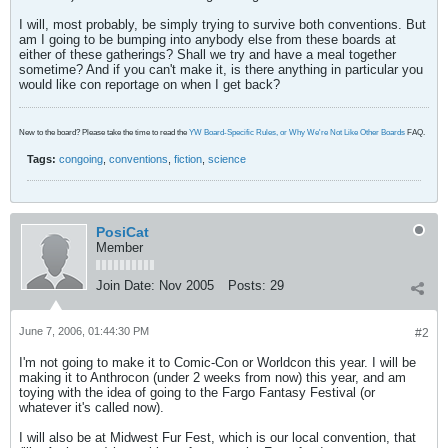
I will, most probably, be simply trying to survive both conventions. But
am I going to be bumping into anybody else from these boards at
either of these gatherings? Shall we try and have a meal together
sometime? And if you can't make it, is there anything in particular you
would like con reportage on when I get back?
New to the board? Please take the time to read the
YW Board-Specific Rules, or Why We're Not Like Other Boards
FAQ.
Tags:
congoing
,
conventions
,
fiction
,
science
PosiCat
Member
Join Date:
Nov 2005
Posts:
29
June 7, 2006, 01:44:30 PM
#2
I'm not going to make it to Comic-Con or Worldcon this year. I will be
making it to Anthrocon (under 2 weeks from now) this year, and am
toying with the idea of going to the Fargo Fantasy Festival (or
whatever it's called now).
I will also be at Midwest Fur Fest, which is our local convention, that