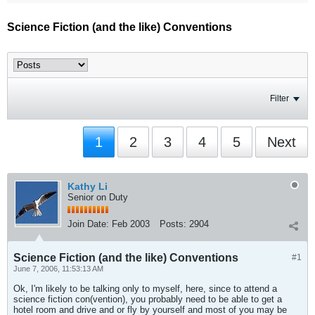
Science Fiction (and the like) Conventions
Filter
1
2
3
4
5
Next
Kathy Li
Senior on Duty
Join Date:
Feb 2003
Posts:
2904
Science Fiction (and the like) Conventions
#1
June 7, 2006, 11:53:13 AM
Ok, I'm likely to be talking only to myself, here, since to attend a
science fiction con(vention), you probably need to be able to get a
hotel room and drive and or fly by yourself and most of you may be