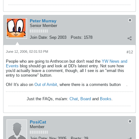
Peter Murray
Senior Member
Join Date:
Sep 2003
Posts:
1578
June 12, 2006, 02:01:53 PM
#12
People who are going to Anthrocon but don't read the
YW News and
Events
blog should go and look at DD's latest entry. Not sure how
you'd actually leave a comment, though, all I see is an "email this
entry to someone" button.
Oh! It's also on
Out of Ambit
, where there is a comments button
.
Just the FAQs, ma'am:
Chat
,
Board
and
Books
.
PosiCat
Member
Join Date:
Nov 2005
Posts:
29