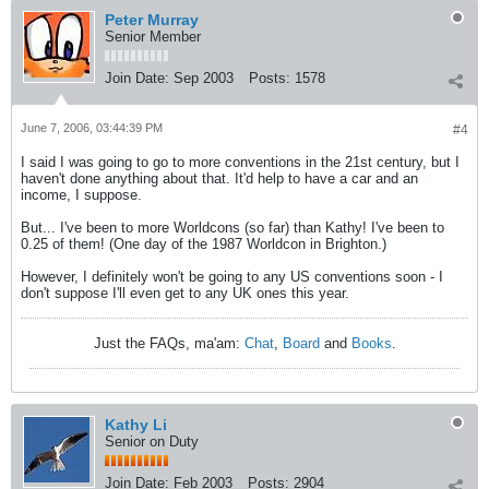
Peter Murray
Senior Member
Join Date:
Sep 2003
Posts:
1578
June 7, 2006, 03:44:39 PM
#4
I said I was going to go to more conventions in the 21st century, but I
haven't done anything about that. It'd help to have a car and an
income, I suppose.
But... I've been to more Worldcons (so far) than Kathy! I've been to
0.25 of them! (One day of the 1987 Worldcon in Brighton.)
However, I definitely won't be going to any US conventions soon - I
don't suppose I'll even get to any UK ones this year.
Just the FAQs, ma'am:
Chat
,
Board
and
Books
.
Kathy Li
Senior on Duty
Join Date:
Feb 2003
Posts:
2904