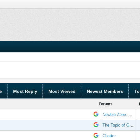
e
Most Reply
Most Viewed
Newest Members
To
Forums
Newbie Zone: Frequently Asked Questions and Other Stuff
The Topic of Great Randomness
Chatter