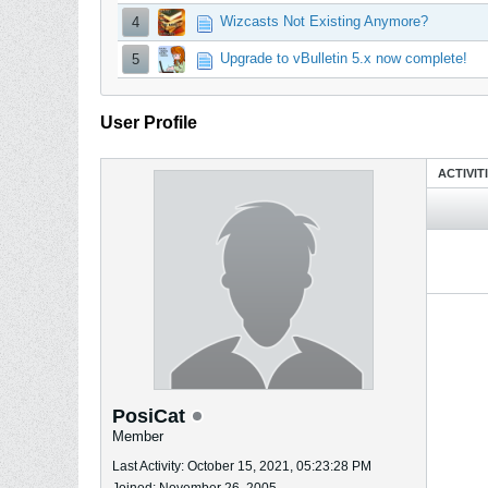
Wizcasts Not Existing Anymore?
4
Upgrade to vBulletin 5.x now complete!
5
User Profile
ACTIVIT
PosiCat
Member
Last Activity: October 15, 2021, 05:23:28 PM