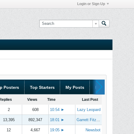
Login or Sign Up
p Posters
Top Starters
My Posts
My Threads
Replies
Views
Time
Last Post
2
608
10:54
►
Lazy Leopard
13,395
892,347
18:01
►
Garrett Fitzgerald
12
4,667
19:05
►
Newsbot