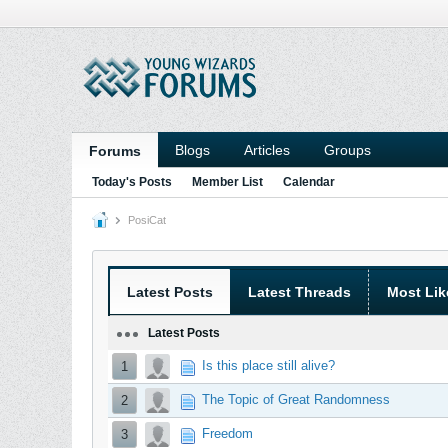
Blogs
Articles
Groups
Forums
Today's Posts
Member List
Calendar
PosiCat
Latest Posts
Latest Threads
Most Lik
Latest Posts
Is this place still alive?
1
The Topic of Great Randomness
2
Freedom
3