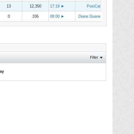
13
12,350
17:19
►
PosiCat
0
336
08:00
►
Diane Duane
Filter
lay