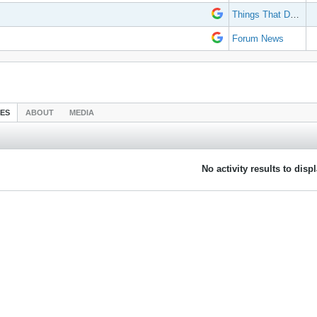
Things That Don't Work
Forum News
IES
ABOUT
MEDIA
No activity results to disp