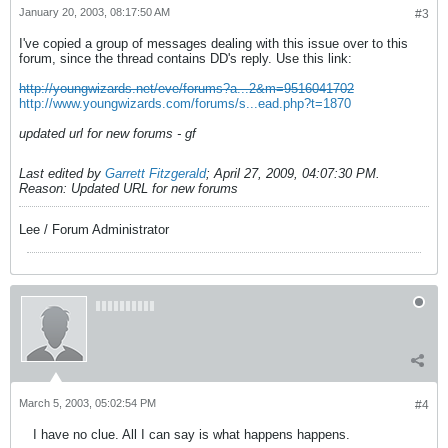
January 20, 2003, 08:17:50 AM
#3
I've copied a group of messages dealing with this issue over to this
forum, since the thread contains DD's reply. Use this link:
http://youngwizards.net/eve/forums?a...2&m=9516041702
http://www.youngwizards.com/forums/s...ead.php?t=1870
updated url for new forums - gf
Last edited by
Garrett Fitzgerald
;
April 27, 2009, 04:07:30 PM
.
Reason:
Updated URL for new forums
Lee / Forum Administrator
March 5, 2003, 05:02:54 PM
#4
I have no clue. All I can say is what happens happens.