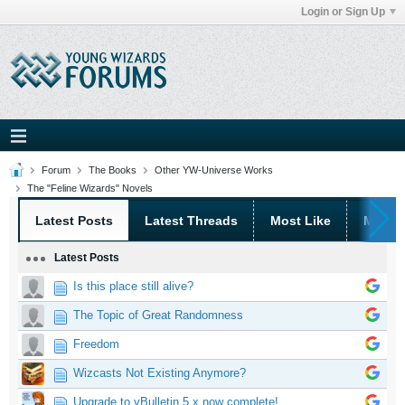
Login or Sign Up
Forum
The Books
Other YW-Universe Works
The "Feline Wizards" Novels
Latest Posts
Latest Threads
Most Like
Most 
Latest Posts
Is this place still alive?
The Topic of Great Randomness
Freedom
Wizcasts Not Existing Anymore?
Upgrade to vBulletin 5.x now complete!