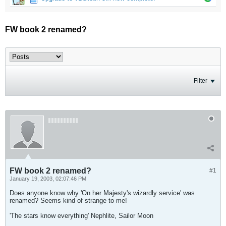
FW book 2 renamed?
Filter
FW book 2 renamed?
#1
January 19, 2003, 02:07:46 PM
Does anyone know why 'On her Majesty's wizardly service' was
renamed? Seems kind of strange to me!
'The stars know everything' Nephlite, Sailor Moon