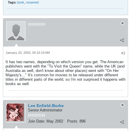
Tags:
book
,
renamed
January 20, 2003, 04:16:19 AM
#2
It has two names, depending on which version you get. The American
publishers went with the "To Visit the Queen" name, while the UK (and
Australia as well, don't know about other places) went with "On Her
Majesty's..." It's common for movies to be released under different
titles in different parts of the world, so I'm not surprised it happens with
books as well.
Lee Enfield-Burke
Senior Administrator
Join Date:
May 2002
Posts:
896