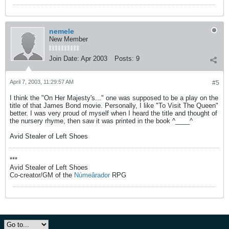
nemele
New Member
Join Date:
Apr 2003
Posts:
9
April 7, 2003, 11:29:57 AM
#5
I think the "On Her Majesty's..." one was supposed to be a play on the
title of that James Bond movie. Personally, I like "To Visit The Queen"
better. I was very proud of myself when I heard the title and thought of
the nursery rhyme, then saw it was printed in the book ^____^
Avid Stealer of Left Shoes
***
Avid Stealer of Left Shoes
Co-creator/GM of the
Númeârador
RPG