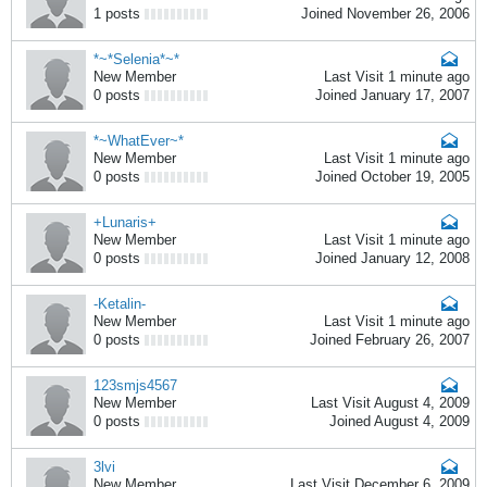
1 posts
Joined November 26, 2006
*~*Selenia*~*
New Member
Last Visit 1 minute ago
0 posts
Joined January 17, 2007
*~WhatEver~*
New Member
Last Visit 1 minute ago
0 posts
Joined October 19, 2005
+Lunaris+
New Member
Last Visit 1 minute ago
0 posts
Joined January 12, 2008
-Ketalin-
New Member
Last Visit 1 minute ago
0 posts
Joined February 26, 2007
123smjs4567
New Member
Last Visit August 4, 2009
0 posts
Joined August 4, 2009
3lvi
New Member
Last Visit December 6, 2009