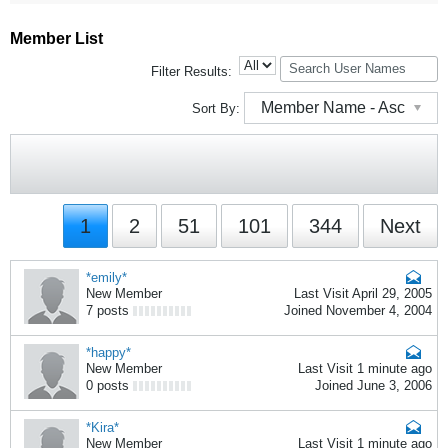
Member List
Filter Results:
Member Name - Asc
Sort By:
1
2
51
101
344
Next
*emily*
New Member
Last Visit April 29, 2005
7 posts
Joined November 4, 2004
*happy*
New Member
Last Visit 1 minute ago
0 posts
Joined June 3, 2006
*Kira*
New Member
Last Visit 1 minute ago