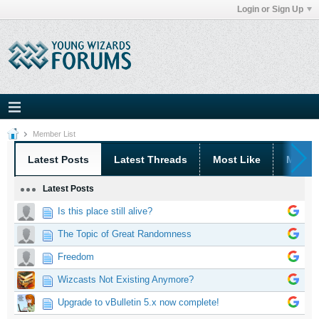
Login or Sign Up
Member List
Latest Posts
Latest Threads
Most Like
Most 
Latest Posts
Is this place still alive?
The Topic of Great Randomness
Freedom
Wizcasts Not Existing Anymore?
Upgrade to vBulletin 5.x now complete!