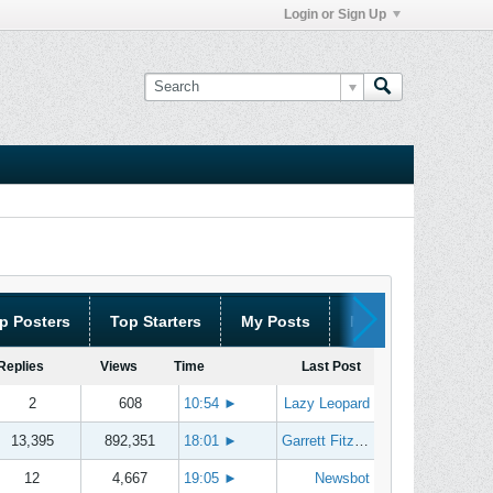
Login or Sign Up
p Posters
Top Starters
My Posts
My Threads
Replies
Views
Time
Last Post
2
608
10:54
►
Lazy Leopard
13,395
892,351
18:01
►
Garrett Fitzgerald
12
4,667
19:05
►
Newsbot