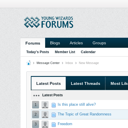
Blogs
Articles
Groups
Forums
Today's Posts
Member List
Calendar
Message Center
Inbox
New Message
Latest Posts
Latest Threads
Most Lik
Latest Posts
Is this place still alive?
1
The Topic of Great Randomness
2
Freedom
3