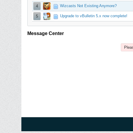
Wizcasts Not Existing Anymore?
4
Upgrade to vBulletin 5.x now complete!
5
Message Center
Pleas