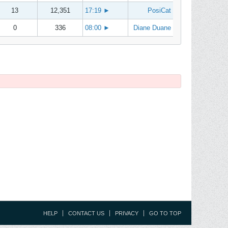
13
12,351
17:19
►
PosiCat
0
336
08:00
►
Diane Duane
HELP
CONTACT US
PRIVACY
GO TO TOP