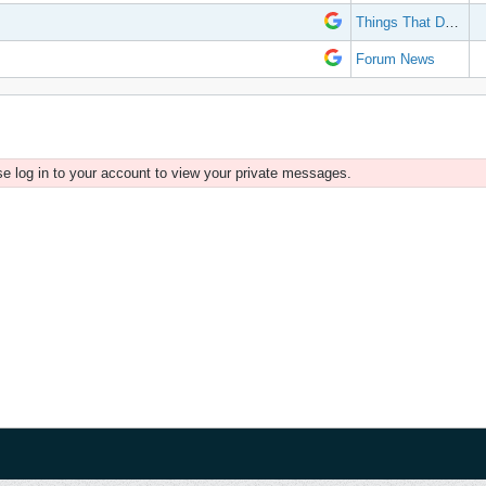
Things That Don't Work
Forum News
e log in to your account to view your private messages.