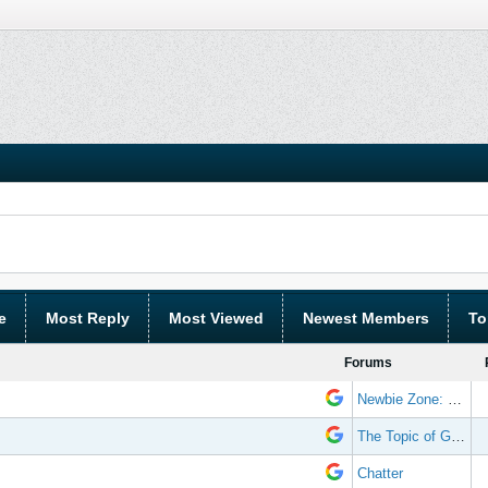
e
Most Reply
Most Viewed
Newest Members
To
Forums
Newbie Zone: Frequently Asked Questions and Other Stuff
The Topic of Great Randomness
Chatter