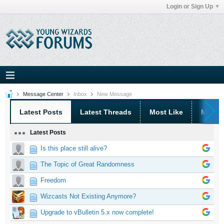
Login or Sign Up
Message Center
Inbox
New Message
Latest Posts
Latest Threads
Most Like
Most 
Latest Posts
Is this place still alive?
The Topic of Great Randomness
Freedom
Wizcasts Not Existing Anymore?
Upgrade to vBulletin 5.x now complete!