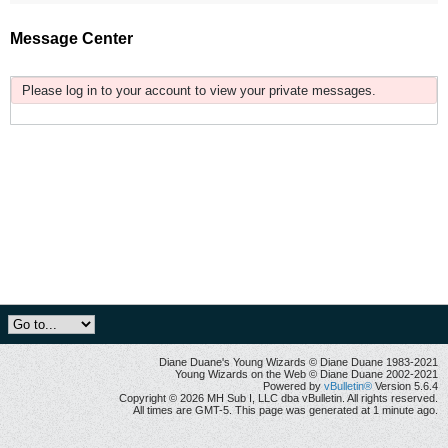
Message Center
Please log in to your account to view your private messages.
Diane Duane's Young Wizards © Diane Duane 1983-2021
Young Wizards on the Web © Diane Duane 2002-2021
Powered by
vBulletin®
Version 5.6.4
Copyright © 2026 MH Sub I, LLC dba vBulletin. All rights reserved.
All times are GMT-5. This page was generated at 1 minute ago.