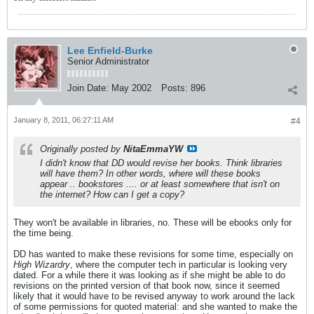
Lee Enfield-Burke
Senior Administrator
Join Date:
May 2002
Posts:
896
January 8, 2011, 06:27:11 AM
#4
Originally posted by
NitaEmmaYW
I didn't know that DD would revise her books. Think libraries
will have them? In other words, where will these books
appear .. bookstores .... or at least somewhere that isn't on
the internet? How can I get a copy?
They won't be available in libraries, no. These will be ebooks only for
the time being.
DD has wanted to make these revisions for some time, especially on
High Wizardry
, where the computer tech in particular is looking very
dated. For a while there it was looking as if she might be able to do
revisions on the printed version of that book now, since it seemed
likely that it would have to be revised anyway to work around the lack
of some permissions for quoted material: and she wanted to make the