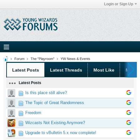
Login or Sign Up
Forum
The "Playroom"
YW News & Events
Latest Posts
Latest Threads
Most Like
Most 
Latest Posts
Is this place still alive?
The Topic of Great Randomness
Freedom
Wizcasts Not Existing Anymore?
Upgrade to vBulletin 5.x now complete!