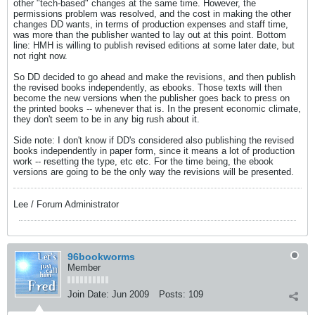
other "tech-based" changes at the same time. However, the
permissions problem was resolved, and the cost in making the other
changes DD wants, in terms of production expenses and staff time,
was more than the publisher wanted to lay out at this point. Bottom
line: HMH is willing to publish revised editions at some later date, but
not right now.
So DD decided to go ahead and make the revisions, and then publish
the revised books independently, as ebooks. Those texts will then
become the new versions when the publisher goes back to press on
the printed books -- whenever that is. In the present economic climate,
they don't seem to be in any big rush about it.
Side note: I don't know if DD's considered also publishing the revised
books independently in paper form, since it means a lot of production
work -- resetting the type, etc etc. For the time being, the ebook
versions are going to be the only way the revisions will be presented.
Lee / Forum Administrator
96bookworms
Member
Join Date:
Jun 2009
Posts:
109