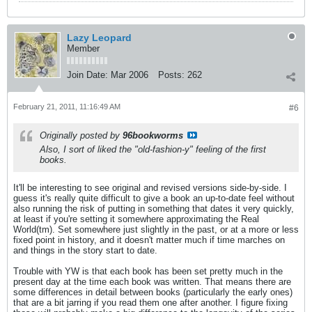
Lazy Leopard
Member
Join Date:
Mar 2006
Posts:
262
February 21, 2011, 11:16:49 AM
#6
Originally posted by
96bookworms
Also, I sort of liked the "old-fashion-y" feeling of the first
books.
It'll be interesting to see original and revised versions side-by-side. I
guess it's really quite difficult to give a book an up-to-date feel without
also running the risk of putting in something that dates it very quickly,
at least if you're setting it somewhere approximating the Real
World(tm). Set somewhere just slightly in the past, or at a more or less
fixed point in history, and it doesn't matter much if time marches on
and things in the story start to date.
Trouble with YW is that each book has been set pretty much in the
present day at the time each book was written. That means there are
some differences in detail between books (particularly the early ones)
that are a bit jarring if you read them one after another. I figure fixing