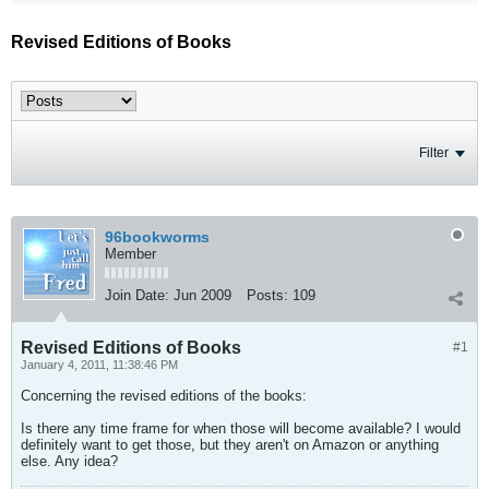
Revised Editions of Books
Filter
96bookworms
Member
Join Date:
Jun 2009
Posts:
109
Revised Editions of Books
#1
January 4, 2011, 11:38:46 PM
Concerning the revised editions of the books:
Is there any time frame for when those will become available? I would
definitely want to get those, but they aren't on Amazon or anything
else. Any idea?