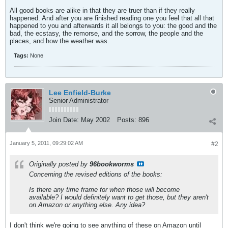
All good books are alike in that they are truer than if they really
happened. And after you are finished reading one you feel that all that
happened to you and afterwards it all belongs to you: the good and the
bad, the ecstasy, the remorse, and the sorrow, the people and the
places, and how the weather was.
Tags:
None
Lee Enfield-Burke
Senior Administrator
Join Date:
May 2002
Posts:
896
January 5, 2011, 09:29:02 AM
#2
Originally posted by
96bookworms
Concerning the revised editions of the books:
Is there any time frame for when those will become
available? I would definitely want to get those, but they aren't
on Amazon or anything else. Any idea?
I don't think we're going to see anything of these on Amazon until