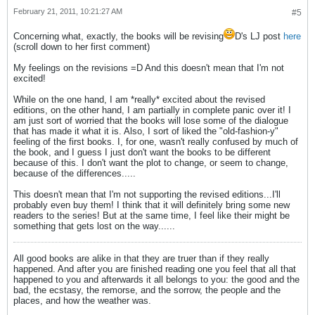
February 21, 2011, 10:21:27 AM
#5
Concerning what, exactly, the books will be revising
D's LJ post
here
(scroll down to her first comment)
My feelings on the revisions =D And this doesn't mean that I'm not
excited!
While on the one hand, I am *really* excited about the revised
editions, on the other hand, I am partially in complete panic over it! I
am just sort of worried that the books will lose some of the dialogue
that has made it what it is. Also, I sort of liked the "old-fashion-y"
feeling of the first books. I, for one, wasn't really confused by much of
the book, and I guess I just don't want the books to be different
because of this. I don't want the plot to change, or seem to change,
because of the differences.....
This doesn't mean that I'm not supporting the revised editions...I'll
probably even buy them! I think that it will definitely bring some new
readers to the series! But at the same time, I feel like their might be
something that gets lost on the way......
All good books are alike in that they are truer than if they really
happened. And after you are finished reading one you feel that all that
happened to you and afterwards it all belongs to you: the good and the
bad, the ecstasy, the remorse, and the sorrow, the people and the
places, and how the weather was.