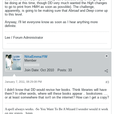
be doing at this time, though DD very much wanted the
High
changes
to go to print from HMH as soon as possible). The challenge,
apparently, is going to be making sure that
Abroad
and
Deep
come up
to this level.
Anyway, I'll let everyone know as soon as I hear anything more
definite.
Lee / Forum Administrator
NitaEmmaYW
Member
Join Date:
Oct 2010
Posts:
33
January 7, 2011, 08:29:08 PM
#3
I didn't know that DD would revise her books. Think libraries will have
them? In other words, where will these books appear .. bookstores ....
or at least somewhere that isn't on the internet? How can I get a copy?
A spell always works. -So You Want To Be A Wizard
I wonder would it work
on my sisters... hmm...