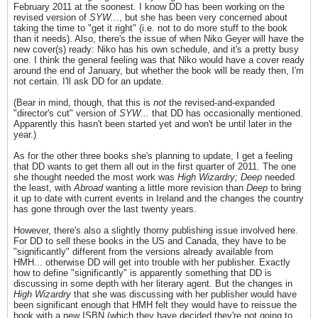
February 2011 at the soonest. I know DD has been working on the
revised version of
SYW...
, but she has been very concerned about
taking the time to "get it right" (i.e. not to do more stuff to the book
than it needs). Also, there's the issue of when Niko Geyer will have the
new cover(s) ready: Niko has his own schedule, and it's a pretty busy
one. I think the general feeling was that Niko would have a cover ready
around the end of January, but whether the book will be ready then, I'm
not certain. I'll ask DD for an update.
(Bear in mind, though, that this is
not
the revised-and-expanded
"director's cut" version of
SYW...
that DD has occasionally mentioned.
Apparently this hasn't been started yet and won't be until later in the
year.)
As for the other three books she's planning to update, I get a feeling
that DD wants to get them all out in the first quarter of 2011. The one
she thought needed the most work was
High Wizardry; Deep
needed
the least, with
Abroad
wanting a little more revision than
Deep
to bring
it up to date with current events in Ireland and the changes the country
has gone through over the last twenty years.
However, there's also a slightly thorny publishing issue involved here.
For DD to sell these books in the US and Canada, they have to be
"significantly" different from the versions already available from
HMH... otherwise DD will get into trouble with her publisher. Exactly
how to define "significantly" is apparently something that DD is
discussing in some depth with her literary agent. But the changes in
High Wizardry
that she was discussing with her publisher would have
been significant enough that HMH felt they would have to reissue the
book with a new ISBN (which they have decided they're not going to