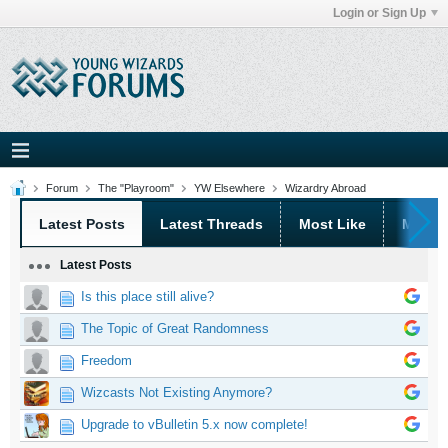
Login or Sign Up
Forum
The "Playroom"
YW Elsewhere
Wizardry Abroad
Latest Posts
Latest Threads
Most Like
Most 
Latest Posts
Is this place still alive?
The Topic of Great Randomness
Freedom
Wizcasts Not Existing Anymore?
Upgrade to vBulletin 5.x now complete!