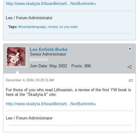
http://www.skaityta.lt/boardbin/arti...NoriBurtininku
Lee / Forum Administrator
Tags:
lithuanianlanguage
,
review
,
so you want
Lee Enfield-Burke
Senior Administrator
Join Date:
May 2002
Posts:
896
December 4, 2004, 03:25:11 AM
#2
For those of you who read Lithuanian, a review of the first YW book is
here at the "Skaityta.lt" site:
http://www.skaityta.lt/boardbin/arti...NoriBurtininku
Lee / Forum Administrator