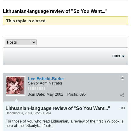
Lithuanian-language review of "So You Want..."
This topic is closed.
Filter
Lee Enfield-Burke
Senior Administrator
Join Date:
May 2002
Posts:
896
Lithuanian-language review of "So You Want..."
#1
December 4, 2004, 03:25:11 AM
For those of you who read Lithuanian, a review of the first YW book is
here at the "Skaityta.lt" site: