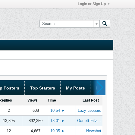
Login or Sign Up
p Posters
Top Starters
My Posts
My Threads
Replies
Views
Time
Last Post
2
608
10:54
►
Lazy Leopard
13,395
892,350
18:01
►
Garrett Fitzgerald
12
4,667
19:05
►
Newsbot