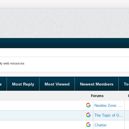
ly web resources
e
Most Reply
Most Viewed
Newest Members
To
Forums
Newbie Zone: Frequently Asked Questions and Other Stuff
The Topic of Great Randomness
Chatter