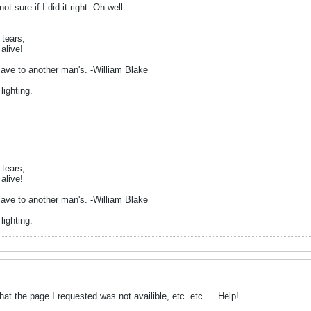
not sure if I did it right. Oh well.
 tears;
alive!
ave to another man's. -William Blake
lighting.
 tears;
alive!
ave to another man's. -William Blake
lighting.
d that the page I requested was not availible, etc. etc.
Help!