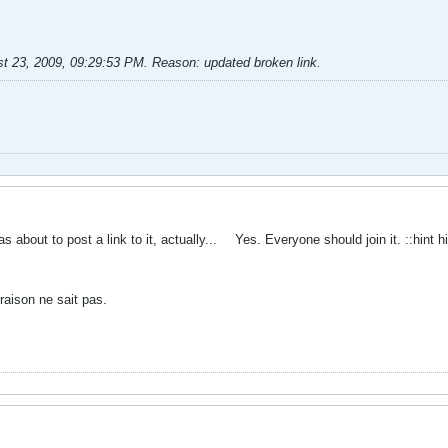
t 23, 2009, 09:29:53 PM
.
Reason:
updated broken link.
s about to post a link to it, actually...
Yes. Everyone should join it. ::hint h
raison ne sait pas.