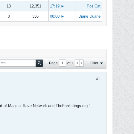
13
12,351
17:19
►
PosiCat
0
336
08:00
►
Diane Duane
Page
of
1
Filter
#1
 part of Magical Rave Network and TheFanlistings.org."