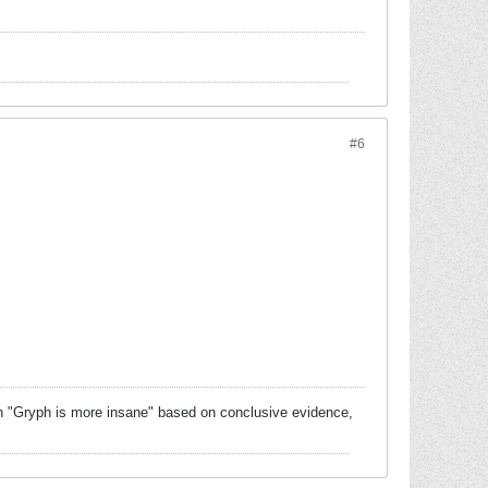
#6
 with "Gryph is more insane" based on conclusive evidence,