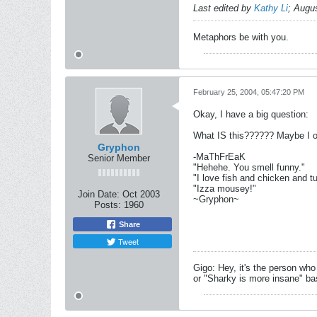
Last edited by
Kathy Li
;
Augus
Metaphors be with you.
February 25, 2004, 05:47:20 PM
Okay, I have a big question:
What IS this?????? Maybe I ough
Gryphon
-MaThFrEaK
Senior Member
"Hehehe. You smell funny."
"I love fish and chicken and t
"Izza mousey!"
Join Date:
Oct 2003
~Gryphon~
Posts:
1960
Share
Tweet
Gigo: Hey, it's the person who
or "Sharky is more insane" base