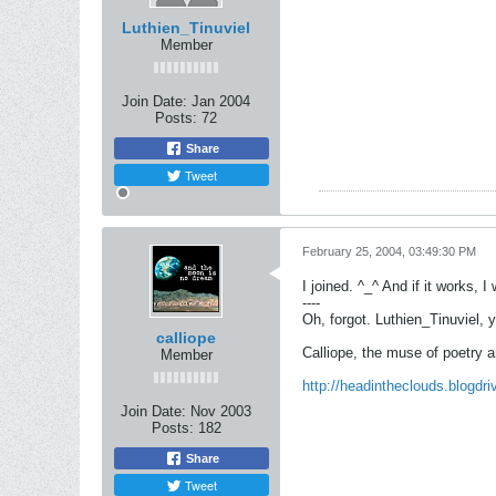
Luthien_Tinuviel
Member
Join Date:
Jan 2004
Posts:
72
Share
Tweet
February 25, 2004, 03:49:30 PM
I joined. ^_^ And if it works,
----
Oh, forgot. Luthien_Tinuviel, 
calliope
Calliope, the muse of poetry 
Member
http://headintheclouds.blogdr
Join Date:
Nov 2003
Posts:
182
Share
Tweet