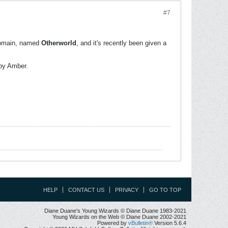
#7
omain, named
Otherworld
, and it's recently been given a
by Amber.
HELP
CONTACT US
PRIVACY
GO TO TOP
Diane Duane's Young Wizards © Diane Duane 1983-2021
Young Wizards on the Web © Diane Duane 2002-2021
Powered by
vBulletin®
Version 5.6.4