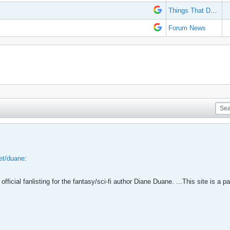
Things That Don't Work
Forum News
net/duane
:
official fanlisting for the fantasy/sci-fi author Diane Duane. ...This site is a