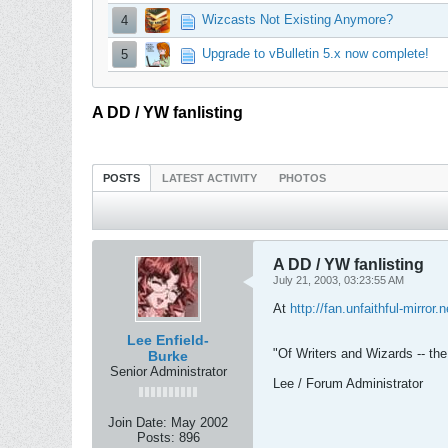
Wizcasts Not Existing Anymore?
4
Upgrade to vBulletin 5.x now complete!
5
A DD / YW fanlisting
POSTS
LATEST ACTIVITY
PHOTOS
A DD / YW fanlisting
July 21, 2003, 03:23:55 AM
At
http://fan.unfaithful-mirror.
Lee Enfield-
"Of Writers and Wizards -- the 
Burke
Senior Administrator
Lee / Forum Administrator
Join Date:
May 2002
Posts:
896