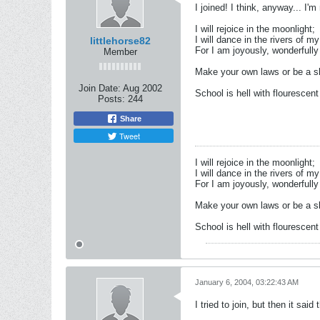
I joined! I think, anyway... I'm 
I will rejoice in the moonlight;
I will dance in the rivers of my
littlehorse82
For I am joyously, wonderfully 
Member
Make your own laws or be a sl
Join Date:
Aug 2002
School is hell with flourescent 
Posts:
244
Share
Tweet
I will rejoice in the moonlight;
I will dance in the rivers of my
For I am joyously, wonderfully 
Make your own laws or be a sl
School is hell with flourescent 
January 6, 2004, 03:22:43 AM
I tried to join, but then it sai