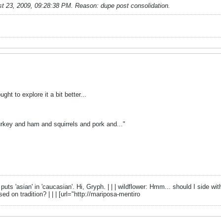
t 23, 2009, 09:28:38 PM
.
Reason:
dupe post consolidation.
t to explore it a bit better...
urkey and ham and squirrels and pork and..."
 puts 'asian' in 'caucasian'. Hi, Gryph. | | | wildflower: Hmm... should I side
d on tradition? | | | [url="http://mariposa-mentiro