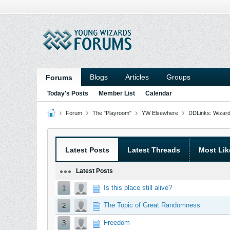
Blogs
Articles
Groups
Forums
Today's Posts
Member List
Calendar
Forum
The "Playroom"
YW Elsewhere
DDLinks: Wizard
Latest Posts
Latest Threads
Most Lik
Latest Posts
Is this place still alive?
1
The Topic of Great Randomness
2
Freedom
3