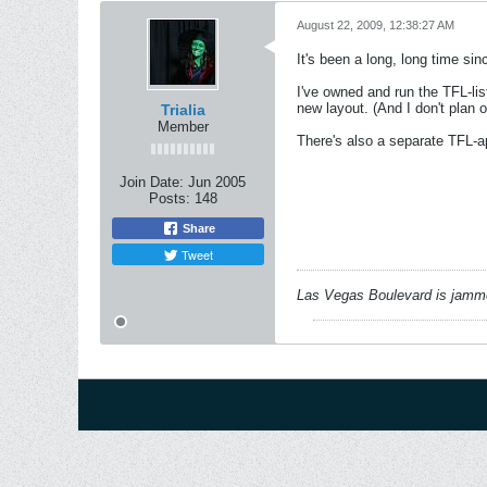
August 22, 2009, 12:38:27 AM
It's been a long, long time sin
I've owned and run the TFL-lis
new layout. (And I don't plan o
Trialia
Member
There's also a separate TFL-a
Join Date:
Jun 2005
Posts:
148
Share
Tweet
Las Vegas Boulevard is jammed