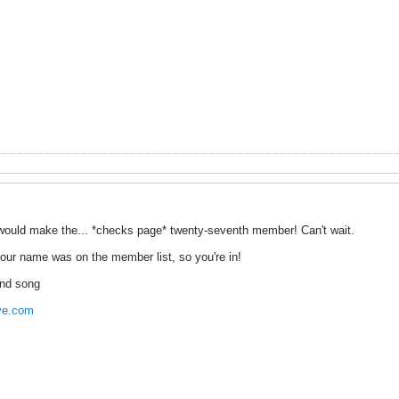
 I would make the... *checks page* twenty-seventh member! Can't wait.
your name was on the member list, so you're in!
and song
ive.com