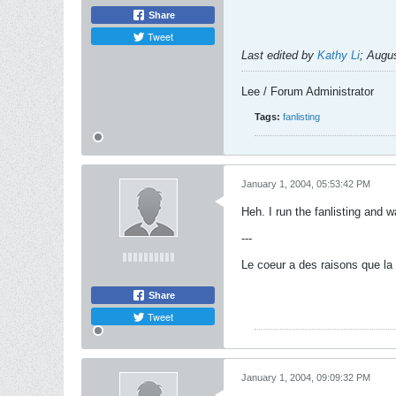
Share
Tweet
Last edited by
Kathy Li
;
Augus
Lee / Forum Administrator
Tags:
fanlisting
January 1, 2004, 05:53:42 PM
Heh. I run the fanlisting and wa
---
Le coeur a des raisons que la 
Share
Tweet
January 1, 2004, 09:09:32 PM