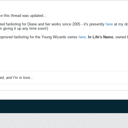
ce this thread was updated...
ted fanlisting for Diane and her works since 2005 - it's presently
here
at my d
n giving it up any time soon!)
pproved fanlisting for the Young Wizards series
here
,
In Life's Name
, owned 
, and I'm in love...