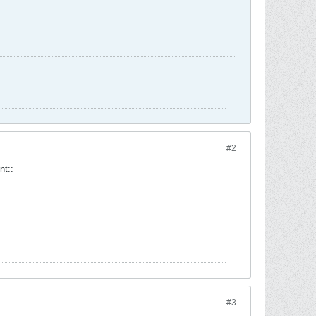
#2
int::
#3