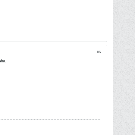
#6
aha.