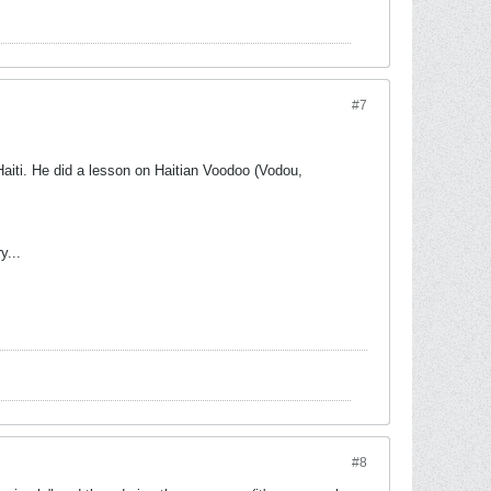
#7
 Haiti. He did a lesson on Haitian Voodoo (Vodou,
y...
#8