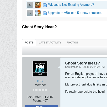
Wizcasts Not Existing Anymore?
4
Upgrade to vBulletin 5.x now complete!
5
Ghost Story Ideas?
POSTS
LATEST ACTIVITY
PHOTOS
Ghost Story Ideas?
September 17, 2008, 06:44:27 PM
For an English project I have to
was wondering if anyone has a
Emi
My project isn't due til like 
Member
I'd really appreciate the help!
Join Date:
Jul 2007
Posts:
497