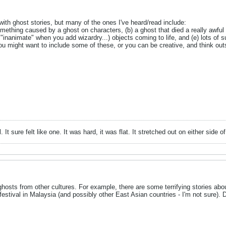
with ghost stories, but many of the ones I've heard/read include:
omething caused by a ghost on characters, (b) a ghost that died a really awful w
"inanimate" when you add wizardry...) objects coming to life, and (e) lots of
You might want to include some of these, or you can be creative, and think ou
ll. It sure felt like one. It was hard, it was flat. It stretched out on either si
 ghosts from other cultures. For example, there are some terrifying stories a
festival in Malaysia (and possibly other East Asian countries - I'm not sure).