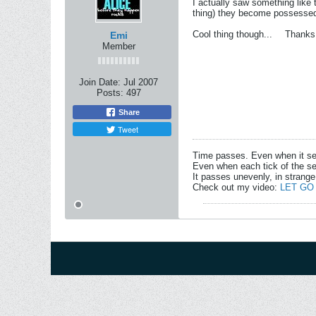
I actually saw something like t
thing) they become possessed 
Cool thing though...
Thanks
Emi
Member
Join Date:
Jul 2007
Posts:
497
Share
Tweet
Time passes. Even when it s
Even when each tick of the se
It passes unevenly, in strange
Check out my video:
LET GO