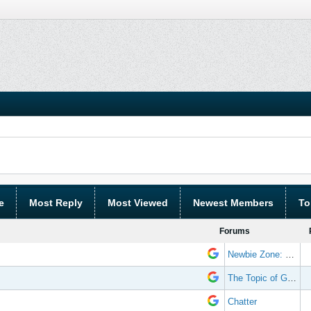
e
Most Reply
Most Viewed
Newest Members
To
Forums
Newbie Zone: Frequently Asked Questions and Other Stuff
The Topic of Great Randomness
Chatter