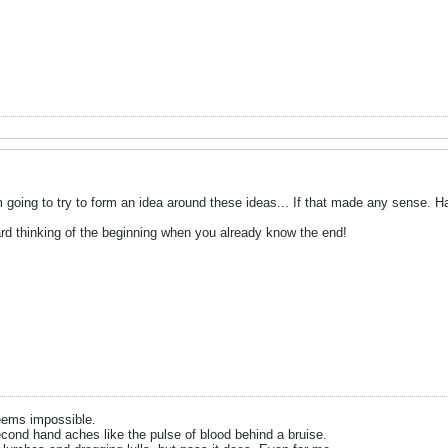
m going to try to form an idea around these ideas... If that made any sense. H
t hard thinking of the beginning when you already know the end!
eems impossible.
cond hand aches like the pulse of blood behind a bruise.