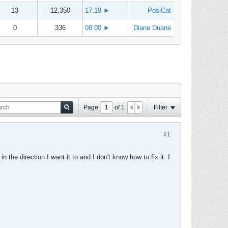
13
12,350
17:19
►
PosiCat
0
336
08:00
►
Diane Duane
Page
of
1
Filter
#1
n the direction I want it to and I don't know how to fix it. I