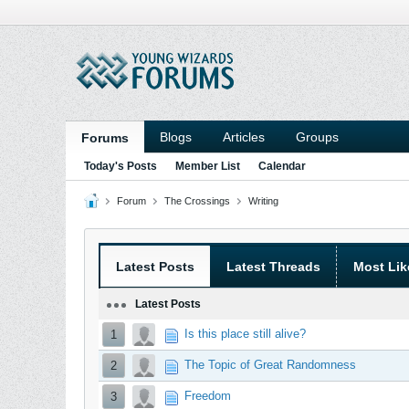
Blogs
Articles
Groups
Forums
Today's Posts
Member List
Calendar
Forum
The Crossings
Writing
Latest Posts
Latest Threads
Most Lik
Latest Posts
Is this place still alive?
1
The Topic of Great Randomness
2
Freedom
3