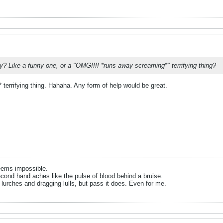
y? Like a funny one, or a "OMG!!!! *runs away screaming*" terrifying thing?
errifying thing. Hahaha. Any form of help would be great.
eems impossible.
cond hand aches like the pulse of blood behind a bruise.
 lurches and dragging lulls, but pass it does. Even for me.