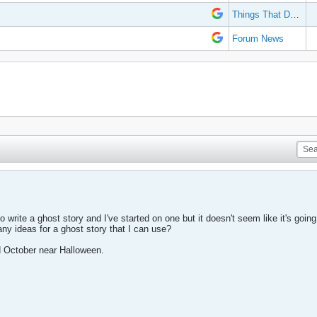
Things That Don't Work
Forum News
 write a ghost story and I've started on one but it doesn't seem like it's going i
ny ideas for a ghost story that I can use?
mid October near Halloween.