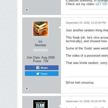
It passes unevenly, in strange
Check out my video:
LET GO
September 24, 2008, 12:23:46 PM
Just another random thing tha
This freak (ok, he's nice actu
technically), and showed how 
kk
Member
Some of the 'Gods' were weir
The video of a possesed woman
Join Date:
Aug 2006
Posts:
734
That was kinda random, sorry.
Share
Tweet
Dif-tor heh smusma.
September 24, 2008, 06:28:34 PM