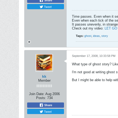
Share
Tweet
Time passes. Even when it s
Even when each tick of the se
It passes unevenly, in strange
Check out my video:
LET GO
Tags:
ghost
,
ideas
,
story
September 17, 2008, 10:33:58 PM
What type of ghost story? Lik
I'm not good at writing ghost s
kk
But I might be able to help wit
Member
Join Date:
Aug 2006
Posts:
734
Share
Tweet