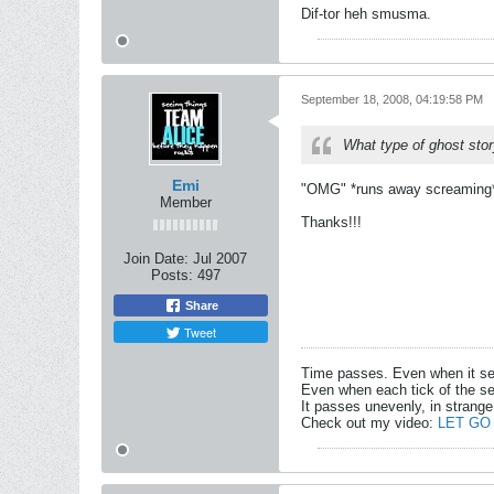
Dif-tor heh smusma.
September 18, 2008, 04:19:58 PM
What type of ghost stor
Emi
"OMG" *runs away screaming* t
Member
Thanks!!!
Join Date:
Jul 2007
Posts:
497
Share
Tweet
Time passes. Even when it s
Even when each tick of the se
It passes unevenly, in strange
Check out my video:
LET GO