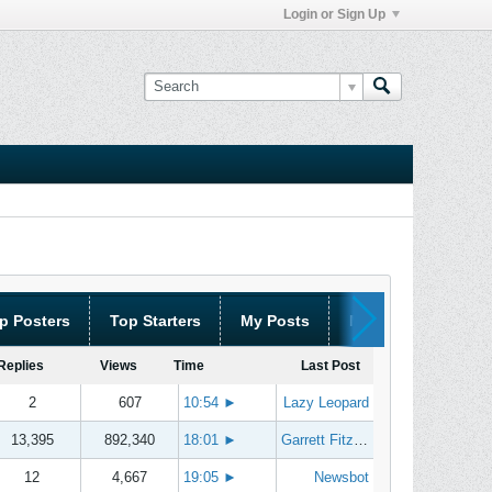
Login or Sign Up
p Posters
Top Starters
My Posts
My Threads
Replies
Views
Time
Last Post
2
607
10:54
►
Lazy Leopard
13,395
892,340
18:01
►
Garrett Fitzgerald
12
4,667
19:05
►
Newsbot