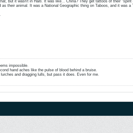
hat, but it wasn't in Haiti. It was like... China? They get tattoos of their "spi
as their animal. It was a National Geographic thing on Taboos, and it was a 
.
eems impossible.
cond hand aches like the pulse of blood behind a bruise.
 lurches and dragging lulls, but pass it does. Even for me.