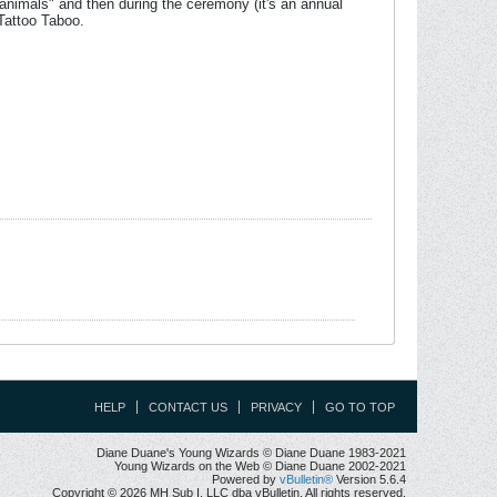
rit animals" and then during the ceremony (it's an annual
Tattoo Taboo.
HELP
CONTACT US
PRIVACY
GO TO TOP
Diane Duane's Young Wizards © Diane Duane 1983-2021
Young Wizards on the Web © Diane Duane 2002-2021
Powered by
vBulletin®
Version 5.6.4
Copyright © 2026 MH Sub I, LLC dba vBulletin. All rights reserved.