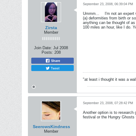
September 23, 2008, 06:39:04 PM
Ummm...
I'm not an expert 
(a) deformities from birth or s
anything can be thought of as 
100 miles an hour, like I do. 
Zirsta
Member
Join Date:
Jul 2008
Posts:
208
Share
Tweet
"at least i thought it was a wa
September 23, 2008, 07:28:42 PM
Another option is to research
festival or the Hungry Ghosts 
SeerowsKindness
Member