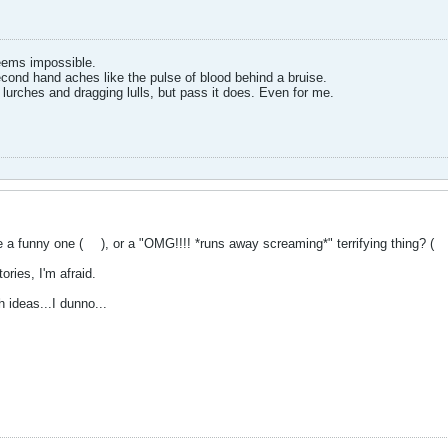
eems impossible.
cond hand aches like the pulse of blood behind a bruise.
 lurches and dragging lulls, but pass it does. Even for me.
e a funny one (
), or a "OMG!!!! *runs away screaming*" terrifying thing? (
tories, I'm afraid.
h ideas...I dunno...