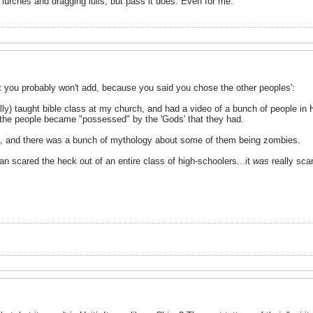
 lurches and dragging lulls, but pass it does. Even for me.
t you probably won't add, because you said you chose the other peoples':
ally) taught bible class at my church, and had a video of a bunch of people in
the people became "possessed" by the 'Gods' that they had.
d, and there was a bunch of mythology about some of them being zombies.
 scared the heck out of an entire class of high-schoolers...it
was
really scar