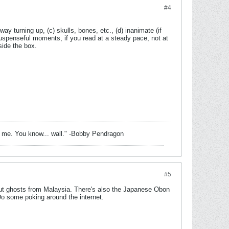
#4
ay turning up, (c) skulls, bones, etc., (d) inanimate (if
 suspenseful moments, if you read at a steady pace, not at
tside the box.
de of me. You know... wall." -Bobby Pendragon
#5
bout ghosts from Malaysia. There's also the Japanese Obon
 Do some poking around the internet.