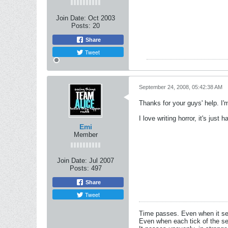
Join Date:
Oct 2003
Posts:
20
Share
Tweet
September 24, 2008, 05:42:38 AM
Thanks for your guys' help. I'
I love writing horror, it's jus
Emi
Member
Join Date:
Jul 2007
Posts:
497
Share
Tweet
Time passes. Even when it s
Even when each tick of the se