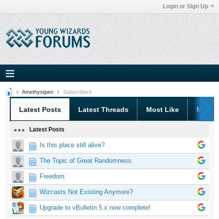
Login or Sign Up
Amethystpen
Subscribers
Latest Posts
Latest Threads
Most Like
Most 
Latest Posts
Is this place still alive?
The Topic of Great Randomness
Freedom
Wizcasts Not Existing Anymore?
Upgrade to vBulletin 5.x now complete!