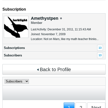
Subscription
Amethystpen
Member
Last Activity: December 31, 2011, 11:15:43 AM
Joined: November 7, 2009
Location: Not on Mars, like my math teacher thinks...
Subscriptions
13
Subscribers
13
Back to Profile
1
2
Next