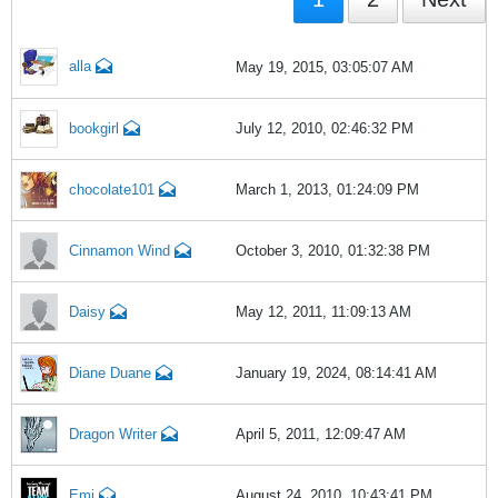
alla
May 19, 2015, 03:05:07 AM
bookgirl
July 12, 2010, 02:46:32 PM
chocolate101
March 1, 2013, 01:24:09 PM
Cinnamon Wind
October 3, 2010, 01:32:38 PM
Daisy
May 12, 2011, 11:09:13 AM
Diane Duane
January 19, 2024, 08:14:41 AM
Dragon Writer
April 5, 2011, 12:09:47 AM
Emi
August 24, 2010, 10:43:41 PM