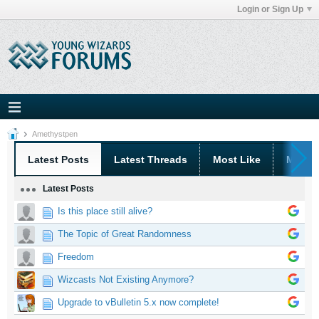
Login or Sign Up
Amethystpen
Latest Posts
Latest Threads
Most Like
Most 
Latest Posts
Is this place still alive?
The Topic of Great Randomness
Freedom
Wizcasts Not Existing Anymore?
Upgrade to vBulletin 5.x now complete!