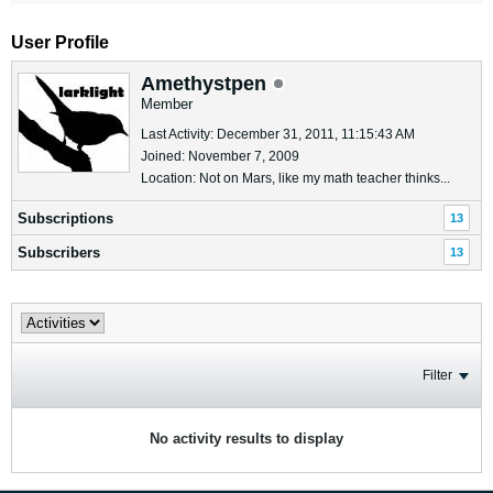
User Profile
Amethystpen
Member
Last Activity: December 31, 2011, 11:15:43 AM
Joined: November 7, 2009
Location: Not on Mars, like my math teacher thinks...
Subscriptions
13
Subscribers
13
Filter
No activity results to display