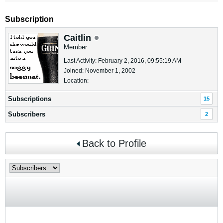
Subscription
Caitlin
Member
Last Activity: February 2, 2016, 09:55:19 AM
Joined: November 1, 2002
Location:
Subscriptions
15
Subscribers
2
Back to Profile