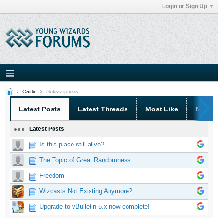
Login or Sign Up
Caitlin
Subscriptions
Latest Posts
Latest Threads
Most Like
Most 
Latest Posts
Is this place still alive?
The Topic of Great Randomness
Freedom
Wizcasts Not Existing Anymore?
Upgrade to vBulletin 5.x now complete!