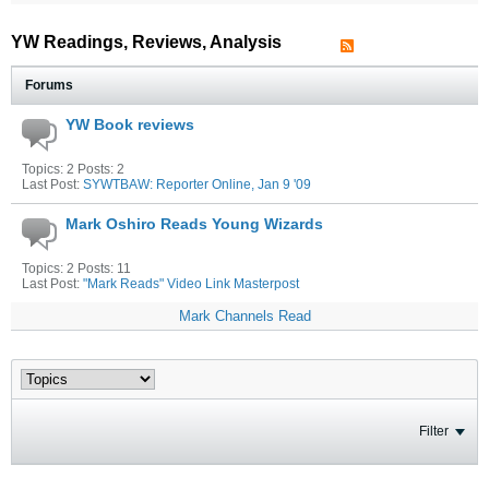
YW Readings, Reviews, Analysis
Forums
YW Book reviews
Topics: 2 Posts: 2
Last Post:
SYWTBAW: Reporter Online, Jan 9 '09
Mark Oshiro Reads Young Wizards
Topics: 2 Posts: 11
Last Post:
"Mark Reads" Video Link Masterpost
Mark Channels Read
Filter