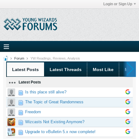
Login or Sign Up
Forum
YW Readings, Reviews, Analysis
Latest Posts
Latest Threads
Most Like
Most 
Latest Posts
Is this place still alive?
The Topic of Great Randomness
Freedom
Wizcasts Not Existing Anymore?
Upgrade to vBulletin 5.x now complete!