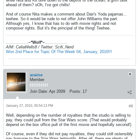
while Nita and Kit dive down to the depths of the ocean, a grim task
ahead of them? oOh, I've got chills!
And of course Nita makes a comment about Dair's Yoda pajamas...
teehee. So it would be rude to not offer John Williams the part.
Although yes, I know that has to do with movie rights and not
composer rights. But it's the principal of the thing! Teehee.
..................
~*Wolf*~
..................
AIM: CeliaWells8 / Twitter: Scifi_Nerd
Won 2nd Place for Topic Of The Week 04, January, 2010!!!
araine
Member
Join Date:
Apr 2009
Posts:
17
January 27, 2010, 05:54:13 PM
#8
Well, depending on the number of royalties that the studio is willing to
pay, they could pull from the Star Wars score. (That would probably
depend on the box office pull of the first movie and hopefully second!)
Of course, even if they did not pay royalties, they could still ostensibly
pay homage to the Star Wars leitmotifs. After all, there are plenty of