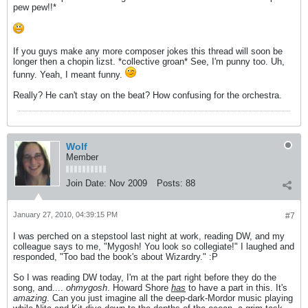
pew pew!!*
If you guys make any more composer jokes this thread will soon be
longer then a chopin lizst. *collective groan* See, I'm punny too. Uh,
funny. Yeah, I meant funny.
Really? He can't stay on the beat? How confusing for the orchestra.
Wolf
Member
Join Date:
Nov 2009
Posts:
88
January 27, 2010, 04:39:15 PM
#7
I was perched on a stepstool last night at work, reading DW, and my
colleague says to me, "Mygosh! You look so collegiate!" I laughed and
responded, "Too bad the book's about Wizardry." :P
So I was reading DW today, I'm at the part right before they do the
song, and....
ohmygosh
. Howard Shore
has
to have a part in this. It's
amazing
. Can you just imagine all the deep-dark-Mordor music playing