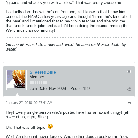
*groans and whacks you with a pillow* That was pretty awesome.
I actually don't know if he's on Youtube, all I know is that I saw him
conduct the NZSO a few years ago and thought 'Hmm, he's kind of off
the beat' and I mentioned that to my violin teacher and she told me
that knock-knock joke and said it'd been doing the rounds among the
Welly musician community!
Go ahead! Panic! Do it now and avoid the June rush! Fear death by
water!
SilveredBlue
Member
Join Date:
Nov 2009
Posts:
189
January 27, 2010, 02:27:41 AM
#6
Hey! Every single person who's posted here has an award thingy! (all
three
of us, right, Blue.)
Uh. That was off topic.
Wolf: An elephant never forgets. And neither does a bookworm. *pew