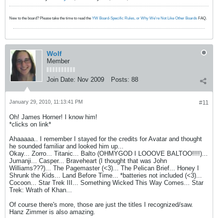
New to the board? Please take the time to read the
YW Board-Specific Rules, or Why We're Not Like Other Boards
FAQ.
Wolf
Member
Join Date:
Nov 2009
Posts:
88
January 29, 2010, 11:13:41 PM
#11
Oh! James Horner! I know him!
*clicks on link*
Ahaaaaa.. I remember I stayed for the credits for Avatar and thought
he sounded familiar and looked him up...
Okay... Zorro... Titanic... Balto (OHMYGOD I LOOOVE BALTOO!!!!)...
Jumanji... Casper... Braveheart (I thought that was John
Williams???)... The Pagemaster (<3)... The Pelican Brief... Honey I
Shrunk the Kids... Land Before Time... *batteries not included (<3)...
Cocoon... Star Trek III... Something Wicked This Way Comes... Star
Trek: Wrath of Khan...
Of course there's more, those are just the titles I recognized/saw.
Hanz Zimmer is also amazing.