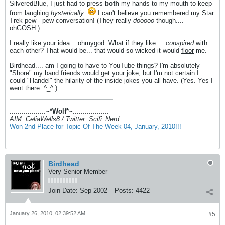
SilveredBlue, I just had to press
both
my hands to my mouth to keep
from laughing
hysterically
.
I can't believe you remembered my Star
Trek pew - pew conversation! (They really
dooooo
though....
ohGOSH.)
I really like your idea... ohmygod. What if they like....
conspired
with
each other? That would be... that would so wicked it would
floor
me.
Birdhead.... am I going to have to YouTube things? I'm absolutely
"Shore" my band friends would get your joke, but I'm not certain I
could "Handel" the hilarity of the inside jokes you all have. (Yes. Yes I
went there. ^_^ )
..................
~*Wolf*~
..................
AIM: CeliaWells8 / Twitter: Scifi_Nerd
Won 2nd Place for Topic Of The Week 04, January, 2010!!!
Birdhead
Very Senior Member
Join Date:
Sep 2002
Posts:
4422
January 26, 2010, 02:39:52 AM
#5