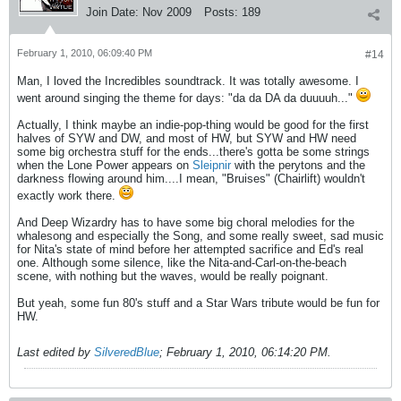
Join Date:
Nov 2009
Posts:
189
February 1, 2010, 06:09:40 PM
#14
Man, I loved the Incredibles soundtrack. It was totally awesome. I
went around singing the theme for days: "da da DA da duuuuh..."
Actually, I think maybe an indie-pop-thing would be good for the first
halves of SYW and DW, and most of HW, but SYW and HW need
some big orchestra stuff for the ends...there's gotta be some strings
when the Lone Power appears on
Sleipnir
with the perytons and the
darkness flowing around him....I mean, "Bruises" (Chairlift) wouldn't
exactly work there.
And Deep Wizardry has to have some big choral melodies for the
whalesong and especially the Song, and some really sweet, sad music
for Nita's state of mind before her attempted sacrifice and Ed's real
one. Although some silence, like the Nita-and-Carl-on-the-beach
scene, with nothing but the waves, would be really poignant.
But yeah, some fun 80's stuff and a Star Wars tribute would be fun for
HW.
Last edited by
SilveredBlue
;
February 1, 2010, 06:14:20 PM
.