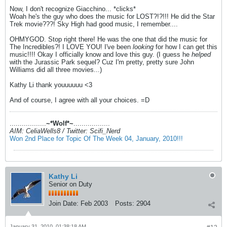
Now, I don't recognize Giacchino... *clicks*
Woah he's the guy who does the music for LOST?!?!!! He did the Star
Trek movie???! Sky High had good music, I remember....
OHMYGOD. Stop right there! He was the one that did the music for
The Incredibles?! I LOVE YOU! I've been
looking
for how I can get this
music!!!! Okay I officially know and love this guy. (I guess he
helped
with the Jurassic Park sequel? Cuz I'm pretty, pretty sure John
Williams did all three movies...)
Kathy Li thank youuuuuu <3
And of course, I agree with all your choices. =D
..................
~*Wolf*~
..................
AIM: CeliaWells8 / Twitter: Scifi_Nerd
Won 2nd Place for Topic Of The Week 04, January, 2010!!!
Kathy Li
Senior on Duty
Join Date:
Feb 2003
Posts:
2904
January 31, 2010, 01:38:18 AM