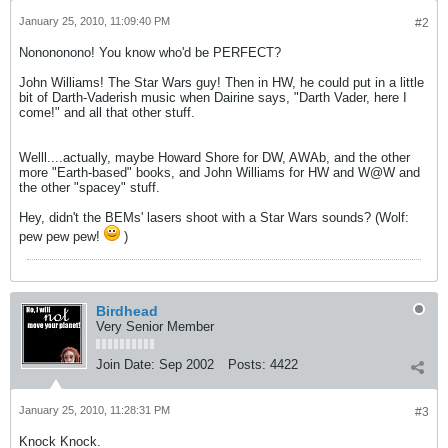
January 25, 2010, 11:09:40 PM
#2
Nonononono! You know who'd be PERFECT?
John Williams! The Star Wars guy! Then in HW, he could put in a little
bit of Darth-Vaderish music when Dairine says, "Darth Vader, here I
come!" and all that other stuff.
Welll....actually, maybe Howard Shore for DW, AWAb, and the other
more "Earth-based" books, and John Williams for HW and W@W and
the other "spacey" stuff.
Hey, didn't the BEMs' lasers shoot with a Star Wars sounds? (Wolf:
pew pew pew!
)
Birdhead
Very Senior Member
Join Date:
Sep 2002
Posts:
4422
January 25, 2010, 11:28:31 PM
#3
Knock Knock.