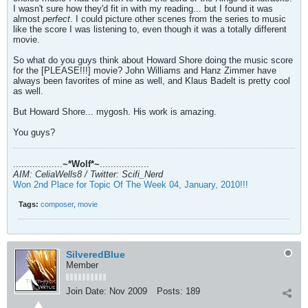
I wasn't sure how they'd fit in with my reading... but I found it was
almost
perfect
. I could picture other scenes from the series to music
like the score I was listening to, even though it was a totally different
movie.
So what do you guys think about Howard Shore doing the music score
for the [PLEASE!!!] movie? John Williams and Hanz Zimmer have
always been favorites of mine as well, and Klaus Badelt is pretty cool
as well.
But Howard Shore... mygosh. His work is amazing.
You guys?
..................
~*Wolf*~
..................
AIM: CeliaWells8 / Twitter: Scifi_Nerd
Won 2nd Place for Topic Of The Week 04, January, 2010!!!
Tags:
composer
,
movie
SilveredBlue
Member
Join Date:
Nov 2009
Posts:
189