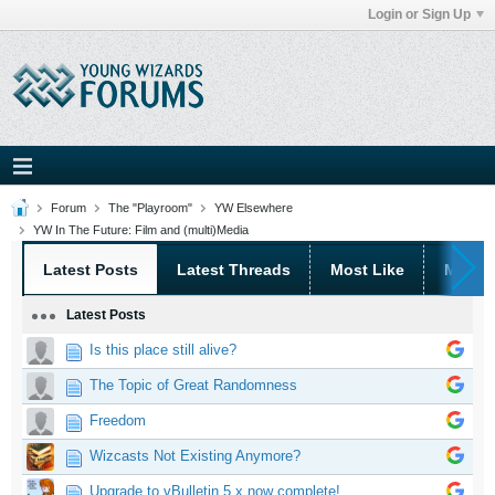
Login or Sign Up
Forum
The "Playroom"
YW Elsewhere
YW In The Future: Film and (multi)Media
Latest Posts
Latest Threads
Most Like
Most 
Latest Posts
Is this place still alive?
The Topic of Great Randomness
Freedom
Wizcasts Not Existing Anymore?
Upgrade to vBulletin 5.x now complete!