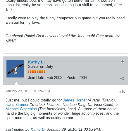
totally understood. (he may have gotten better for all I know, so I
shouldn't really be so mean - conducting is a skill to be learned, after
all.)
I really want to play the funny composer pun game but you really need
a visual for my fave:
Go ahead! Panic! Do it now and avoid the June rush! Fear death by
water!
Kathy Li
Senior on Duty
Join Date:
Feb 2003
Posts:
2904
January 29, 2010, 10:55:42 PM
#10
Just me, but I could totally go for
James Horner
(Avatar, Titanic)
,
Hans Zimmer
(Sherlock Holmes, The Lion King, Da Vinci Code)
, or
Michael Giacchino
(The Incredibles, Lost)
. All three of them could
handle the big big moments of wonder, huge action pieces, and the
quiet moments, as well as quirky humor.
Last edited by
Kathy Li
;
January 29, 2010, 11:00:03 PM
.