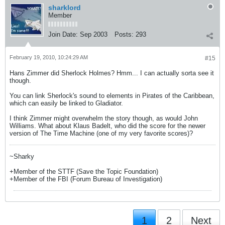
sharklord
Member
Join Date:
Sep 2003
Posts:
293
February 19, 2010, 10:24:29 AM
#15
Hans Zimmer did Sherlock Holmes? Hmm... I can actually sorta see it
though.
You can link Sherlock's sound to elements in Pirates of the Caribbean,
which can easily be linked to Gladiator.
I think Zimmer might overwhelm the story though, as would John
Williams. What about Klaus Badelt, who did the score for the newer
version of The Time Machine (one of my very favorite scores)?
~Sharky
+Member of the STTF (Save the Topic Foundation)
+Member of the FBI (Forum Bureau of Investigation)
1
2
Next