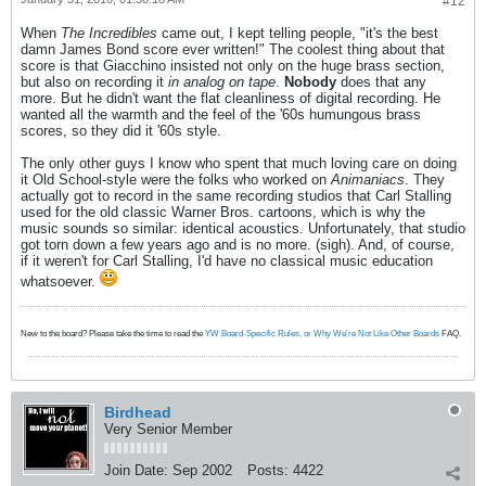
#12
When
The Incredibles
came out, I kept telling people, "it's the best
damn James Bond score ever written!" The coolest thing about that
score is that Giacchino insisted not only on the huge brass section,
but also on recording it
in analog on tape
.
Nobody
does that any
more. But he didn't want the flat cleanliness of digital recording. He
wanted all the warmth and the feel of the '60s humungous brass
scores, so they did it '60s style.
The only other guys I know who spent that much loving care on doing
it Old School-style were the folks who worked on
Animaniacs
. They
actually got to record in the same recording studios that Carl Stalling
used for the old classic Warner Bros. cartoons, which is why the
music sounds so similar: identical acoustics. Unfortunately, that studio
got torn down a few years ago and is no more. (sigh). And, of course,
if it weren't for Carl Stalling, I'd have no classical music education
whatsoever.
New to the board? Please take the time to read the
YW Board-Specific Rules, or Why We're Not Like Other Boards
FAQ.
Birdhead
Very Senior Member
Join Date:
Sep 2002
Posts:
4422