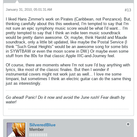
January 31, 2010, 05:01:31 AM
#13
I liked Hans Zimmer's work on Pirates (Caribbean, not Penzance). But,
thinking carefully about this this weekend, I'm tempted to say that I'm
not sure an epic symphony music score would be what I'd want... I'm
pretty tempted to say that I think an indie teen music soundtrack
would be pretty damn awesome. Or, maybe, think Harold and Maude
soundtrack, only a little bit updated, like maybe the Postal Service (I
think "Such Great Heights" would be an awesome song for some bits
in SYWTBAW or even the moon scene in DW.) Or maybe even some
stuff from the 80s for that classic Apple IIIC-and-Journey feel.
Of course, there are moments where I'm not sure I'd buy anything with
lyrics, like most of the classic finales. But then I wonder if
instrumental covers might not work just as well... I love me some
timpani, but sometimes I think an electric guitar can do the same thing
just as interestingly.
Go ahead! Panic! Do it now and avoid the June rush! Fear death by
water!
SilveredBlue
Member