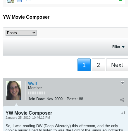
YW Movie Composer
Filter
1
2
Next
Wolf
Member
Join Date:
Nov 2009
Posts:
88
YW Movie Composer
#1
January 25, 2010, 10:46:12 PM
So, I was reading DW (Deep Wizardry) this afternoon, and the only
choice music I had to listen to was the Lord of the Rings soundtracks.