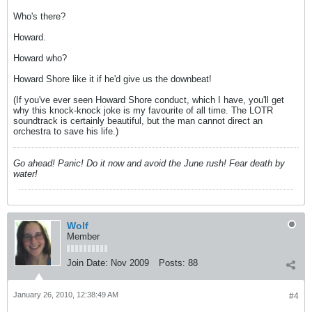
Who's there?
Howard.
Howard who?
Howard Shore like it if he'd give us the downbeat!
(If you've ever seen Howard Shore conduct, which I have, you'll get
why this knock-knock joke is my favourite of all time. The LOTR
soundtrack is certainly beautiful, but the man cannot direct an
orchestra to save his life.)
Go ahead! Panic! Do it now and avoid the June rush! Fear death by
water!
Wolf
Member
Join Date:
Nov 2009
Posts:
88
January 26, 2010, 12:38:49 AM
#4