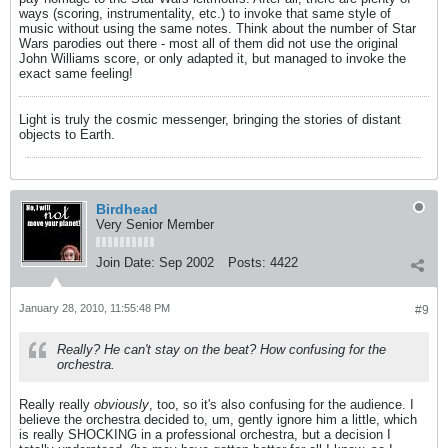
ways (scoring, instrumentality, etc.) to invoke that same style of
music without using the same notes. Think about the number of Star
Wars parodies out there - most all of them did not use the original
John Williams score, or only adapted it, but managed to invoke the
exact same feeling!
Light is truly the cosmic messenger, bringing the stories of distant
objects to Earth.
Birdhead
Very Senior Member
Join Date:
Sep 2002
Posts:
4422
January 28, 2010, 11:55:48 PM
#9
Really? He can't stay on the beat? How confusing for the
orchestra.
Really really
obviously
, too, so it's also confusing for the audience. I
believe the orchestra decided to, um, gently ignore him a little, which
is really SHOCKING in a professional orchestra, but a decision I