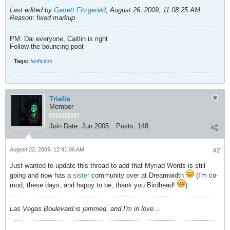
Last edited by
Garrett Fitzgerald
;
August 26, 2009, 11:08:25 AM
.
Reason:
fixed markup
PM: Dai everyone, Caitlin is right
Follow the bouncing poot
Tags:
fanfiction
Trialia
Member
Join Date:
Jun 2005
Posts:
148
August 22, 2009, 12:41:06 AM
#2
Just wanted to update this thread to add that Myriad Words is still
going and now has a
sister
community over at Dreamwidth
(I'm co-
mod, these days, and happy to be, thank you Birdhead!
).
Las Vegas Boulevard is jammed, and I'm in love...