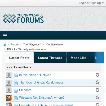
Login or Sign Up
Forum
The "Playroom"
YW Elsewhere
DDLinks: Wizardly web resources
Latest Posts
Latest Threads
Most Like
Most 
Latest Posts
Is this place still alive?
The Topic of Great Randomness
Freedom
Wizcasts Not Existing Anymore?
Upgrade to vBulletin 5.x now complete!