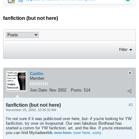
fanfiction (but not here)
Filter
Caitlin
Member
Join Date:
Nov 2002
Posts:
514
fanfiction (but not here)
#1
November 25, 2005, 10:36:32 AM
I'm not sure if it was publicised over here, but- if you're looking for YW
fanfiction, try over on livejournal. Our own fabulous Birdhead has
started a comm for YW fanfiction, art, and the like. If you're interested,
you can find Myriadworlds
over here
.
over here, sorry.