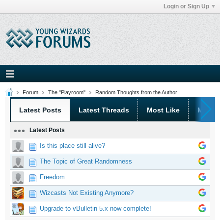
Login or Sign Up
Forum
The "Playroom"
Random Thoughts from the Author
Latest Posts
Latest Threads
Most Like
Most 
Latest Posts
Is this place still alive?
The Topic of Great Randomness
Freedom
Wizcasts Not Existing Anymore?
Upgrade to vBulletin 5.x now complete!