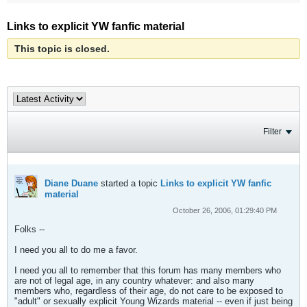
Links to explicit YW fanfic material
This topic is closed.
Filter
Diane Duane
started a topic
Links to explicit YW fanfic
material
October 26, 2006, 01:29:40 PM
Folks --
I need you all to do me a favor.
I need you all to remember that this forum has many members who
are not of legal age, in any country whatever: and also many
members who, regardless of their age, do not care to be exposed to
"adult" or sexually explicit Young Wizards material -- even if just being