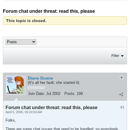
Forum chat under threat: read this, please
This topic is closed.
Filter
Diane Duane
(It's all her fault; she started it)
Join Date:
Jul 2002
Posts:
199
Forum chat under threat: read this, please
#1
April 5, 2006, 09:24:50 AM
Folks,
There are some chat issues that need to be handled: so everybody,