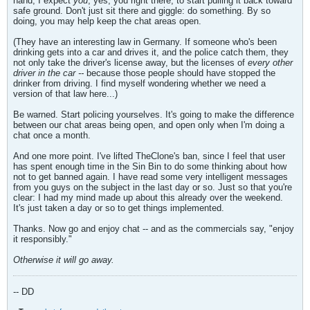
hand, I expect
you
, yes, you right there, to start pulling it back toward
safe ground. Don't just sit there and giggle: do something. By so
doing, you may help keep the chat areas open.
(They have an interesting law in Germany. If someone who's been
drinking gets into a car and drives it, and the police catch them, they
not only take the driver's license away, but the licenses of
every other
driver in the car --
because those people should have stopped the
drinker from driving. I find myself wondering whether we need a
version of that law here...)
Be warned. Start policing yourselves. It's going to make the difference
between our chat areas being open, and open only when I'm doing a
chat once a month.
And one more point. I've lifted TheClone's ban, since I feel that user
has spent enough time in the Sin Bin to do some thinking about how
not to get banned again. I have read some very intelligent messages
from you guys on the subject in the last day or so. Just so that you're
clear: I had my mind made up about this already over the weekend.
It's just taken a day or so to get things implemented.
Thanks. Now go and enjoy chat -- and as the commercials say, "enjoy
it responsibly."
Otherwise it will go away.
-- DD