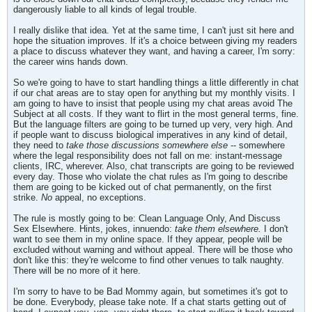
dangerously liable to all kinds of legal trouble.
I really dislike that idea. Yet at the same time, I can't just sit here and
hope the situation improves. If it's a choice between giving my readers
a place to discuss whatever they want, and having a career, I'm sorry:
the career wins hands down.
So we're going to have to start handling things a little differently in chat
if our chat areas are to stay open for anything but my monthly visits. I
am going to have to insist that people using my chat areas avoid The
Subject at all costs. If they want to flirt in the most general terms, fine.
But the language filters are going to be turned up very, very high. And
if people want to discuss biological imperatives in any kind of detail,
they need to
take those discussions somewhere else
-- somewhere
where the legal responsibility does not fall on me: instant-message
clients, IRC, wherever. Also, chat transcripts are going to be reviewed
every day. Those who violate the chat rules as I'm going to describe
them are going to be kicked out of chat permanently, on the first
strike.
No
appeal, no exceptions.
The rule is mostly going to be: Clean Language Only, And Discuss
Sex Elsewhere. Hints, jokes, innuendo:
take them elsewhere.
I don't
want to see them in my online space. If they appear, people will be
excluded without warning and without appeal. There will be those who
don't like this: they're welcome to find other venues to talk naughty.
There will be no more of it here.
I'm sorry to have to be Bad Mommy again, but sometimes it's got to
be done. Everybody, please take note. If a chat starts getting out of