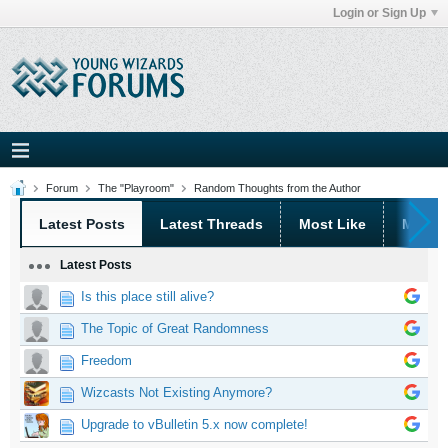
Login or Sign Up
Forum
The "Playroom"
Random Thoughts from the Author
Latest Posts
Latest Threads
Most Like
Most 
Latest Posts
Is this place still alive?
The Topic of Great Randomness
Freedom
Wizcasts Not Existing Anymore?
Upgrade to vBulletin 5.x now complete!