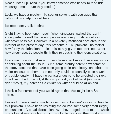
please listen up. (And if you know someone who needs to read this
message, make sure they read it.)
Look, we have a problem. I'd sooner solve it with you guys than
without it: so help me out here.
It's about sexy talk in chat.
(sigh) Having been one myself (when dinosaurs walked the Earth), I
know perfectly well that young people are going to talk about sex
whenever possible. However, in a privately managed chat area in the
Internet of the present day, this presents a BIG problem...no matter
how funny the inhabitants think it is at any given moment, no matter
how circumspectly people think they're couching their conversations.
I very much doubt that most of you have spent more than a second or
so thinking about the issue. But if some cranky parent saw some of
the conversations that have been going on in chat lately, and chose to
make an issue of them, then not only could I personally be in a world
of trouble legally -- I have no particular desire to be arrested the next
time I visit the US -- but, if things got really out of hand (and when
don't they?), my career as a children's writer could be at an end.
I think a fair number of you would agree that this might be a Bad
Thing.
Lee and I have spent some time discussing how we're going to handle
this problem. I have been resisting the course some very smart (legal)
professionals I've had discussions with have urged me to take -- which
is to close down our chat areas completely, because they render me