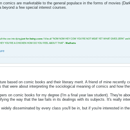
 comics are marketable to the general populace in the forms of movies (Dark K
a beyond a few special interest courses.
uilt the cow into dying
just for being a cow.
I'd be all "NOM NOM HEY COW YOU'RE NOT MEAT YET WHAT GIVES JERK" and then I'd glar
tbeat. "HEY YOU'RE A CHICKEN HOW DO YOU FEEL ABOUT THAT"-
Madhatte
ture
rature based on comic books and their literary merit. A friend of mine recently
s that were about interpreting the sociological meaning of comics and how the
pers on comic books for my degree (I'm a final year law student). They're ab
fying the way that the law fails in its dealings with its subjects. It's really inte
not widely disseminated by every class you'll be in, but if you're interested in 