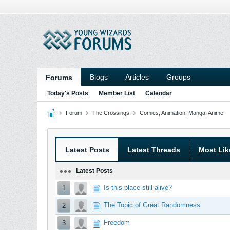
Blogs
Articles
Groups
Forums
Today's Posts
Member List
Calendar
Forum
The Crossings
Comics, Animation, Manga, Anime
Latest Posts
Latest Threads
Most Lik
Latest Posts
Is this place still alive?
1
The Topic of Great Randomness
2
Freedom
3