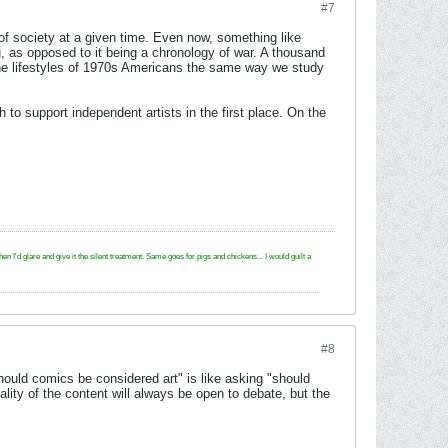
#7
 of society at a given time. Even now, something like
g, as opposed to it being a chronology of war. A thousand
the lifestyles of 1970s Americans the same way we study
o support independent artists in the first place. On the
e and give it the silent treatment. Same goes for pigs and chickens... I would guilt a
#8
ould comics be considered art" is like asking "should
ity of the content will always be open to debate, but the