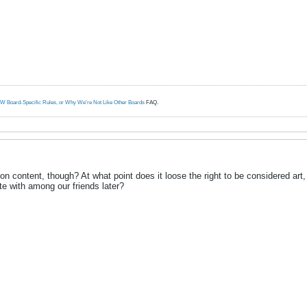
W Board-Specific Rules, or Why We're Not Like Other Boards
FAQ.
 content, though? At what point does it loose the right to be considered art, or
te with among our friends later?