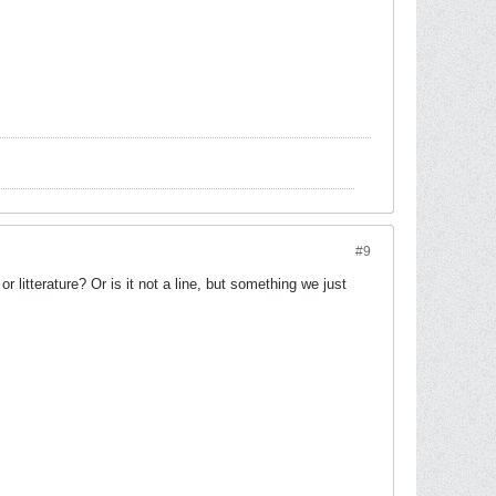
#9
 litterature? Or is it not a line, but something we just