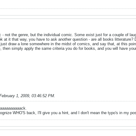
c - not the genre, but the individual comic. Some exist just for a couple of lau
ok at it that way, you have to ask another question - are all books litterature?
ust draw a lone somewhere in the midst of comics, and say that, at this point, 
ure, then simply apply the same criteria you do for books, and you will have you
February 1, 2009, 03:46:52 PM
.
aaaaaaaaaaack.
ognize WHO'S back, I'll give you a hint, and I don't mean the typo's in my po