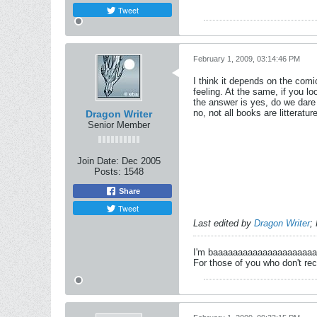
Tweet
February 1, 2009, 03:14:46 PM
I think it depends on the comi
feeling. At the same, if you lo
the answer is yes, do we dare j
no, not all books are litterat
Dragon Writer
Senior Member
Join Date:
Dec 2005
Posts:
1548
Share
Tweet
Last edited by
Dragon Writer
;
I'm baaaaaaaaaaaaaaaaaaaa
For those of you who don't rec