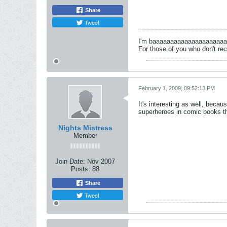
Share
Tweet
I'm baaaaaaaaaaaaaaaaaaaa
For those of you who don't rec
February 1, 2009, 09:52:13 PM
It's interesting as well, becau
superheroes in comic books tha
Nights Mistress
Member
Join Date:
Nov 2007
Posts:
88
Share
Tweet