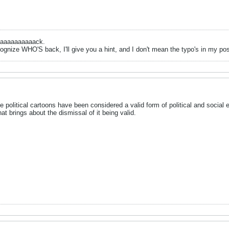
aaaaaaaaaaack.
ognize WHO'S back, I'll give you a hint, and I don't mean the typo's in my po
se political cartoons have been considered a valid form of political and social e
t brings about the dismissal of it being valid.