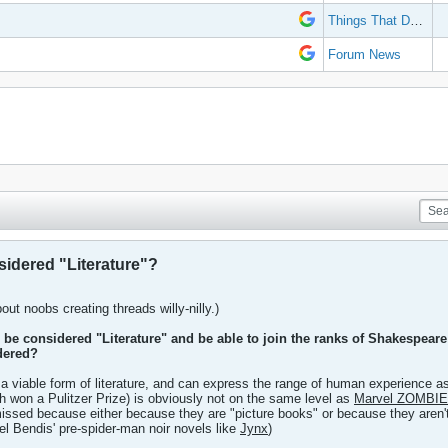
Things That Don't Work
Forum News
idered "Literature"?
out noobs creating threads willy-nilly.)
be considered "Literature" and be able to join the ranks of Shakespear
dered?
 a viable form of literature, and can express the range of human experience as
h won a Pulitzer Prize) is obviously not on the same level as
Marvel ZOMBI
missed because either because they are "picture books" or because they aren
el Bendis' pre-spider-man noir novels like
Jynx
)