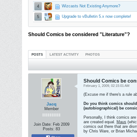
Wizcasts Not Existing Anymore?
4
Upgrade to vBulletin 5.x now complete!
5
Should Comics be considered "Literature"?
POSTS
LATEST ACTIVITY
PHOTOS
Should Comics be cons
February 1, 2009, 02:15:01 AM
(Excuse me if there's a rule ab
Do you think comics should 
Jacq
(autobiographical) be consi
Member
Personally, I think comics are
are created equal.
Maus
(whic
Join Date:
Feb 2009
comics out there that are dis
Posts:
83
by Chris Ware, or Brian Micha