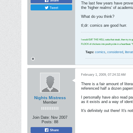
Share
The last few years have proven
Tweet
the 'higher realms' of academi
What do you think?
tl;dr: comics are good hurr.
I would EAT THE HELL outta that steak, then try to g
FLOCK of chickens into poultrycide in a hear
Tags:
comics
,
considered
,
litera
February 1, 2009, 07:24:32 AM
There is a fair amount of lite
referenced half a dozen paper
I personally have also read pa
Nights Mistress
as it exists and a way of identi
Member
It's definitely out there! It's 
Join Date:
Nov 2007
Posts:
88
Share