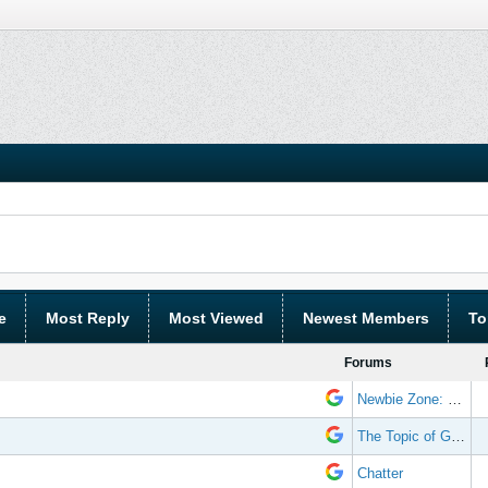
e
Most Reply
Most Viewed
Newest Members
To
Forums
Newbie Zone: Frequently Asked Questions and Other Stuff
The Topic of Great Randomness
Chatter