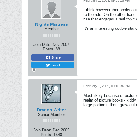
February 1, 2009, 09:33:15 PM
I think however that books aut
to the rule. On the other hand,
rule that engages a real topic 
Nights Mistress
It's an interesting double stan
Member
Join Date:
Nov 2007
Posts:
88
Share
Tweet
February 1, 2009, 09:46:36 PM
Most likely because of pictures
realm of picture books - kiddy
large portion if them grew out
Dragon Writer
Senior Member
Join Date:
Dec 2005
Posts:
1548