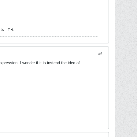
sts - YR.
#6
xpression. I wonder if it is instead the idea of