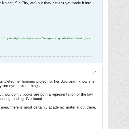
night, Sin City, etc) but they haven't yet made it into
e and give it the silent treatment. Same goes for pigs and chickens... I would guilt a
#2
 completed her honours project for her B.A. and I know she
y are symbolic of things.
out how comic books are both a representation of the law
resting reading, I've found.
the area, there is most certainly academic material out there.