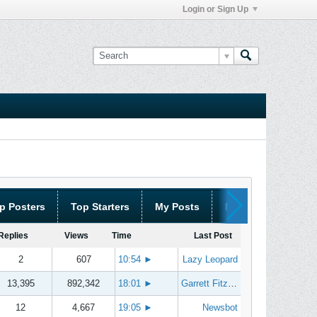
Login or Sign Up
p Posters
Top Starters
My Posts
My Threads
Replies
Views
Time
Last Post
2
607
10:54
►
Lazy Leopard
13,395
892,342
18:01
►
Garrett Fitzgerald
12
4,667
19:05
►
Newsbot