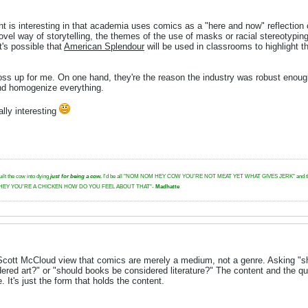
oint is interesting in that academia uses comics as a "here and now" reflection
novel way of storytelling, the themes of the use of masks or racial stereotypin
t's possible that
American Splendour
will be used in classrooms to highlight 
s up for me. On one hand, they're the reason the industry was robust enough t
and homogenize everything.
ally interesting
uilt the cow into dying
just for being a cow.
I'd be all "NOM NOM HEY COW YOU'RE NOT MEAT YET WHAT GIVES JERK" and then I'd glar
tbeat. "HEY YOU'RE A CHICKEN HOW DO YOU FEEL ABOUT THAT"-
Madhatte
 Scott McCloud view that comics are merely a medium, not a genre. Asking "sh
ed art?" or "should books be considered literature?" The content and the qual
It's just the form that holds the content.