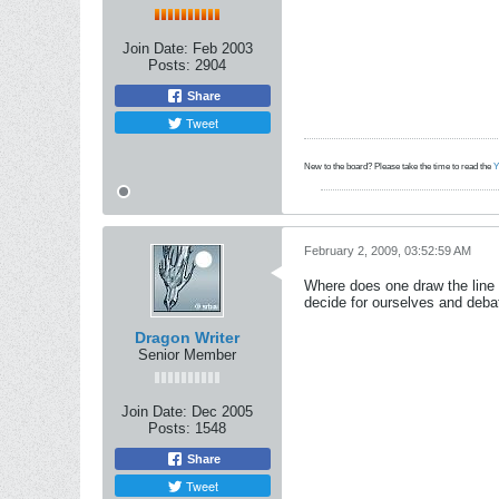
Join Date:
Feb 2003
Posts:
2904
Share
Tweet
New to the board? Please take the time to read the
Y
February 2, 2009, 03:52:59 AM
Where does one draw the line on
decide for ourselves and deba
Dragon Writer
Senior Member
Join Date:
Dec 2005
Posts:
1548
Share
Tweet