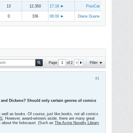
13
12,350
17:19
►
PosiCat
0
336
08:00
►
Diane Duane
Page
of
2
Filter
#1
e and Dickens? Should only certain genres of comics
 well as books. Of course, just like books, not all comics
ES
. However, award-winners aside, there are many great
't about the holocaust. (Such as
The Acme Novelty Library