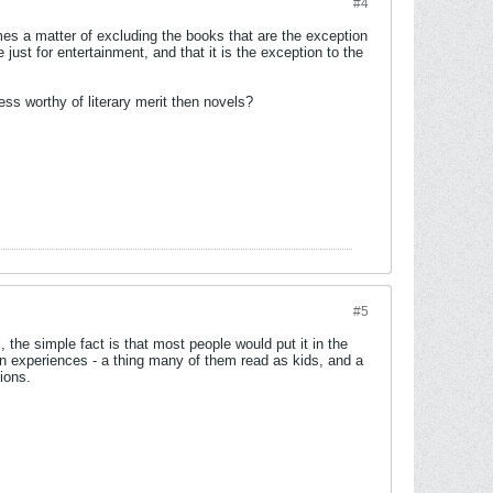
#4
omes a matter of excluding the books that are the exception
just for entertainment, and that it is the exception to the
less worthy of literary merit then novels?
#5
, the simple fact is that most people would put it in the
wn experiences - a thing many of them read as kids, and a
ions.