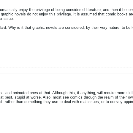
omatically enjoy the privilege of being considered literature, and then it bec
 graphic novels do not enjoy this privilege. It is assumed that comic books are 
or issue.
dard. Why is it that graphic novels are considered, by their very nature, to be 
 - and animated ones at that. Although this, if anything, will require more skill
 at best, stupid at worse. Also, most see comics through the realm of their o
 of, rather than something they use to deal with real issues, or to convey oppin