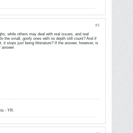
#3
ghs, while others may deal with real issues, and real
 Do the small, goofy ones with no depth still count? And if
it stops just being litterature? If the answer, however, is
r answer.
sts - YR.