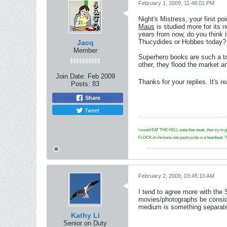
February 1, 2009, 11:48:01 PM
Night's Mistress, your first p
Maus
is studied more for its 
years from now, do you think i
Thucydides or Hobbes today?
Jacq
Member
Superhero books are such a tos
other, they flood the market 
Join Date:
Feb 2009
Thanks for your replies. It's re
Posts:
83
Share
Tweet
I would EAT THE HELL outta that steak, then try to g
FLOCK of chickens into poultrycide in a hear
February 2, 2009, 03:45:10 AM
I tend to agree more with the
movies/photographs be consider
medium is something separate. 
Kathy Li
Senior on Duty