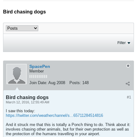
Bird chasing dogs
Filter
SpacePen
Member
Join Date:
Aug 2008
Posts:
148
Bird chasing dogs
#1
March 12, 2016, 12:55:49 AM
I saw this today:
https://twitter.com/weatherchannel/s...65711284514816
And it struck me that this is totally a Ponch thing to do. Think about it:
involves chasing other animals, but for their own protection as well as
the protection of the humans travelling in your airport.