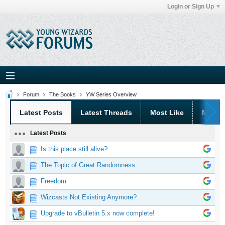
Login or Sign Up
Forum
The Books
YW Series Overview
Latest Posts
Latest Threads
Most Like
Most 
Latest Posts
Is this place still alive?
The Topic of Great Randomness
Freedom
Wizcasts Not Existing Anymore?
Upgrade to vBulletin 5.x now complete!