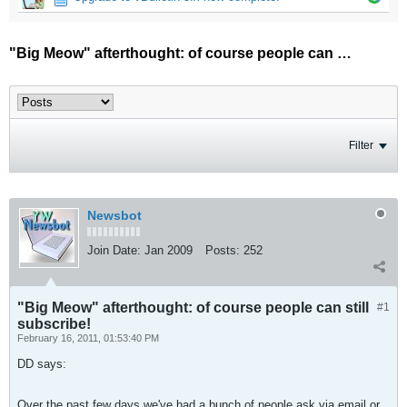
"Big Meow" afterthought: of course people can still subscribe!
Filter
Newsbot
Join Date:
Jan 2009
Posts:
252
"Big Meow" afterthought: of course people can still
#1
subscribe!
February 16, 2011, 01:53:40 PM
DD says:
Over the past few days we've had a bunch of people ask via email or