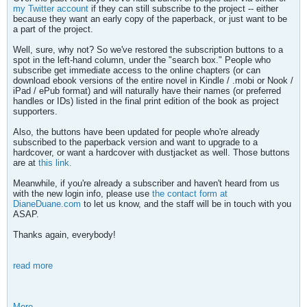
my Twitter account
if they can still subscribe to the project -- either
because they want an early copy of the paperback, or just want to be
a part of the project.
Well, sure, why not? So we've restored the subscription buttons to a
spot in the left-hand column, under the "search box." People who
subscribe get immediate access to the online chapters (or can
download ebook versions of the entire novel in Kindle / .mobi or Nook /
iPad / ePub format) and will naturally have their names (or preferred
handles or IDs) listed in the final print edition of the book as project
supporters.
Also, the buttons have been updated for people who're already
subscribed to the paperback version and want to upgrade to a
hardcover, or want a hardcover with dustjacket as well. Those buttons
are at
this link.
Meanwhile, if you're already a subscriber and haven't heard from us
with the new login info, please use
the contact form at
DianeDuane.com
to let us know, and the staff will be in touch with you
ASAP.
Thanks again, everybody!
read more
More...