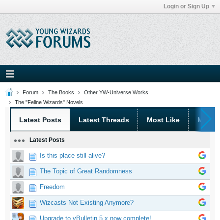
Login or Sign Up
Forum
The Books
Other YW-Universe Works
The "Feline Wizards" Novels
Latest Posts
Latest Threads
Most Like
Most 
Latest Posts
Is this place still alive?
The Topic of Great Randomness
Freedom
Wizcasts Not Existing Anymore?
Upgrade to vBulletin 5.x now complete!