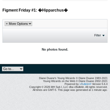
Figment Friday #1: �Hipparchus�
Filter
No photos found.
Diane Duane's Young Wizards © Diane Duane 1983-2021
Young Wizards on the Web © Diane Duane 2002-2021
Powered by
vBulletin®
Version 5.6.4
Copyright © 2026 MH Sub I, LLC dba vBulletin. All rights reserved.
All times are GMT-5. This page was generated at 1 minute ago.