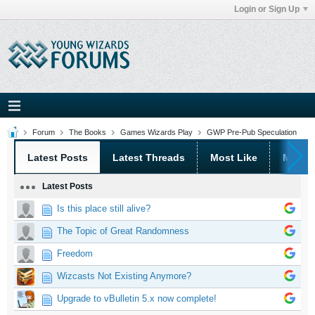
Login or Sign Up
Forum
The Books
Games Wizards Play
GWP Pre-Pub Speculation
Latest Posts
Latest Threads
Most Like
Most 
Latest Posts
Is this place still alive?
The Topic of Great Randomness
Freedom
Wizcasts Not Existing Anymore?
Upgrade to vBulletin 5.x now complete!