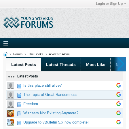
Login or Sign Up
Forum
The Books
A Wizard Alone
Latest Posts
Latest Threads
Most Like
Most 
Latest Posts
Is this place still alive?
The Topic of Great Randomness
Freedom
Wizcasts Not Existing Anymore?
Upgrade to vBulletin 5.x now complete!