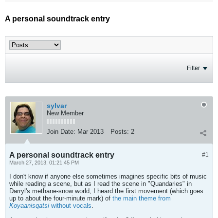
A personal soundtrack entry
Filter
sylvar
New Member
Join Date:
Mar 2013
Posts:
2
A personal soundtrack entry
#1
March 27, 2013, 01:21:45 PM
I don't know if anyone else sometimes imagines specific bits of music
while reading a scene, but as I read the scene in "Quandaries" in
Darryl's methane-snow world, I heard the first movement (which goes
up to about the four-minute mark) of
the main theme from
Koyaanisqatsi
without vocals
.