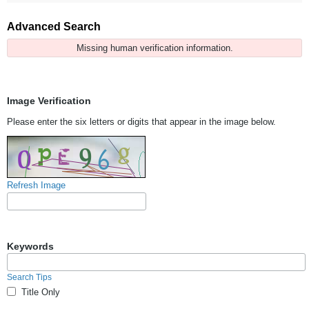
Advanced Search
Missing human verification information.
Image Verification
Please enter the six letters or digits that appear in the image below.
Refresh Image
Keywords
Search Tips
Title Only