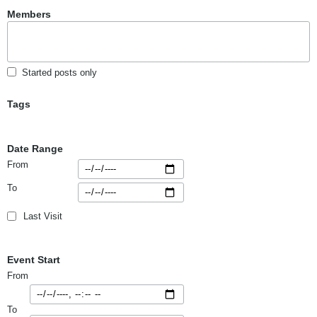
Members
Started posts only
Tags
Date Range
From
To
Last Visit
Event Start
From
To