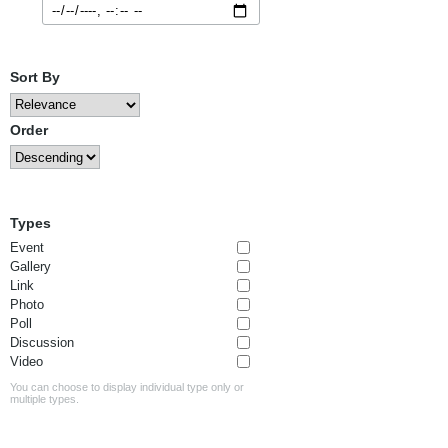
Sort By
Order
Types
Event
Gallery
Link
Photo
Poll
Discussion
Video
You can choose to display individual type only or
multiple types.