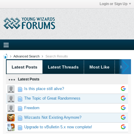
Login or Sign Up
Advanced Search
Search Results
Latest Posts
Latest Threads
Most Like
Most 
Latest Posts
Is this place still alive?
The Topic of Great Randomness
Freedom
Wizcasts Not Existing Anymore?
Upgrade to vBulletin 5.x now complete!